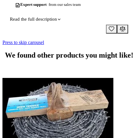
Expert support
from our sales team
Read the full description
Press to skip carousel
We found other products you might like!