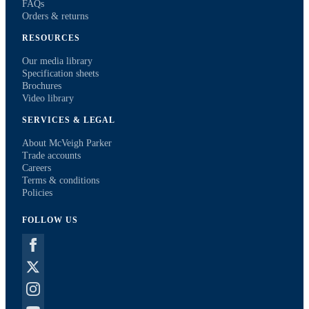
FAQs
Orders & returns
RESOURCES
Our media library
Specification sheets
Brochures
Video library
SERVICES & LEGAL
About McVeigh Parker
Trade accounts
Careers
Terms & conditions
Policies
FOLLOW US