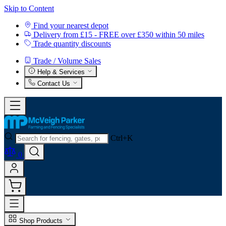
Skip to Content
Find your nearest depot
Delivery from £15 - FREE over £350 within 50 miles
Trade quantity discounts
Trade / Volume Sales
Help & Services
Contact Us
Ctrl+K
0
Shop Products