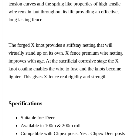
tension curves and the spring like properties of high tensile
wire remain taut throughout its life providing an effective,
long lasting fence.
The forged X knot provides a stiffstay netting that will
virtually stand up on its own. X fence premium wire netting
improves with age. At the sacrificial corrosive stage the X
knot coating enables the wire to fuse and the knots become
tighter. This gives X fence real rigidity and strength.
Specifications
Suitable for: Deer
Available in 100m & 200m roll
Compatible with Clipex posts: Yes - Clipex Deer posts