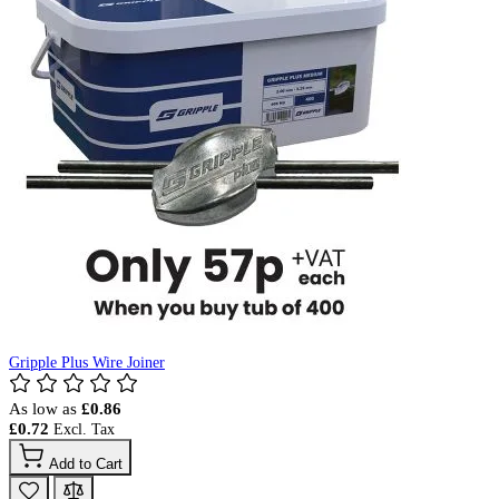
Gripple Plus Wire Joiner
As low as
£0.86
£0.72
Add to Cart