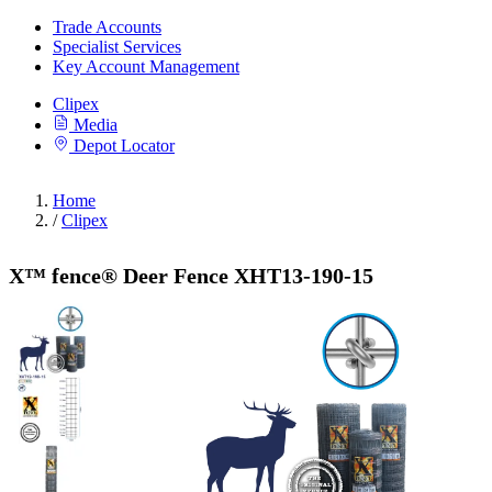
Trade Accounts
Specialist Services
Key Account Management
Clipex
Media
Depot Locator
Home
/
Clipex
X™ fence® Deer Fence XHT13-190-15