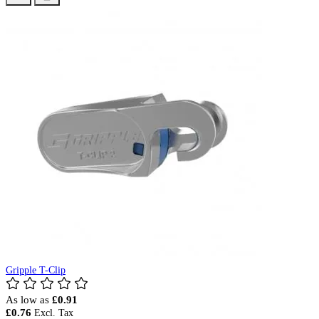
Gripple T-Clip
As low as
£0.91
£0.76