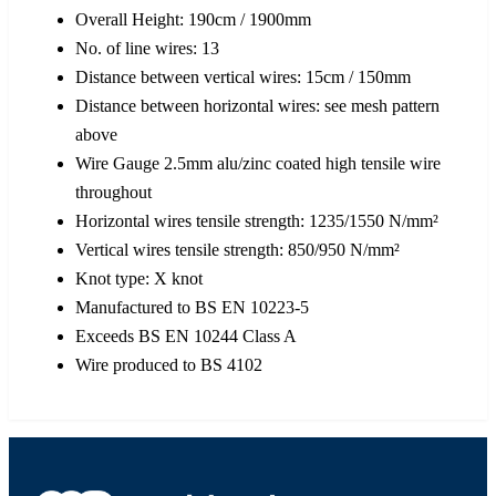
Overall Height: 190cm / 1900mm
No. of line wires: 13
Distance between vertical wires: 15cm / 150mm
Distance between horizontal wires: see mesh pattern
above
Wire Gauge 2.5mm alu/zinc coated high tensile wire
throughout
Horizontal wires tensile strength: 1235/1550 N/mm²
Vertical wires tensile strength: 850/950 N/mm²
Knot type: X knot
Manufactured to BS EN 10223-5
Exceeds BS EN 10244 Class A
Wire produced to BS 4102