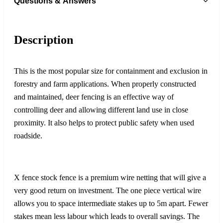
Questions & Answers
Description
This is the most popular size for containment and exclusion in
forestry and farm applications. When properly constructed
and maintained, deer fencing is an effective way of
controlling deer and allowing different land use in close
proximity. It also helps to protect public safety when used
roadside.
X fence stock fence is a premium wire netting that will give a
very good return on investment. The one piece vertical wire
allows you to space intermediate stakes up to 5m apart. Fewer
stakes mean less labour which leads to overall savings. The