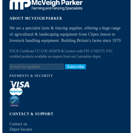
ABOUT MCVEIGH PARKER
We are a specialist farm & fencing supplier, offering a huge range
of agricultural & landscaping equipment from Clipex fences to
livestock handling equipment. Building Britain's farms since 1979.
FSC® Certificate CU-COC-816078 & License code FSC-C102173. FSC
certified products available on request from our Lancashire depot.
Subscribe
PAYMENTS & SECURITY
CONTACT & SUPPORT
Contact us
Depot locator