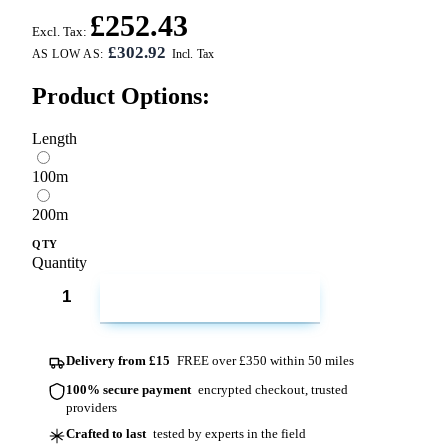
£252.43
Excl. Tax:
£302.92
AS LOW AS:
Product Options:
Length
100m
200m
QTY
Quantity
ADD TO CART
Delivery from £15
FREE over £350 within 50 miles
100% secure payment
encrypted checkout, trusted
providers
Crafted to last
tested by experts in the field