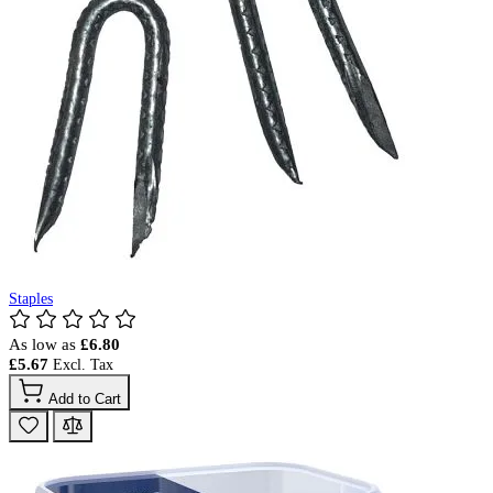
Staples
As low as
£6.80
£5.67
Add to Cart