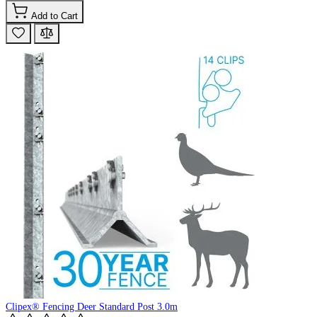
Add to Cart
Clipex® Fencing Deer Standard Post 3.0m