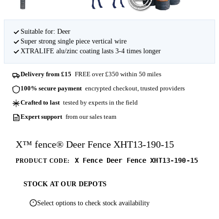
Suitable for: Deer
Super strong single piece vertical wire
XTRALIFE alu/zinc coating lasts 3-4 times longer
Delivery from £15
FREE over £350 within 50 miles
100% secure payment
encrypted checkout, trusted providers
Crafted to last
tested by experts in the field
Expert support
from our sales team
X™ fence® Deer Fence XHT13-190-15
X Fence Deer Fence XHT13-190-15
PRODUCT CODE:
STOCK AT OUR DEPOTS
Select options to check stock availability