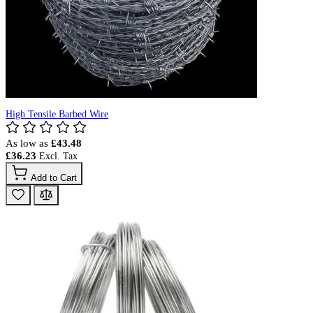
High Tensile Barbed Wire
As low as
£43.48
£36.23
Add to Cart