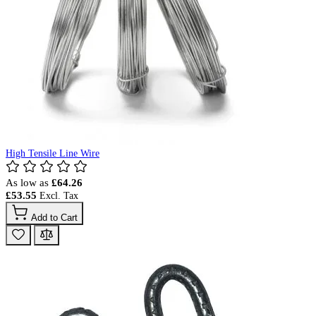
High Tensile Line Wire
As low as
£64.26
£53.55
Add to Cart