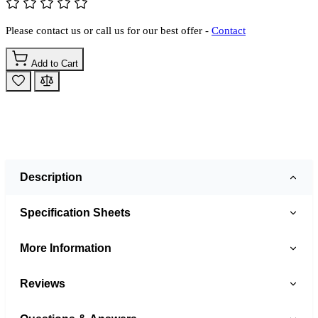
Please contact us or call us for our best offer -
Contact
Add to Cart
Description
Specification Sheets
More Information
Reviews