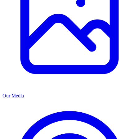
Our Media