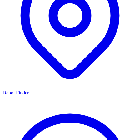
Depot Finder