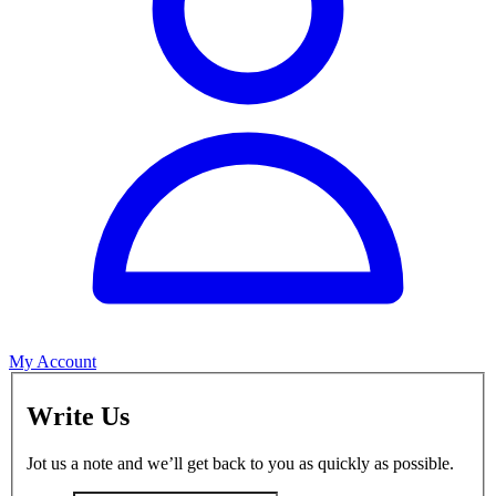
My Account
Write Us
Jot us a note and we’ll get back to you as quickly as possible.