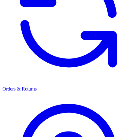
Orders & Returns