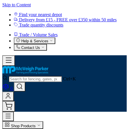
Skip to Content
Find your nearest depot
Delivery from £15 - FREE over £350 within 50 miles
Trade quantity discounts
Trade / Volume Sales
Help & Services
Contact Us
Ctrl+K
0
Shop Products