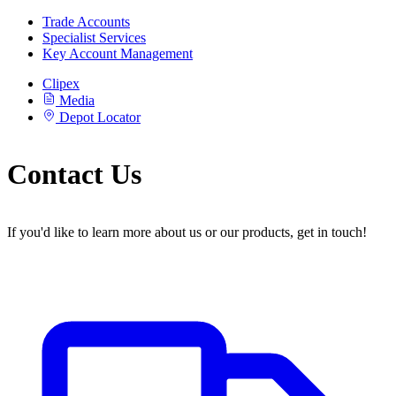
Trade Accounts
Specialist Services
Key Account Management
Clipex
Media
Depot Locator
Contact Us
If you'd like to learn more about us or our products, get in touch!