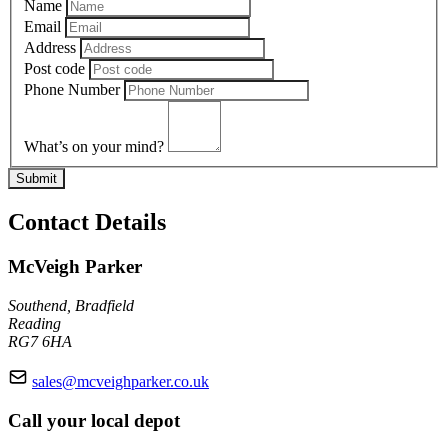
Name
Email
Address
Post code
Phone Number
What’s on your mind?
Submit
Contact Details
McVeigh Parker
Southend, Bradfield
Reading
RG7 6HA
sales@mcveighparker.co.uk
Call your local depot