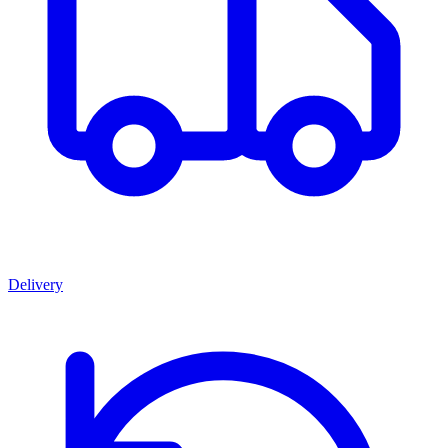
Delivery