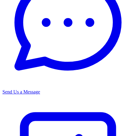
Send Us a Message