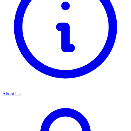
About Us