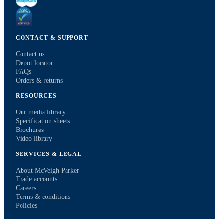
CONTACT & SUPPORT
Contact us
Depot locator
FAQs
Orders & returns
RESOURCES
Our media library
Specification sheets
Brochures
Video library
SERVICES & LEGAL
About McVeigh Parker
Trade accounts
Careers
Terms & conditions
Policies