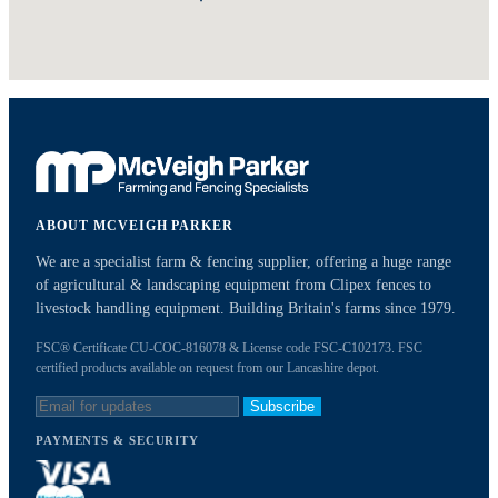
ABOUT MCVEIGH PARKER
We are a specialist farm & fencing supplier, offering a huge range
of agricultural & landscaping equipment from Clipex fences to
livestock handling equipment. Building Britain's farms since 1979.
FSC® Certificate CU-COC-816078 & License code FSC-C102173. FSC
certified products available on request from our Lancashire depot.
Subscribe
PAYMENTS & SECURITY