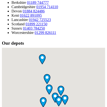
Berkshire
01189 744777
Cambridgeshire
01954 714110
Devon
01884 824486
Kent
01622 891095
Lancashire
01942 725523
Scotland
01899 221150
Sussex
01403 784250
Worcestershire
01299 826111
Our depots