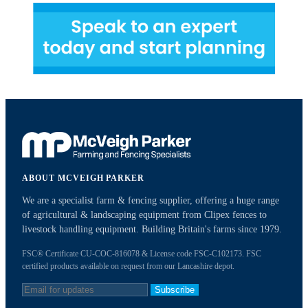
ABOUT MCVEIGH PARKER
We are a specialist farm & fencing supplier, offering a huge range
of agricultural & landscaping equipment from Clipex fences to
livestock handling equipment. Building Britain's farms since 1979.
FSC® Certificate CU-COC-816078 & License code FSC-C102173. FSC
certified products available on request from our Lancashire depot.
Subscribe