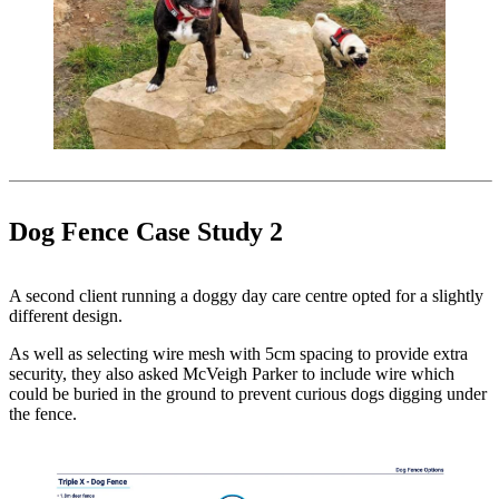
Dog Fence Case Study 2
A second client running a doggy day care centre opted for a slightly
different design.
As well as selecting wire mesh with 5cm spacing to provide extra
security, they also asked McVeigh Parker to include wire which
could be buried in the ground to prevent curious dogs digging under
the fence.