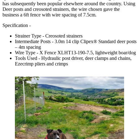
has subsequently been popular elsewhere around the country. Using
Deer posts and creosoted strainers, the wire chosen gave the
business a 6ft fence with wire spacing of 7.5cm.
Specification -
Strainer Type - Creosoted strainers
Intermediate Posts - 3.0m 14 clip Clipex® Standard deer posts
– 4m spacing
Wire Type - X Fence XLHT13-190-7.5, lightweight boar/dog
Tools Used - Hydraulic post driver, deer clamps and chains,
Ezecrimp pliers and crimps