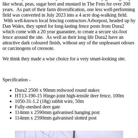
like wheat, peas, sugar beet and mustard in The Fens for over 200
years. As part of their farm diversification, one less well-performing
field was converted in July 2023 into a 4 acre dog-walking field.
With well-known local fencing contractors Arborpost, headed up by
Dan Wales, they opted for long-lasting fence posts from Dura2
which come with a 20 year guarantee, to create a secure six-foot
fence around the site. As well as their long life Dura2 have an
attractive dark coloured finish, without any of the unpleasant odours
or carcinogens of creosote.
We think they made a wise choice for a very smart-looking site.
Specification -
Dura2 2500 x 90mm redwood round stakes
HT13-190-15 Hinge-joint high-tensile deer fence, 100m
1050-31-1.2 (18g) rabbit wire, 50m
Fully-meshed deer gate
114mm x 2590mm galvanised hanging post
114mm x 2590mm galvanised slotted post