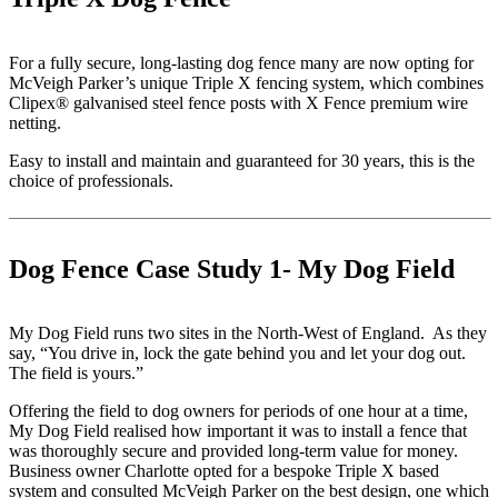
For a fully secure, long-lasting dog fence many are now opting for
McVeigh Parker’s unique Triple X fencing system, which combines
Clipex® galvanised steel fence posts with X Fence premium wire
netting.
Easy to install and maintain and guaranteed for 30 years, this is the
choice of professionals.
Dog Fence Case Study 1- My Dog Field
My Dog Field runs two sites in the North-West of England. As they
say, “You drive in, lock the gate behind you and let your dog out.
The field is yours.”
Offering the field to dog owners for periods of one hour at a time,
My Dog Field realised how important it was to install a fence that
was thoroughly secure and provided long-term value for money.
Business owner Charlotte opted for a bespoke Triple X based
system and consulted McVeigh Parker on the best design, one which