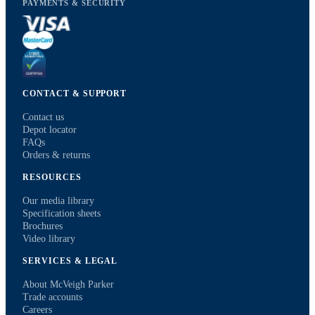
PAYMENTS & SECURITY
CONTACT & SUPPORT
Contact us
Depot locator
FAQs
Orders & returns
RESOURCES
Our media library
Specification sheets
Brochures
Video library
SERVICES & LEGAL
About McVeigh Parker
Trade accounts
Careers