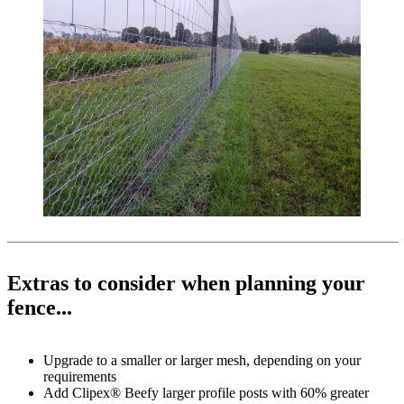
Extras to consider when planning your
fence...
Upgrade to a smaller or larger mesh, depending on your
requirements
Add Clipex® Beefy larger profile posts with 60% greater