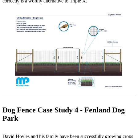
correctly is a worthy alternative to Triple X.
Dog Fence Case Study 4 - Fenland Dog
Park
David Hoyles and his family have been successfully growing crops