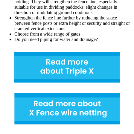
holding. They will strengthen the fence line, especially
suitable for use in dividing paddocks, slight changes in
direction or undulating ground conditions
Strengthen the fence line further by reducing the space
between fence posts or extra height or security add straight or
cranked vertical extensions
Choose from a wide range of gates
Do you need piping for water and drainage?