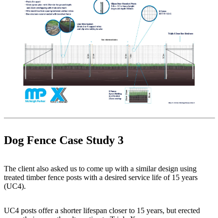
Dog Fence Case Study 3
The client also asked us to come up with a similar design using
treated timber fence posts with a desired service life of 15 years
(UC4).
UC4 posts offer a shorter lifespan closer to 15 years, but erected