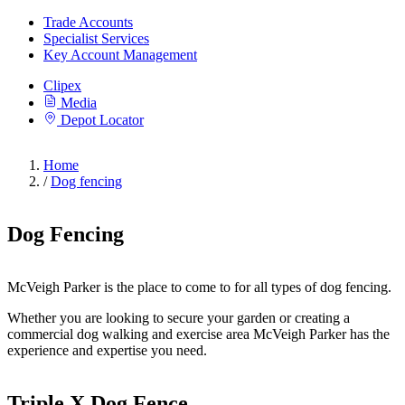
Trade Accounts
Specialist Services
Key Account Management
Clipex
Media
Depot Locator
Home
/
Dog fencing
Dog Fencing
McVeigh Parker is the place to come to for all types of dog fencing.
Whether you are looking to secure your garden or creating a
commercial dog walking and exercise area McVeigh Parker has the
experience and expertise you need.
Triple X Dog Fence