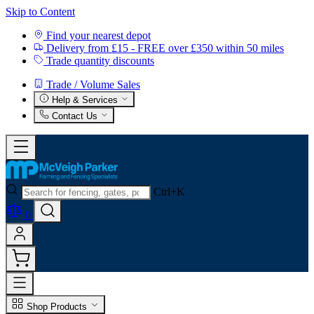
Skip to Content
Find your nearest depot
Delivery from £15 - FREE over £350 within 50 miles
Trade quantity discounts
Trade / Volume Sales
Help & Services
Contact Us
Ctrl+K
0
Shop Products