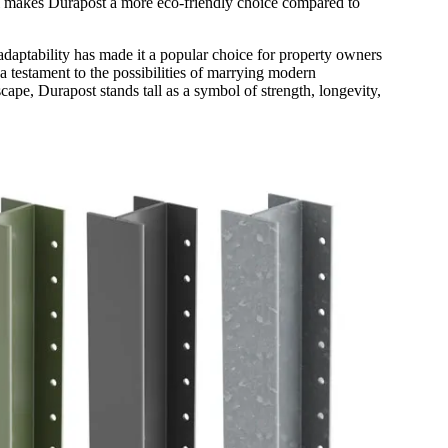
eel makes Durapost a more eco-friendly choice compared to
 adaptability has made it a popular choice for property owners
 a testament to the possibilities of marrying modern
ape, Durapost stands tall as a symbol of strength, longevity,