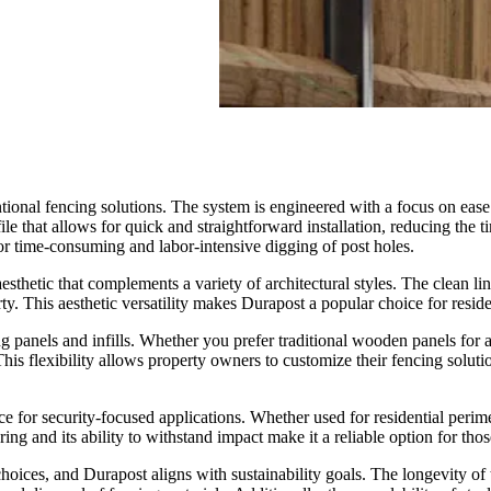
ntional fencing solutions. The system is engineered with a focus on ease
ile that allows for quick and straightforward installation, reducing the 
for time-consuming and labor-intensive digging of post holes.
sthetic that complements a variety of architectural styles. The clean li
. This aesthetic versatility makes Durapost a popular choice for reside
ing panels and infills. Whether you prefer traditional wooden panels for
is flexibility allows property owners to customize their fencing soluti
ice for security-focused applications. Whether used for residential per
ring and its ability to withstand impact make it a reliable option for thos
oices, and Durapost aligns with sustainability goals. The longevity of 