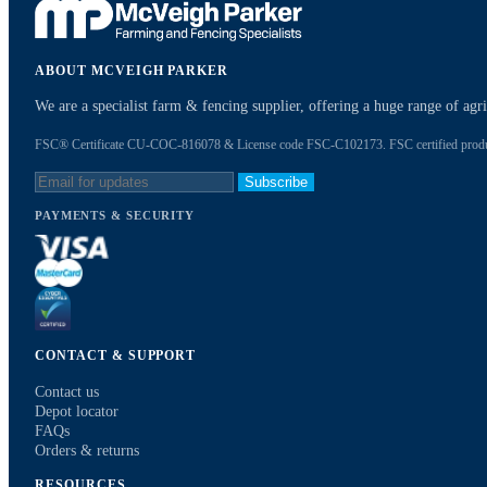
ABOUT MCVEIGH PARKER
We are a specialist farm & fencing supplier, offering a huge range of ag
FSC® Certificate CU-COC-816078 & License code FSC-C102173. FSC certified products
Subscribe
PAYMENTS & SECURITY
CONTACT & SUPPORT
Contact us
Depot locator
FAQs
Orders & returns
RESOURCES