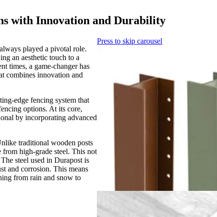
ns with Innovation and Durability
Press to skip carousel
always played a pivotal role.
ing an aesthetic touch to a
cent times, a game-changer has
hat combines innovation and
ting-edge fencing system that
encing options. At its core,
tional by incorporating advanced
Unlike traditional wooden posts
e from high-grade steel. This not
. The steel used in Durapost is
rust and corrosion. This means
thing from rain and snow to