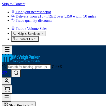
Skip to Content
Find your nearest depot
Delivery from £15 - FREE over £350 within 50 miles
Trade quantity discounts
Trade / Volume Sales
Help & Services
Contact Us
Ctrl+K
0
Shop Products