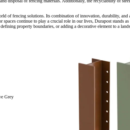
nd disposal of fencing materials. Additionally, the recyclability of st
rld of fencing solutions. Its combination of innovation, durability, and
r spaces continue to play a crucial role in our lives, Durapost stands as
defining property boundaries, or adding a decorative element to a landsc
ive Grey