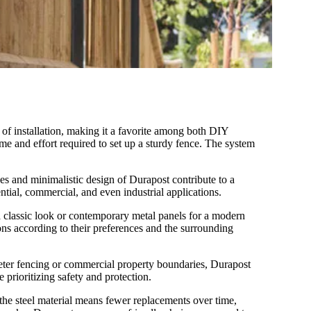
 of installation, making it a favorite among both DIY
time and effort required to set up a sturdy fence. The system
nes and minimalistic design of Durapost contribute to a
ntial, commercial, and even industrial applications.
 a classic look or contemporary metal panels for a modern
ons according to their preferences and the surrounding
imeter fencing or commercial property boundaries, Durapost
e prioritizing safety and protection.
the steel material means fewer replacements over time,