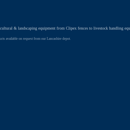
ricultural & landscaping equipment from Clipex fences to livestock handling eq
 available on request from our Lancashire depot.