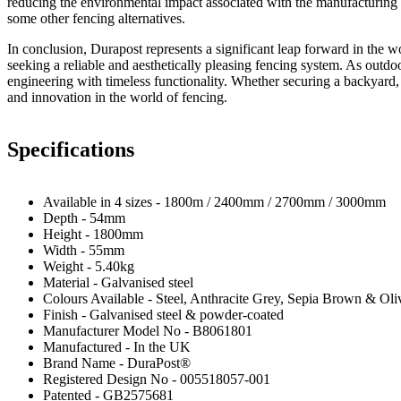
reducing the environmental impact associated with the manufacturing a
some other fencing alternatives.
In conclusion, Durapost represents a significant leap forward in the wo
seeking a reliable and aesthetically pleasing fencing system. As outdoo
engineering with timeless functionality. Whether securing a backyard, 
and innovation in the world of fencing.
Specifications
Available in 4 sizes - 1800m / 2400mm / 2700mm / 3000mm
Depth - 54mm
Height - 1800mm
Width - 55mm
Weight - 5.40kg
Material - Galvanised steel
Colours Available - Steel, Anthracite Grey, Sepia Brown & Ol
Finish - Galvanised steel & powder-coated
Manufacturer Model No - B8061801
Manufactured - In the UK
Brand Name - DuraPost®
Registered Design No - 005518057-001
Patented - GB2575681