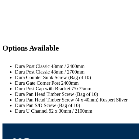
Options Available
Dura Post Classic 48mm / 2400mm
Dura Post Classic 48mm / 2700mm
Dura Counter Sunk Screw (Bag of 10)
Dura Gate Corner Post 2400mm
Dura Post Cap with Bracket 75x75mm
Dura Pan Head Timber Screw (Bag of 10)
Dura Pan Head Timber Screw (4 x 40mm) Ruspert Silver
Dura Pan S/D Screw (Bag of 10)
Dura U Channel 52 x 30mm / 2100mm