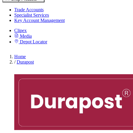
Trade Accounts
Specialist Services
Key Account Management
Clipex
Media
Depot Locator
Home
/
Durapost