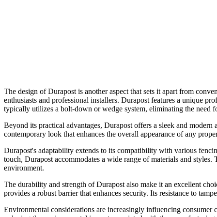
The design of Durapost is another aspect that sets it apart from conve
enthusiasts and professional installers. Durapost features a unique prof
typically utilizes a bolt-down or wedge system, eliminating the need 
Beyond its practical advantages, Durapost offers a sleek and modern ae
contemporary look that enhances the overall appearance of any property
Durapost's adaptability extends to its compatibility with various fenc
touch, Durapost accommodates a wide range of materials and styles. Th
environment.
The durability and strength of Durapost also make it an excellent cho
provides a robust barrier that enhances security. Its resistance to tampe
Environmental considerations are increasingly influencing consumer ch