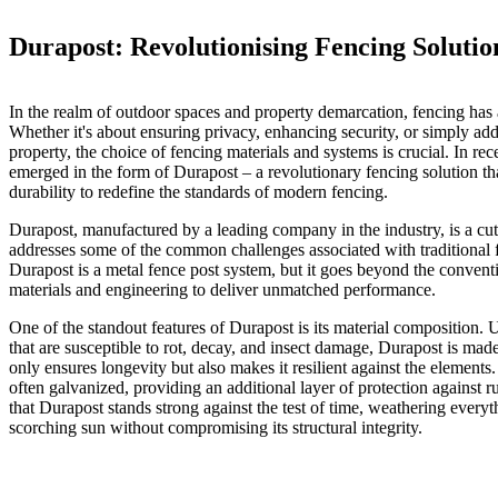
Durapost: Revolutionising Fencing Solutio
In the realm of outdoor spaces and property demarcation, fencing has 
Whether it's about ensuring privacy, enhancing security, or simply add
property, the choice of fencing materials and systems is crucial. In re
emerged in the form of Durapost – a revolutionary fencing solution t
durability to redefine the standards of modern fencing.
Durapost, manufactured by a leading company in the industry, is a cut
addresses some of the common challenges associated with traditional f
Durapost is a metal fence post system, but it goes beyond the conven
materials and engineering to deliver unmatched performance.
One of the standout features of Durapost is its material composition. 
that are susceptible to rot, decay, and insect damage, Durapost is mad
only ensures longevity but also makes it resilient against the elements
often galvanized, providing an additional layer of protection against 
that Durapost stands strong against the test of time, weathering every
scorching sun without compromising its structural integrity.