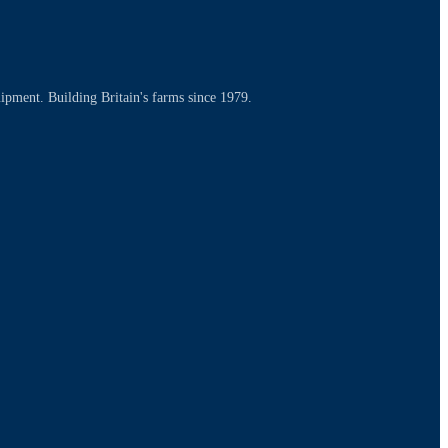
uipment. Building Britain's farms since 1979.