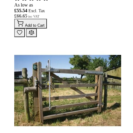
As low as
£55.54
£66.65
Add to Cart