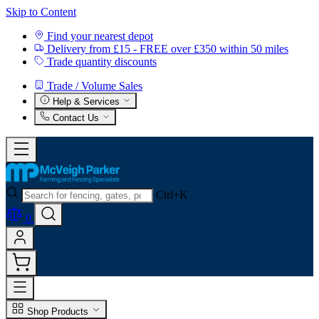
Skip to Content
Find your nearest depot
Delivery from £15 - FREE over £350 within 50 miles
Trade quantity discounts
Trade / Volume Sales
Help & Services
Contact Us
Ctrl+K
0
Shop Products