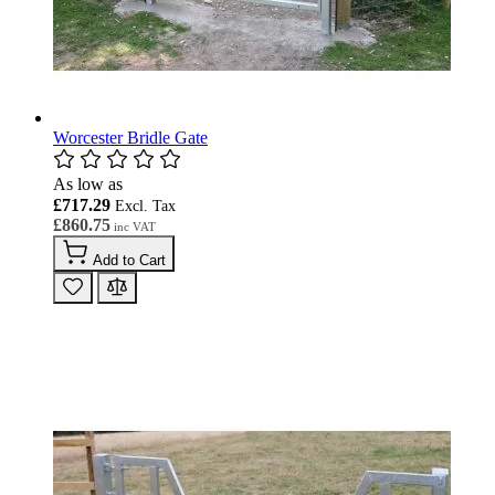
Worcester Bridle Gate
As low as
£717.29
£860.75
Add to Cart