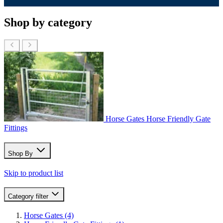
Shop by category
Horse Gates
Horse Friendly Gate
Fittings
Shop By
Skip to product list
Category
filter
Horse Gates
(4)