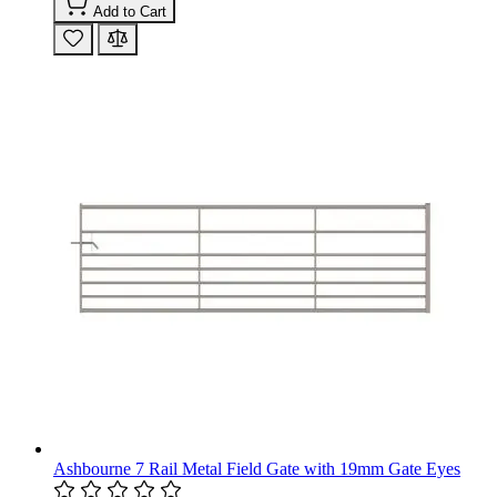
Add to Cart
Ashbourne 7 Rail Metal Field Gate with 19mm Gate Eyes