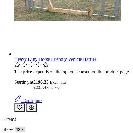
Heavy Duty Horse Friendly Vehicle Barrier
The price depends on the options chosen on the product page
Starting at
£196.23
£235.48
Configure
5
Items
Show