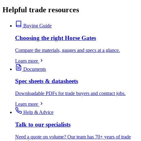
Helpful trade resources
Buying Guide
Choosing the right Horse Gates
Compare the materials, gauges and specs at a glance.
Learn more
Documents
Spec sheets & datasheets
Downloadable PDFs for trade buyers and contract jobs.
Learn more
Help & Advice
Talk to our specialists
Need a quote on volume? Our team has 70+ years of trade