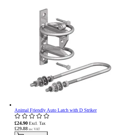
Animal Friendly Auto Latch with D Striker
£24.90
£29.88