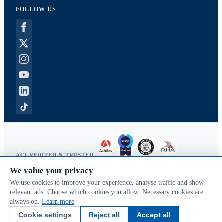
FOLLOW US
ACCREDITED & TRUSTED
We value your privacy
Copyright © 2026 McVeigh Parker. All rights reserved.
We use cookies to improve your experience, analyse traffic and show
Privacy & cookies
relevant ads. Choose which cookies you allow. Necessary cookies are
Search terms
always on.
Learn more
Advanced search
Cookie settings
Reject all
Accept all
Orders & returns