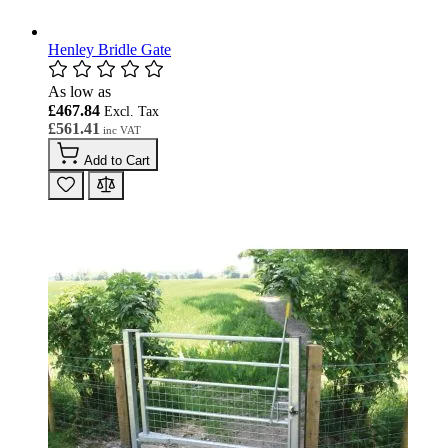
Henley Bridle Gate
As low as
£467.84
£561.41
Add to Cart