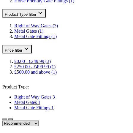
Horse Friendly Gate Fittings
(1)
Product Type
filter
Right of Way Gates
(3)
Metal Gates
(1)
Metal Gate Fittings
(1)
Price
filter
£0.00
-
£249.99
(3)
£250.00
-
£499.99
(1)
£500.00
and above
(1)
Product Type:
Right of Way Gates
3
Metal Gates
1
Metal Gate Fittings
1