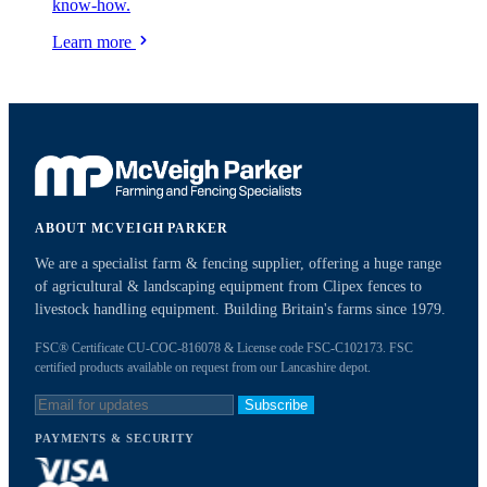
know-how.
Learn more
ABOUT MCVEIGH PARKER
We are a specialist farm & fencing supplier, offering a huge range
of agricultural & landscaping equipment from Clipex fences to
livestock handling equipment. Building Britain's farms since 1979.
FSC® Certificate CU-COC-816078 & License code FSC-C102173. FSC
certified products available on request from our Lancashire depot.
Subscribe
PAYMENTS & SECURITY