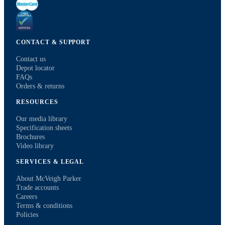
CONTACT & SUPPORT
Contact us
Depot locator
FAQs
Orders & returns
RESOURCES
Our media library
Specification sheets
Brochures
Video library
SERVICES & LEGAL
About McVeigh Parker
Trade accounts
Careers
Terms & conditions
Policies