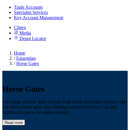
Trade Accounts
Specialist Services
Key Account Management
Clipex
Media
Depot Locator
Home
/
Equestrian
/
Horse Gates
Horse Gates
Our range of horse gates include both metal and timber options with
our timber horse gates also offering a reinforced heavy top and
bottom rail option for added strength.
Read more