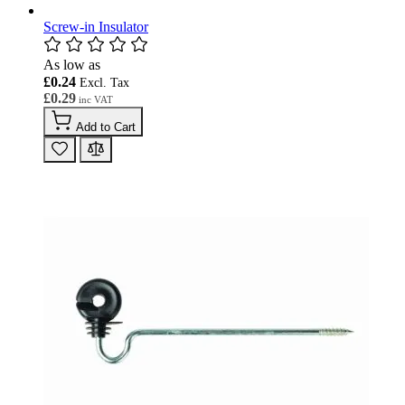
Screw-in Insulator
As low as
£0.24
£0.29
Add to Cart