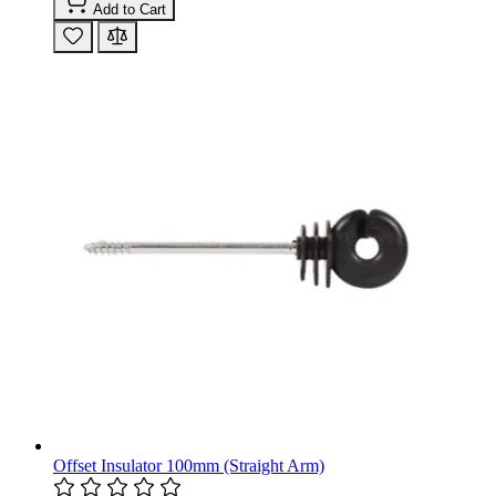
Add to Cart
Offset Insulator 100mm (Straight Arm)