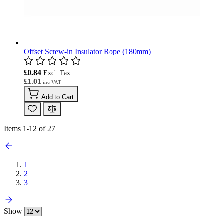
Offset Screw-in Insulator Rope (180mm)
£0.84
£1.01
Add to Cart
Items
1
-
12
of
27
1
2
3
Show