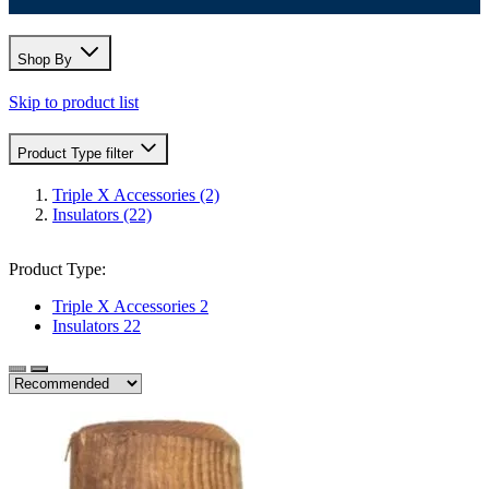
Shop By
Skip to product list
Product Type
filter
Triple X Accessories
(2)
Insulators
(22)
Product Type:
Triple X Accessories
2
Insulators
22