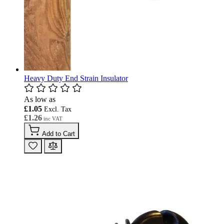
Heavy Duty End Strain Insulator
As low as
£1.05
£1.26
Add to Cart