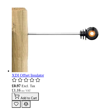
XDI Offset Insulator
£0.97
£1.16
Add to Cart