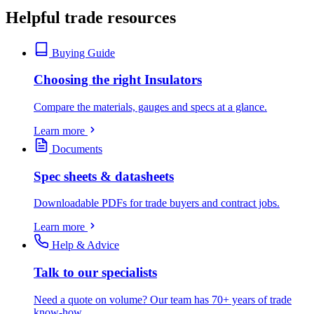
Helpful trade resources
Buying Guide
Choosing the right Insulators
Compare the materials, gauges and specs at a glance.
Learn more
Documents
Spec sheets & datasheets
Downloadable PDFs for trade buyers and contract jobs.
Learn more
Help & Advice
Talk to our specialists
Need a quote on volume? Our team has 70+ years of trade
know-how.