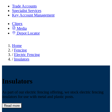
Trade Accounts
Specialist Services
Key Account Management
Clipex
Media
Depot Locator
Home
/
Fencing
/
Electric Fencing
/
Insulators
Insulators
As part of our electric fencing offering, we stock electric fencing
insulators for use with metal and plastic posts.
Read more