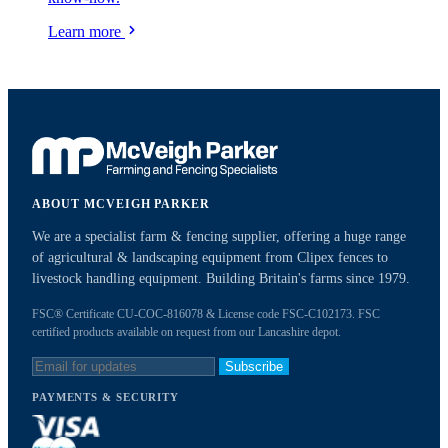
Learn more
ABOUT MCVEIGH PARKER
We are a specialist farm & fencing supplier, offering a huge range
of agricultural & landscaping equipment from Clipex fences to
livestock handling equipment. Building Britain's farms since 1979.
FSC® Certificate CU-COC-816078 & License code FSC-C102173. FSC
certified products available on request from our Lancashire depot.
Subscribe
PAYMENTS & SECURITY