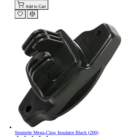
Add to Cart
Strainrite Mega-Claw Insulator Black (200)