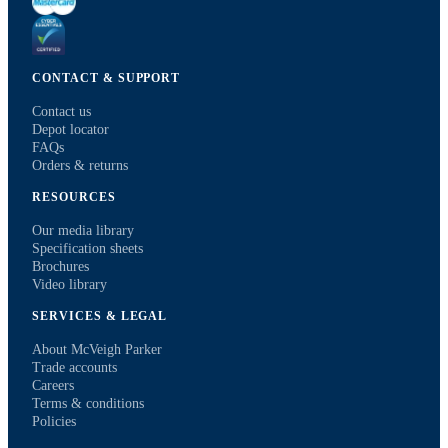
CONTACT & SUPPORT
Contact us
Depot locator
FAQs
Orders & returns
RESOURCES
Our media library
Specification sheets
Brochures
Video library
SERVICES & LEGAL
About McVeigh Parker
Trade accounts
Careers
Terms & conditions
Policies