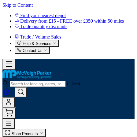
Skip to Content
Find your nearest depot
Delivery from £15 - FREE over £350 within 50 miles
Trade quantity discounts
Trade / Volume Sales
Help & Services
Contact Us
Ctrl+K
0
Shop Products