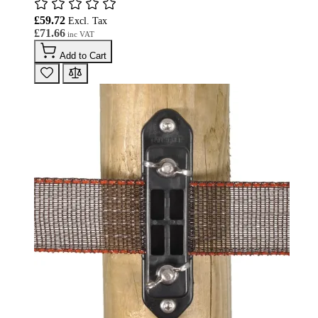
£59.72
£71.66
Add to Cart