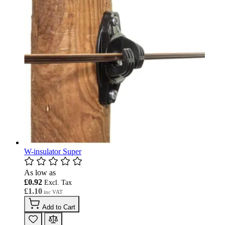
W-insulator Super
As low as
£0.92
£1.10
Add to Cart