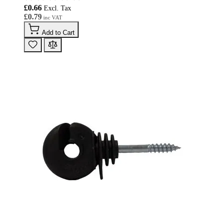
£0.66
£0.79
Add to Cart