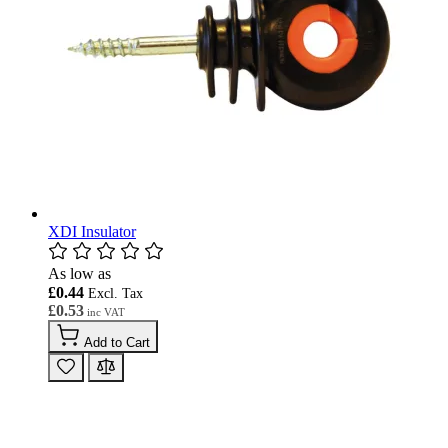
XDI Insulator
As low as
£0.44
£0.53
Add to Cart