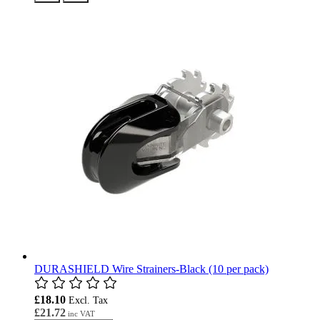
DURASHIELD Wire Strainers-Black (10 per pack)
£18.10
£21.72