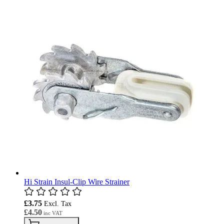
Hi Strain Insul-Clip Wire Strainer
£3.75
£4.50