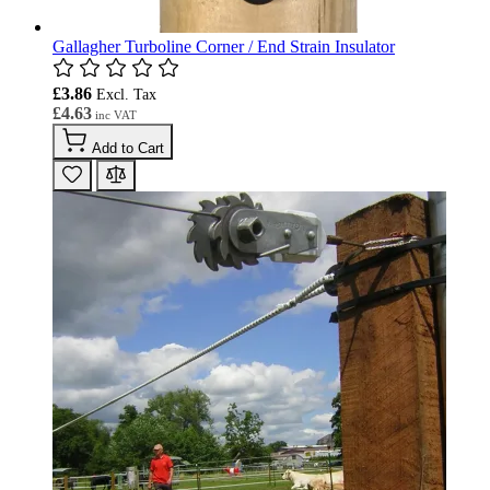
Gallagher Turboline Corner / End Strain Insulator
£3.86
£4.63
Add to Cart