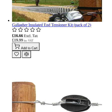
Gallagher Insulated End Tensioner Kit (pack of 2)
£16.66
£19.99
Add to Cart