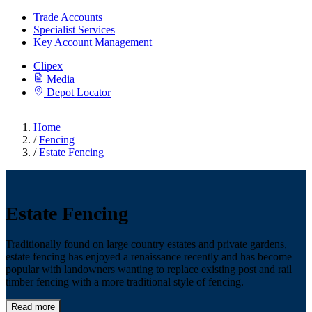
Trade Accounts
Specialist Services
Key Account Management
Clipex
Media
Depot Locator
Home
/
Fencing
/
Estate Fencing
Estate Fencing
Traditionally found on large country estates and private gardens,
estate fencing has enjoyed a renaissance recently and has become
popular with landowners wanting to replace existing post and rail
timber fencing with a more traditional style of fencing.
Read more