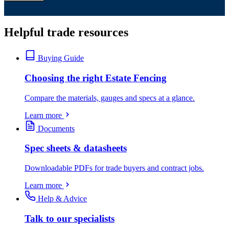
Helpful trade resources
Buying Guide
Choosing the right Estate Fencing
Compare the materials, gauges and specs at a glance.
Learn more
Documents
Spec sheets & datasheets
Downloadable PDFs for trade buyers and contract jobs.
Learn more
Help & Advice
Talk to our specialists