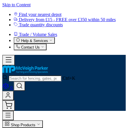
Skip to Content
Find your nearest depot
Delivery from £15 - FREE over £350 within 50 miles
Trade quantity discounts
Trade / Volume Sales
Help & Services
Contact Us
Ctrl+K
0
Shop Products