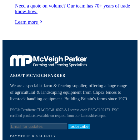
Need a quote on volume? Our team has 70+ years of trade
know-how.
Learn more
ABOUT MCVEIGH PARKER
We are a specialist farm & fencing supplier, offering a huge range
of agricultural & landscaping equipment from Clipex fences to
livestock handling equipment. Building Britain's farms since 1979.
FSC® Certificate CU-COC-816078 & License code FSC-C102173. FSC
certified products available on request from our Lancashire depot.
Subscribe
PAYMENTS & SECURITY