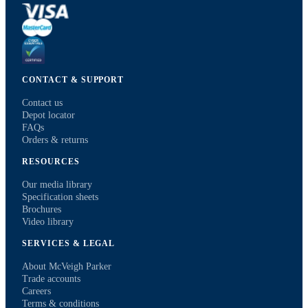
CONTACT & SUPPORT
Contact us
Depot locator
FAQs
Orders & returns
RESOURCES
Our media library
Specification sheets
Brochures
Video library
SERVICES & LEGAL
About McVeigh Parker
Trade accounts
Careers
Terms & conditions