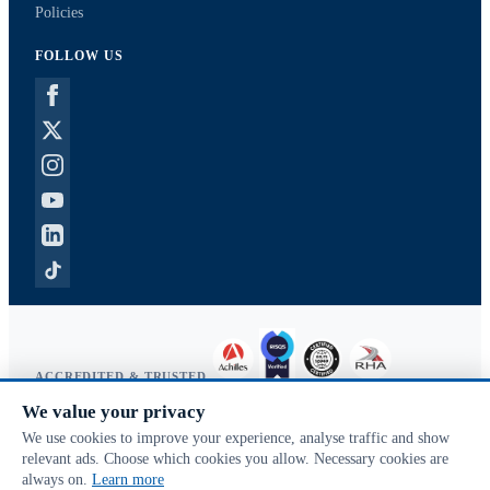
Policies
FOLLOW US
ACCREDITED & TRUSTED
We value your privacy
Copyright © 2026 McVeigh Parker. All rights reserved.
We use cookies to improve your experience, analyse traffic and show
Privacy & cookies
relevant ads. Choose which cookies you allow. Necessary cookies are
Search terms
always on.
Learn more