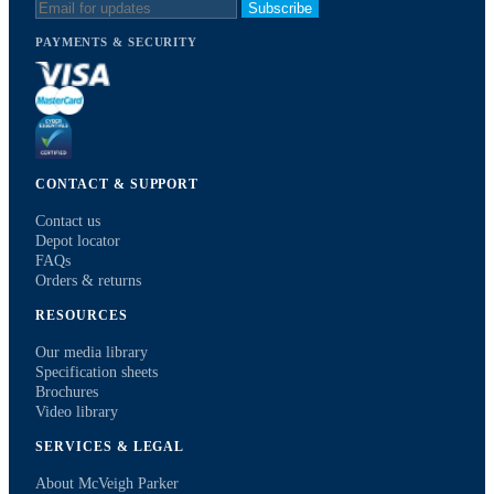
Subscribe
PAYMENTS & SECURITY
CONTACT & SUPPORT
Contact us
Depot locator
FAQs
Orders & returns
RESOURCES
Our media library
Specification sheets
Brochures
Video library
SERVICES & LEGAL
About McVeigh Parker