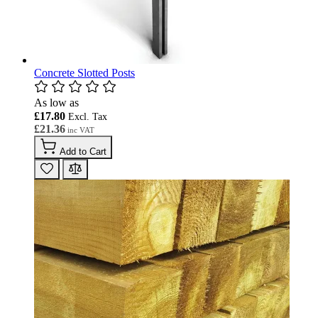
Concrete Slotted Posts
As low as
£17.80
£21.36
Add to Cart