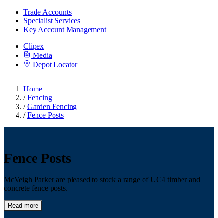
Trade Accounts
Specialist Services
Key Account Management
Clipex
Media
Depot Locator
Home
/
Fencing
/
Garden Fencing
/
Fence Posts
Fence Posts
McVeigh Parker are pleased to stock a range of UC4 timber and
concrete fence posts.
Read more