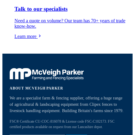
Talk to our specialists
Need a quote on volume? Our team has 70+ years of trade
know-how.
Learn more
ABOUT MCVEIGH PARKER
We are a specialist farm & fencing supplier, offering a huge range
of agricultural & landscaping equipment from Clipex fences to
livestock handling equipment. Building Britain's farms since 1979.
FSC® Certificate CU-COC-816078 & License code FSC-C102173. FSC
certified products available on request from our Lancashire depot.