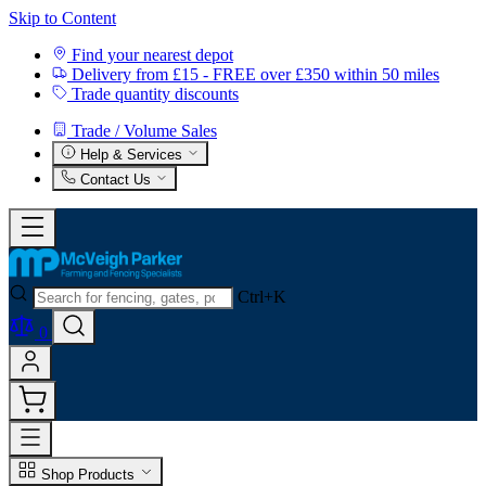
Skip to Content
Find your nearest depot
Delivery from £15 - FREE over £350 within 50 miles
Trade quantity discounts
Trade / Volume Sales
Help & Services
Contact Us
Ctrl+K
0
Shop Products