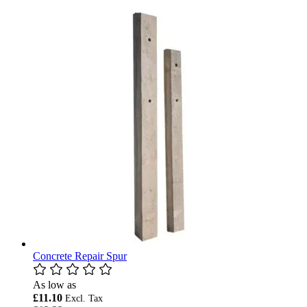
Concrete Repair Spur
As low as
£11.10