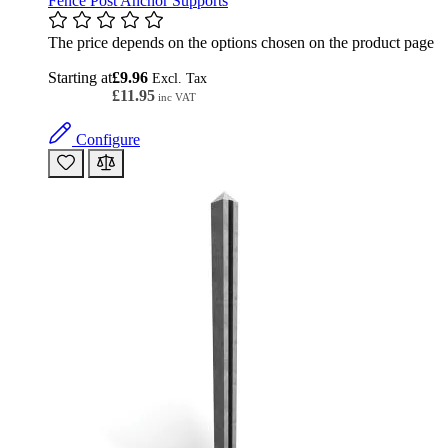
Fence Post Anchor Supports
The price depends on the options chosen on the product page
Starting at
£9.96
£11.95
Configure