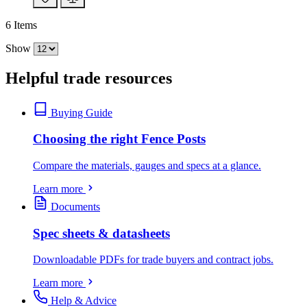
6
Items
Show
Helpful trade resources
Buying Guide
Choosing the right Fence Posts
Compare the materials, gauges and specs at a glance.
Learn more
Documents
Spec sheets & datasheets
Downloadable PDFs for trade buyers and contract jobs.
Learn more
Help & Advice