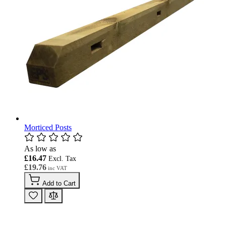
Morticed Posts
As low as
£16.47
£19.76
Add to Cart