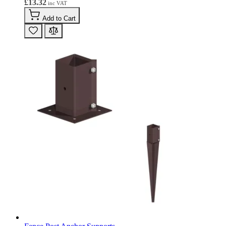
£13.32
Add to Cart