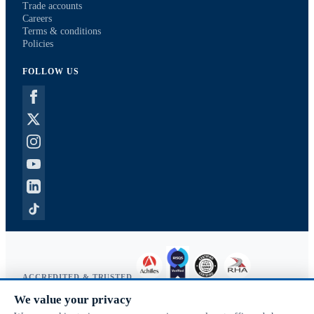
Trade accounts
Careers
Terms & conditions
Policies
FOLLOW US
ACCREDITED & TRUSTED
We value your privacy
Copyright © 2026 McVeigh Parker. All rights reserved.