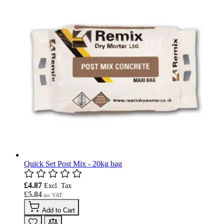
Quick Set Post Mix - 20kg bag
£4.87
£5.84
Add to Cart