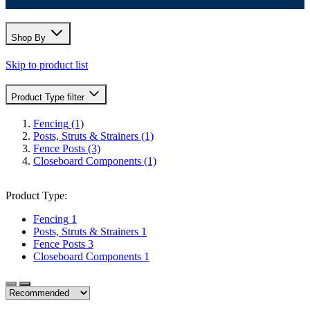
Shop By
Skip to product list
Product Type
filter
Fencing
(1)
Posts, Struts & Strainers
(1)
Fence Posts
(3)
Closeboard Components
(1)
Product Type:
Fencing
1
Posts, Struts & Strainers
1
Fence Posts
3
Closeboard Components
1