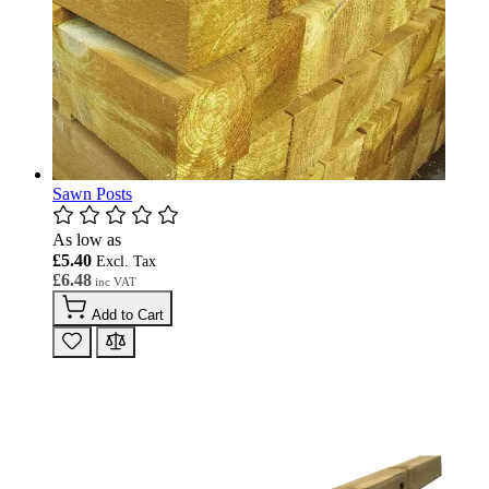
Sawn Posts
As low as
£5.40
£6.48
Add to Cart