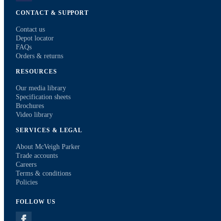
CONTACT & SUPPORT
Contact us
Depot locator
FAQs
Orders & returns
RESOURCES
Our media library
Specification sheets
Brochures
Video library
SERVICES & LEGAL
About McVeigh Parker
Trade accounts
Careers
Terms & conditions
Policies
FOLLOW US