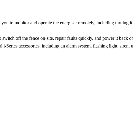
u to monitor and operate the energiser remotely, including turning it on
witch off the fence on-site, repair faults quickly, and power it back on 
-Series accessories, including an alarm system, flashing light, siren,