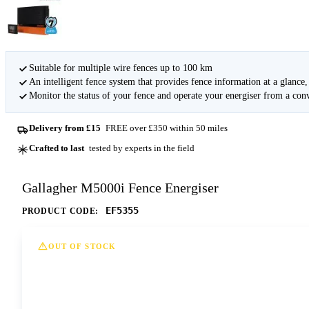
Suitable for multiple wire fences up to 100 km
An intelligent fence system that provides fence information at a glanc
Monitor the status of your fence and operate your energiser from a conv
Delivery from £15
FREE over £350 within 50 miles
Crafted to last
tested by experts in the field
Gallagher M5000i Fence Energiser
EF5355
PRODUCT CODE:
OUT OF STOCK
This option is currently out of stock at all of our dep
Contact us