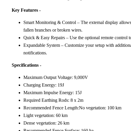
Key Features -
Smart Monitoring & Control – The external display allows yo
fallen branches or broken wires.
Quick & Easy Repairs – Use the optional remote control to s
Expandable System – Customize your setup with additional i
notifications.
Specifications -
Maximum Output Voltage: 9,000V
Charging Energy: 19J
Maximum Impulse Energy: 15J
Required Earthing Rods: 8 x 2m
Recommended Fence Length:No vegetation: 100 km
Light vegetation: 60 km
Dense vegetation: 26 km
Recommended Fence Surface: 160 ha