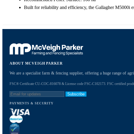
Built for reliability and efficiency, the Gallagher M5000i e
ABOUT MCVEIGH PARKER
We are a specialist farm & fencing supplier, offering a huge range of ag
FSC® Certificate CU-COC-816078 & License code FSC-C102173. FSC certified products
Subscribe
PAYMENTS & SECURITY