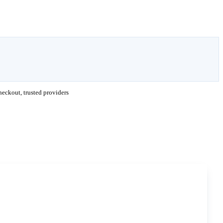
eckout, trusted providers