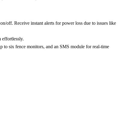
/off. Receive instant alerts for power loss due to issues like
effortlessly.
 up to six fence monitors, and an SMS module for real-time