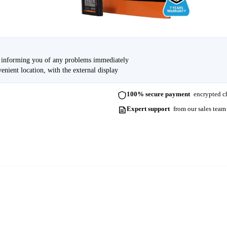
e, informing you of any problems immediately
enient location, with the external display
100% secure payment
encrypted ch
Expert support
from our sales team
ots. Please contact us for more information and lead times.