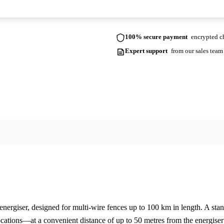
100% secure payment
encrypted ch
Expert support
from our sales team
ergiser, designed for multi-wire fences up to 100 km in length. A stando
locations—at a convenient distance of up to 50 metres from the energise