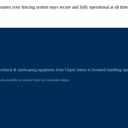
nsures your fencing system stays secure and fully operational at all time
ricultural & landscaping equipment from Clipex fences to livestock handling eq
 available on request from our Lancashire depot.