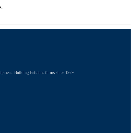
s.
uipment. Building Britain's farms since 1979.