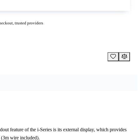
eckout, trusted providers
ut feature of the i-Series is its external display, which provides
r (3m wire included).