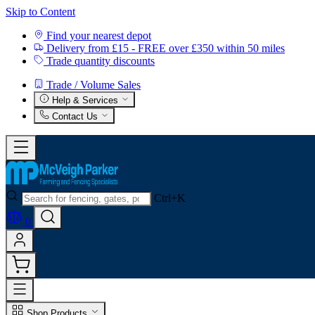
Skip to Content
Find your nearest depot
Delivery from £15 - FREE over £350 within 50 miles
Trade quantity discounts
Trade / Volume Sales
Help & Services
Contact Us
Ctrl+K
0
Shop Products