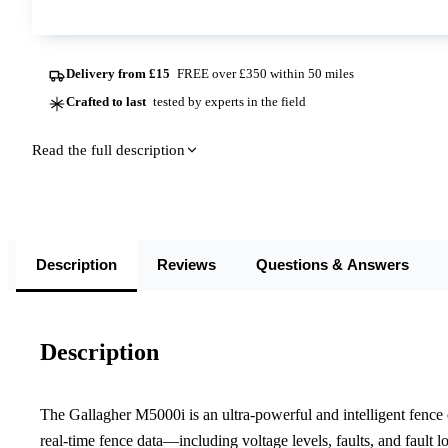
Delivery from £15
FREE over £350 within 50 miles
Crafted to last
tested by experts in the field
Read the full description
Description
Reviews
Questions & Answers
Description
The Gallagher M5000i is an ultra-powerful and intelligent fence en
real-time fence data—including voltage levels, faults, and fault 