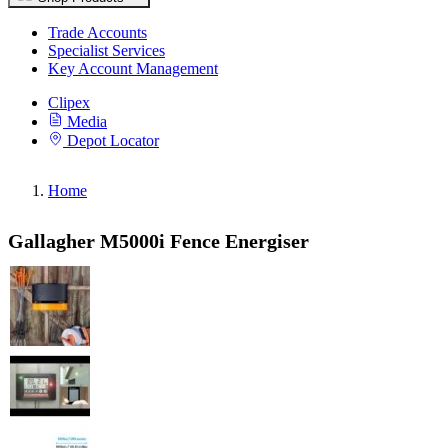
Trade Accounts
Specialist Services
Key Account Management
Clipex
Media
Depot Locator
Home
Gallagher M5000i Fence Energiser