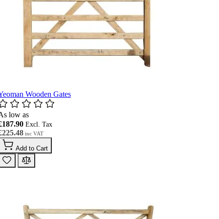
Yeoman Wooden Gates
As low as
£187.90
£225.48
Add to Cart