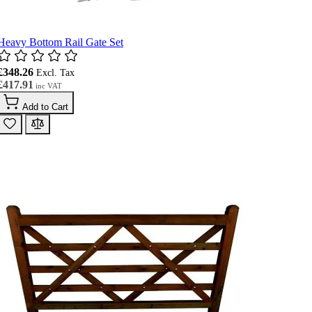
Heavy Bottom Rail Gate Set
£348.26
£417.91
Add to Cart