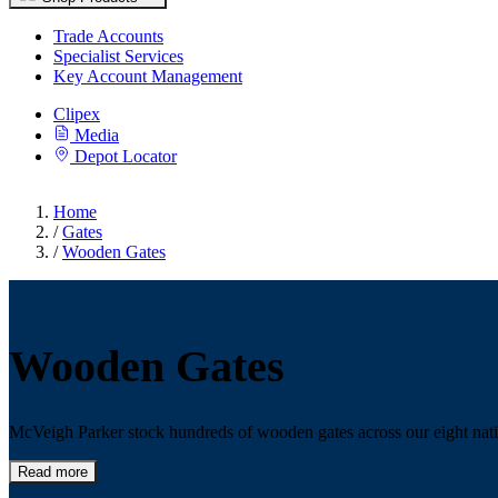
Trade Accounts
Specialist Services
Key Account Management
Clipex
Media
Depot Locator
Home
/
Gates
/
Wooden Gates
Wooden Gates
McVeigh Parker stock hundreds of wooden gates across our eight natio
Read more