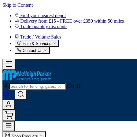
Skip to Content
Find your nearest depot
Delivery from £15 - FREE over £350 within 50 miles
Trade quantity discounts
Trade / Volume Sales
Help & Services
Contact Us
Ctrl+K
0
Shop Products