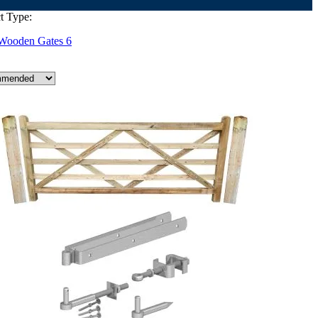
t Type:
Wooden Gates
6