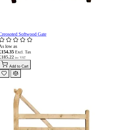
Creosoted Softwood Gate
As low as
£154.35
£185.22
Add to Cart