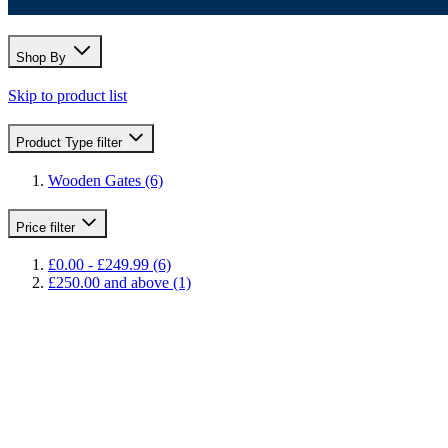
Shop By
Skip to product list
Product Type
filter
Wooden Gates
(6)
Price
filter
£0.00
-
£249.99
(6)
£250.00
and above
(1)