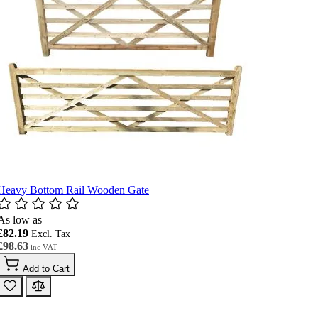
Heavy Bottom Rail Wooden Gate
As low as
£82.19
£98.63
Add to Cart