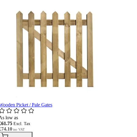
Wooden Picket / Pale Gates
As low as
£61.75
£74.10