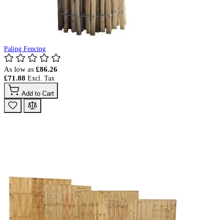
Paling Fencing
As low as
£86.26
£71.88
Add to Cart