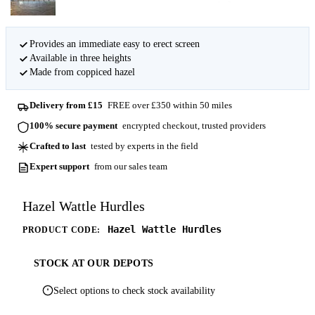
Provides an immediate easy to erect screen
Available in three heights
Made from coppiced hazel
Delivery from £15
FREE over £350 within 50 miles
100% secure payment
encrypted checkout, trusted providers
Crafted to last
tested by experts in the field
Expert support
from our sales team
Hazel Wattle Hurdles
Hazel Wattle Hurdles
PRODUCT CODE:
STOCK AT OUR DEPOTS
Select options to check stock availability