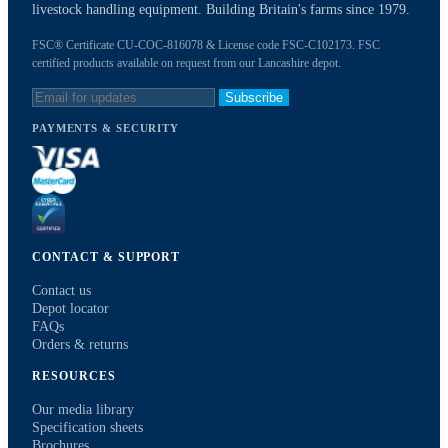
livestock handling equipment. Building Britain's farms since 1979.
FSC® Certificate CU-COC-816078 & License code FSC-C102173. FSC
certified products available on request from our Lancashire depot.
Subscribe
PAYMENTS & SECURITY
CONTACT & SUPPORT
Contact us
Depot locator
FAQs
Orders & returns
RESOURCES
Our media library
Specification sheets
Brochures