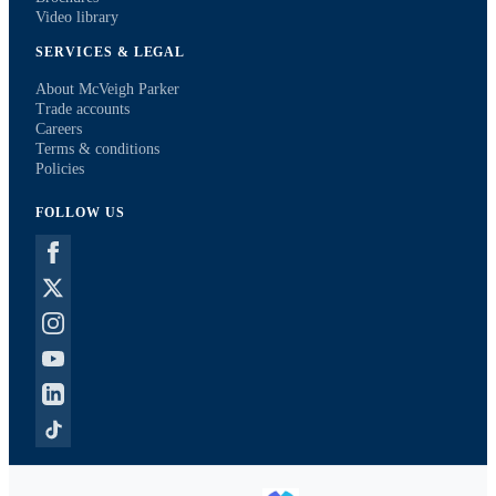
Video library
SERVICES & LEGAL
About McVeigh Parker
Trade accounts
Careers
Terms & conditions
Policies
FOLLOW US