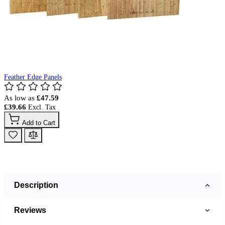
Feather Edge Panels
As low as
£47.59
£39.66
Add to Cart
Description
Reviews