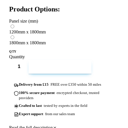
Product Options:
Panel size (mm)
1200mm x 1800mm
1800mm x 1800mm
QTY
Quantity
ADD TO CART
Delivery from £15
FREE over £350 within 50 miles
100% secure payment
encrypted checkout, trusted
providers
Crafted to last
tested by experts in the field
Expert support
from our sales team
Read the full description