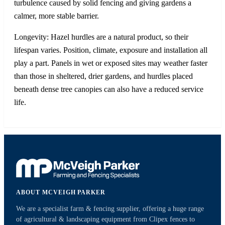
turbulence caused by solid fencing and giving gardens a
calmer, more stable barrier.
Longevity: Hazel hurdles are a natural product, so their
lifespan varies. Position, climate, exposure and installation all
play a part. Panels in wet or exposed sites may weather faster
than those in sheltered, drier gardens, and hurdles placed
beneath dense tree canopies can also have a reduced service
life.
ABOUT MCVEIGH PARKER
We are a specialist farm & fencing supplier, offering a huge range
of agricultural & landscaping equipment from Clipex fences to