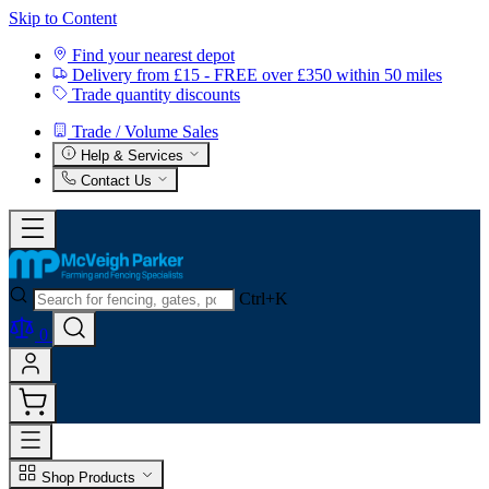
Skip to Content
Find your nearest depot
Delivery from £15 - FREE over £350 within 50 miles
Trade quantity discounts
Trade / Volume Sales
Help & Services
Contact Us
Ctrl+K
0
Shop Products