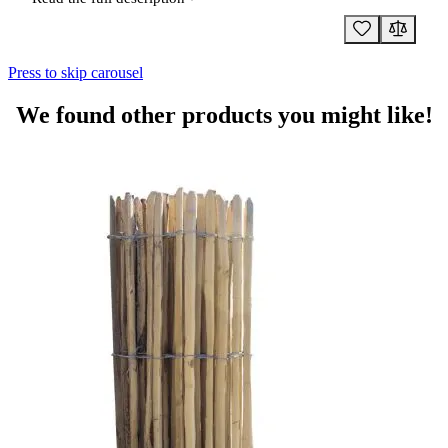
Press to skip carousel
We found other products you might like!