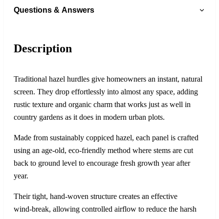
Questions & Answers
Description
Traditional hazel hurdles give homeowners an instant, natural
screen. They drop effortlessly into almost any space, adding
rustic texture and organic charm that works just as well in
country gardens as it does in modern urban plots.
Made from sustainably coppiced hazel, each panel is crafted
using an age‑old, eco‑friendly method where stems are cut
back to ground level to encourage fresh growth year after
year.
Their tight, hand‑woven structure creates an effective
wind‑break, allowing controlled airflow to reduce the harsh