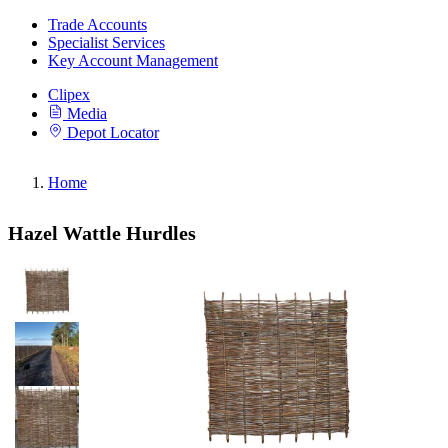
Trade Accounts
Specialist Services
Key Account Management
Clipex
Media
Depot Locator
Home
Hazel Wattle Hurdles