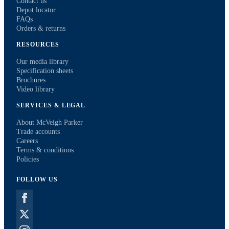
Contact us
Depot locator
FAQs
Orders & returns
RESOURCES
Our media library
Specification sheets
Brochures
Video library
SERVICES & LEGAL
About McVeigh Parker
Trade accounts
Careers
Terms & conditions
Policies
FOLLOW US