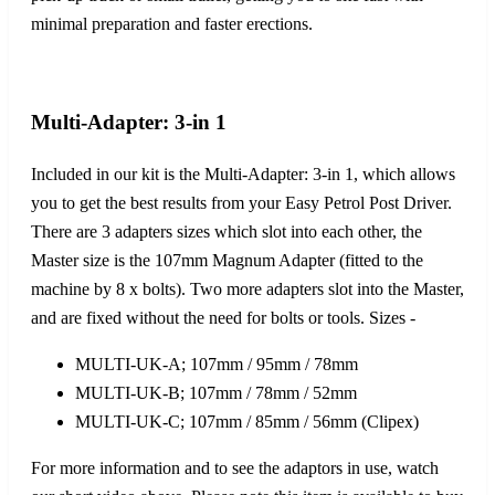
minimal preparation and faster erections.
Multi-Adapter: 3-in 1
Included in our kit is the Multi-Adapter: 3-in 1, which allows
you to get the best results from your Easy Petrol Post Driver.
There are 3 adapters sizes which slot into each other, the
Master size is the 107mm Magnum Adapter (fitted to the
machine by 8 x bolts). Two more adapters slot into the Master,
and are fixed without the need for bolts or tools. Sizes -
MULTI-UK-A; 107mm / 95mm / 78mm
MULTI-UK-B; 107mm / 78mm / 52mm
MULTI-UK-C; 107mm / 85mm / 56mm (Clipex)
For more information and to see the adaptors in use, watch