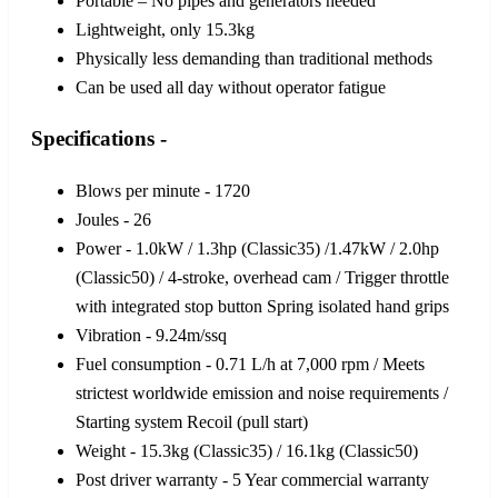
Portable – No pipes and generators needed
Lightweight, only 15.3kg
Physically less demanding than traditional methods
Can be used all day without operator fatigue
Specifications -
Blows per minute - 1720
Joules - 26
Power - 1.0kW / 1.3hp (Classic35) /1.47kW / 2.0hp
(Classic50) / 4-stroke, overhead cam / Trigger throttle
with integrated stop button Spring isolated hand grips
Vibration - 9.24m/ssq
Fuel consumption - 0.71 L/h at 7,000 rpm / Meets
strictest worldwide emission and noise requirements /
Starting system Recoil (pull start)
Weight - 15.3kg (Classic35) / 16.1kg (Classic50)
Post driver warranty - 5 Year commercial warranty