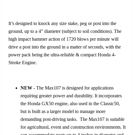
It’s designed to knock any size stake, peg or post into the
ground, up to a 4” diameter (subject to soil conditions). The
high impact hammer action of 1720 blows per minute will
drive a post into the ground in a matter of seconds, with the
power pack being the ultra-reliable & compact Honda 4-
Stroke Engine.
NEW -
The Max107 is designed for applications
requiring greater power and durability. It incorporates
the Honda GX50 engine, also used in the Classic50,
but is built as a larger model to manage more
demanding post-driving tasks. The Max107 is suitable
for agricultural, event and construction environments. It
can accommodate posts up to 4 inches in diameter and