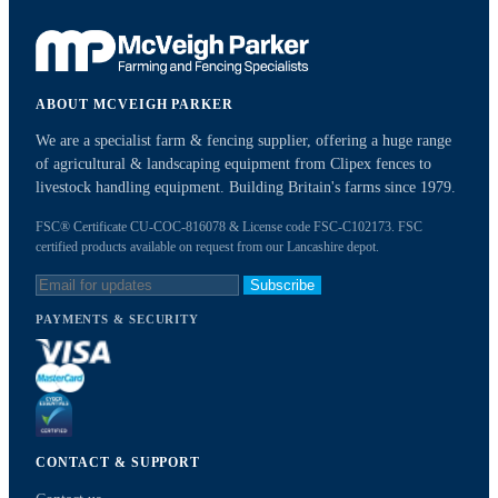
ABOUT MCVEIGH PARKER
We are a specialist farm & fencing supplier, offering a huge range
of agricultural & landscaping equipment from Clipex fences to
livestock handling equipment. Building Britain's farms since 1979.
FSC® Certificate CU-COC-816078 & License code FSC-C102173. FSC
certified products available on request from our Lancashire depot.
Subscribe
PAYMENTS & SECURITY
CONTACT & SUPPORT