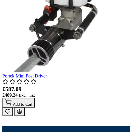
Portek Mini Post Driver
£587.09
£489.24
Add to Cart