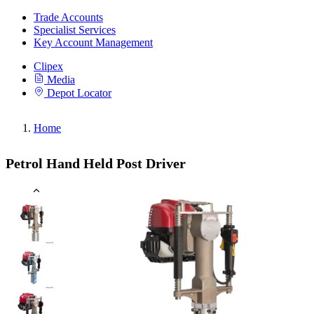
Trade Accounts
Specialist Services
Key Account Management
Clipex
Media
Depot Locator
Home
Petrol Hand Held Post Driver