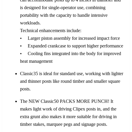
is designed for single-operator use, combining
portability with the capacity to handle intensive
workloads.
Technical enhancements include:
• Larger piston assembly for increased impact force
• Expanded crankcase to support higher performance
• Cooling fins integrated into the body for improved
heat management
Classic35 is ideal for standard use, working with lighter
and thinner posts like round timber and smaller square
posts.
The NEW Classic50 PACKS MORE PUNCH! It
makes light work of driving Clipex posts in, and the
extra grunt also makes it more suitable for driving in
timber stakes, marquee pegs and signage posts.