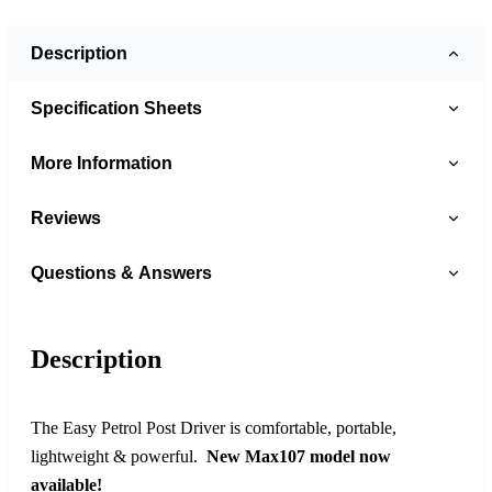
Description
Specification Sheets
More Information
Reviews
Questions & Answers
Description
The Easy Petrol Post Driver is comfortable, portable,
lightweight & powerful.
New Max107 model now
available!