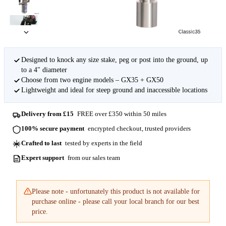
Designed to knock any size stake, peg or post into the ground, up
to a 4" diameter
Choose from two engine models – GX35 + GX50
Lightweight and ideal for steep ground and inaccessible locations
Delivery from £15
FREE over £350 within 50 miles
100% secure payment
encrypted checkout, trusted providers
Crafted to last
tested by experts in the field
Expert support
from our sales team
Please note - unfortunately this product is not available for
purchase online - please call your local branch for our best
price.