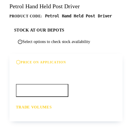
Petrol Hand Held Post Driver
Petrol Hand Held Post Driver
PRODUCT CODE:
STOCK AT OUR DEPOTS
Select options to check stock availability
PRICE ON APPLICATION
Please contact us for our best offer on this
product
Call your depot
Request a quote
TRADE VOLUMES
- for resale or volume enquiries get in
touch