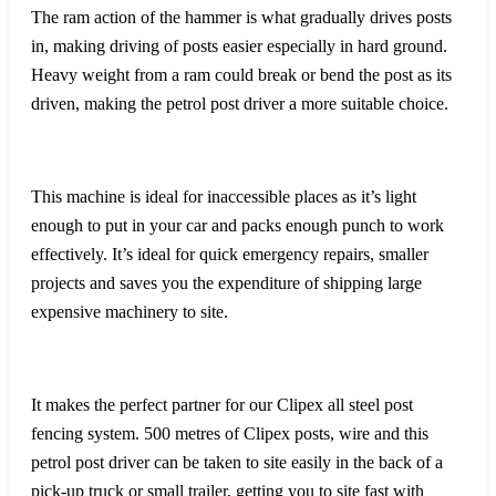
The ram action of the hammer is what gradually drives posts
in, making driving of posts easier especially in hard ground.
Heavy weight from a ram could break or bend the post as its
driven, making the petrol post driver a more suitable choice.
This machine is ideal for inaccessible places as it’s light
enough to put in your car and packs enough punch to work
effectively. It’s ideal for quick emergency repairs, smaller
projects and saves you the expenditure of shipping large
expensive machinery to site.
It makes the perfect partner for our Clipex all steel post
fencing system. 500 metres of Clipex posts, wire and this
petrol post driver can be taken to site easily in the back of a
pick-up truck or small trailer, getting you to site fast with