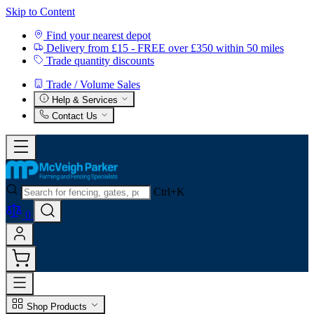
Skip to Content
Find your nearest depot
Delivery from £15 - FREE over £350 within 50 miles
Trade quantity discounts
Trade / Volume Sales
Help & Services
Contact Us
Ctrl+K
0
Shop Products