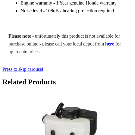
Engine warranty - 1 Year genuine Honda warranty
Noise level - 108dB - hearing protection required
Please note
- unfortunately this product is not available for
purchase online - please call your local depot from
here
for
up to date prices.
Press to skip carousel
Related Products