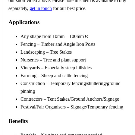
our short video above. Please note this item is available to buy
separately,
get in touch
for our best price.
Applications
Any shape from 10mm – 100mm Ø
Fencing – Timber and Angle Iron Posts
Landscaping – Tree Stakes
Nurseries – Tree and plant support
Vineyards – Especially steep hillsides
Farming – Sheep and cattle fencing
Construction – Temporary fencing/shuttering/ground
pinning
Contractors – Tent Stakes/Ground Anchors/Signage
Festival/Fair Organisers – Signage/Temporary fencing
Benefits