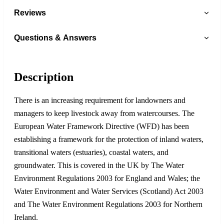
Reviews
Questions & Answers
Description
There is an increasing requirement for landowners and
managers to keep livestock away from watercourses. The
European Water Framework Directive (WFD) has been
establishing a framework for the protection of inland waters,
transitional waters (estuaries), coastal waters, and
groundwater. This is covered in the UK by The Water
Environment Regulations 2003 for England and Wales; the
Water Environment and Water Services (Scotland) Act 2003
and The Water Environment Regulations 2003 for Northern
Ireland.