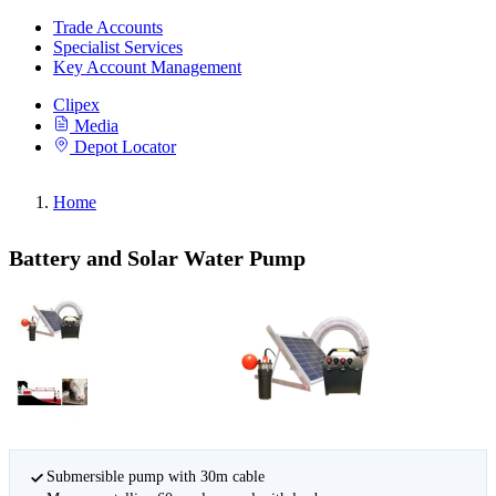
Trade Accounts
Specialist Services
Key Account Management
Clipex
Media
Depot Locator
Home
Battery and Solar Water Pump
Submersible pump with 30m cable