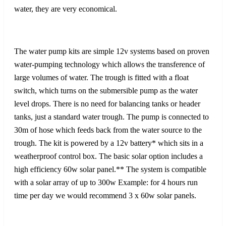
water, they are very economical.
The water pump kits are simple 12v systems based on proven
water-pumping technology which allows the transference of
large volumes of water. The trough is fitted with a float
switch, which turns on the submersible pump as the water
level drops. There is no need for balancing tanks or header
tanks, just a standard water trough. The pump is connected to
30m of hose which feeds back from the water source to the
trough. The kit is powered by a 12v battery* which sits in a
weatherproof control box. The basic solar option includes a
high efficiency 60w solar panel.** The system is compatible
with a solar array of up to 300w Example: for 4 hours run
time per day we would recommend 3 x 60w solar panels.