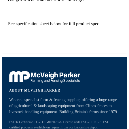
See specification sheet below for full product spec.
ABOUT MCVEIGH PARKER
We are a specialist farm & fencing supplier, offering a huge range
of agricultural & landscaping equipment from Clipex fences to
livestock handling equipment. Building Britain's farms since 1979.
FSC® Certificate CU-COC-816078 & License code FSC-C102173. FSC
certified products available on request from our Lancashire depot.