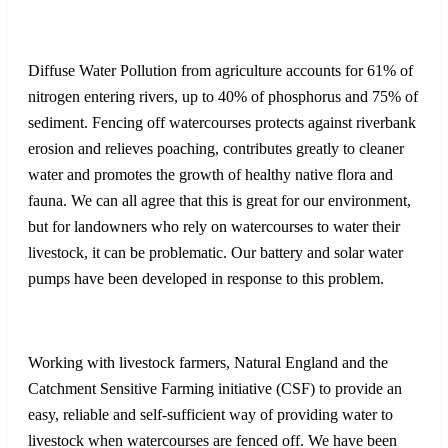
Diffuse Water Pollution from agriculture accounts for 61% of
nitrogen entering rivers, up to 40% of phosphorus and 75% of
sediment. Fencing off watercourses protects against riverbank
erosion and relieves poaching, contributes greatly to cleaner
water and promotes the growth of healthy native flora and
fauna. We can all agree that this is great for our environment,
but for landowners who rely on watercourses to water their
livestock, it can be problematic. Our battery and solar water
pumps have been developed in response to this problem.
Working with livestock farmers, Natural England and the
Catchment Sensitive Farming initiative (CSF) to provide an
easy, reliable and self-sufficient way of providing water to
livestock when watercourses are fenced off. We have been