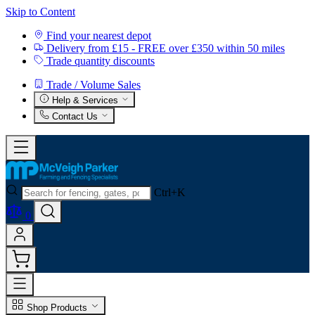
Skip to Content
Find your nearest depot
Delivery from £15 - FREE over £350 within 50 miles
Trade quantity discounts
Trade / Volume Sales
Help & Services
Contact Us
Ctrl+K
0
Shop Products