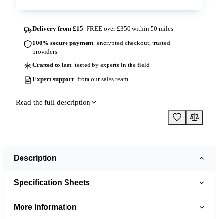
Delivery from £15
FREE over £350 within 50 miles
100% secure payment
encrypted checkout, trusted
providers
Crafted to last
tested by experts in the field
Expert support
from our sales team
Read the full description
Description
Specification Sheets
More Information