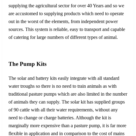
supplying the agricultural sector for over 40 Years and so we
are accustomed to supplying products which need to operate
out in the worst of the elements, from independent power
sources. This system is reliable, easy to transport and capable
of catering for large numbers of different types of animal.
The Pump Kits
The solar and battery kits easily integrate with all standard
water troughs so there is no need to train animals as with
traditional pasture pumps which are also limited in the number
of animals they can supply. The solar kit has supplied groups
of 90 cattle with all their water requirements, without any
need to change or charge batteries. Although the kit is
marginally more expensive than a pasture pump, it is far more
flexible in application and in comparison to the cost of mains