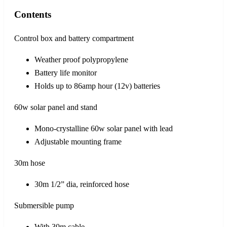
Contents
Control box and battery compartment
Weather proof polypropylene
Battery life monitor
Holds up to 86amp hour (12v) batteries
60w solar panel and stand
Mono-crystalline 60w solar panel with lead
Adjustable mounting frame
30m hose
30m 1/2” dia, reinforced hose
Submersible pump
With 30m cable