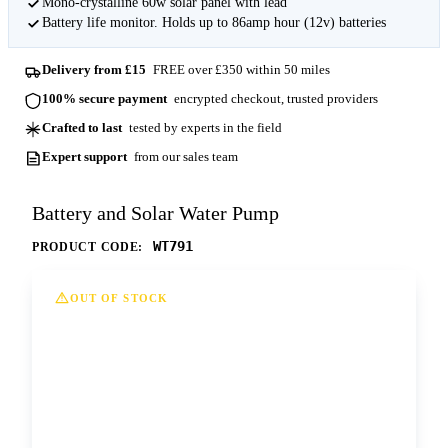
Mono-crystalline 60w solar panel with lead
Battery life monitor. Holds up to 86amp hour (12v) batteries
Delivery from £15
FREE over £350 within 50 miles
100% secure payment
encrypted checkout, trusted providers
Crafted to last
tested by experts in the field
Expert support
from our sales team
Battery and Solar Water Pump
WT791
PRODUCT CODE:
OUT OF STOCK
This option is currently out of stock at all of
our depots. Please contact us for more
information and lead times.
Contact us