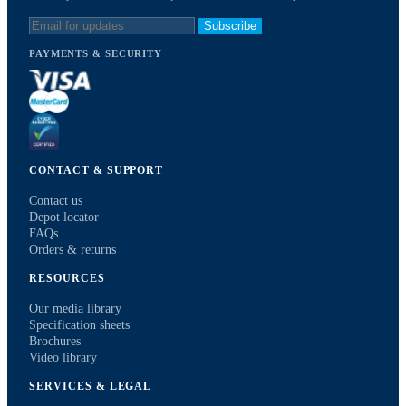
Subscribe
PAYMENTS & SECURITY
CONTACT & SUPPORT
Contact us
Depot locator
FAQs
Orders & returns
RESOURCES
Our media library
Specification sheets
Brochures
Video library
SERVICES & LEGAL