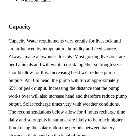
Capacity
Capacity Water requirements vary greatly for livestock and
are influenced by temperature, humidity and feed source.
Always make allowances for this. Most grazing livestock are
herd animals and will want to drink together so trough size
should allow for this. Increasing head will reduce pump
outputs. At 10m head, the pump will run at approximately
65% of peak output. Increasing the distance that the pump
works over will also increase head and therefore reduce pump
output. Solar recharge times vary with weather conditions.
The recommendations below allow for 4 hours recharge time
daily and so outputs in summer are likely to be much higher.
If not using the solar option the periods between battery
charges will depend on the level of usage.