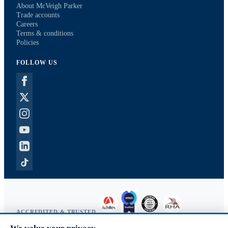
About McVeigh Parker
Trade accounts
Careers
Terms & conditions
Policies
FOLLOW US
ACCREDITED & TRUSTED