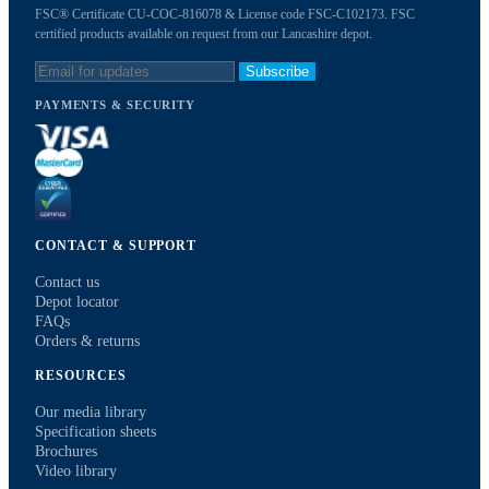
FSC® Certificate CU-COC-816078 & License code FSC-C102173. FSC
certified products available on request from our Lancashire depot.
Subscribe
PAYMENTS & SECURITY
CONTACT & SUPPORT
Contact us
Depot locator
FAQs
Orders & returns
RESOURCES
Our media library
Specification sheets
Brochures
Video library