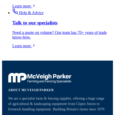
Learn more
Help & Advice
Talk to our specialists
Need a quote on volume? Our team has 70+ years of trade
know-how.
Learn more
ABOUT MCVEIGH PARKER
We are a specialist farm & fencing supplier, offering a huge range
of agricultural & landscaping equipment from Clipex fences to
livestock handling equipment. Building Britain's farms since 1979.