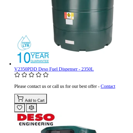
V2350PDD Deso Fuel Dispenser - 2350L
Please contact us or call us for our best offer -
Contact
Add to Cart