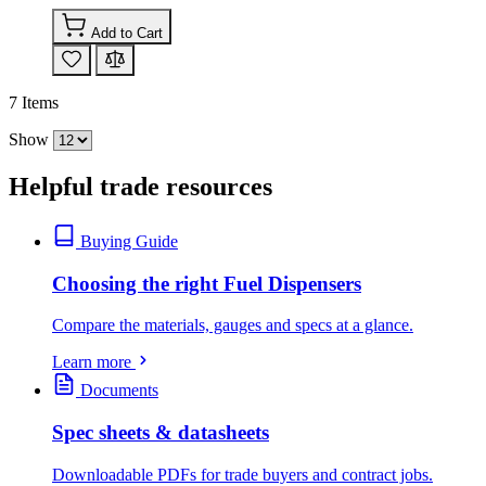
Add to Cart
7
Items
Show
Helpful trade resources
Buying Guide
Choosing the right Fuel Dispensers
Compare the materials, gauges and specs at a glance.
Learn more
Documents
Spec sheets & datasheets
Downloadable PDFs for trade buyers and contract jobs.