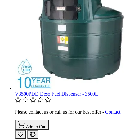
V3500PDD Deso Fuel Dispenser - 3500L
Please contact us or call us for our best offer -
Contact
Add to Cart