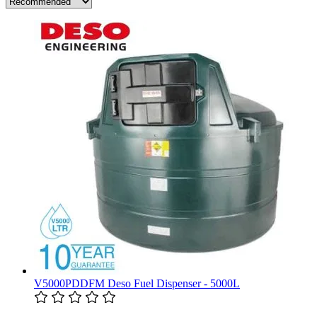
V5000PDDFM Deso Fuel Dispenser - 5000L