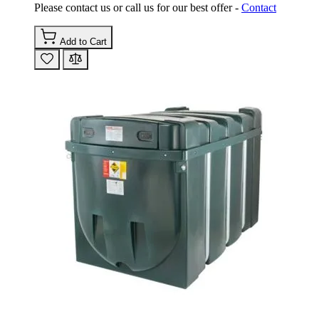
Please contact us or call us for our best offer -
Contact
Add to Cart