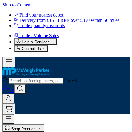
Skip to Content
Find your nearest depot
Delivery from £15 - FREE over £350 within 50 miles
Trade quantity discounts
Trade / Volume Sales
Help & Services
Contact Us
Ctrl+K
0
Shop Products