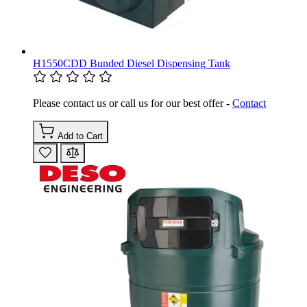
H1550CDD Bunded Diesel Dispensing Tank
Please contact us or call us for our best offer -
Contact
Add to Cart