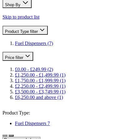
Shop By
Skip to product list
Product Type
filter
Fuel Dispensers
(7)
Price
filter
£0.00
-
£249.99
(2)
£1,250.00
-
£1,499.99
(1)
£1,750.00
-
£1,999.99
(1)
£2,250.00
-
£2,499.99
(1)
£3,500.00
-
£3,749.99
(1)
£6,250.00
and above
(1)
Product Type:
Fuel Dispensers
7