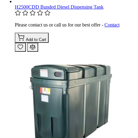
H2500CDD Bunded Diesel Dispensing Tank
Please contact us or call us for our best offer -
Contact
Add to Cart