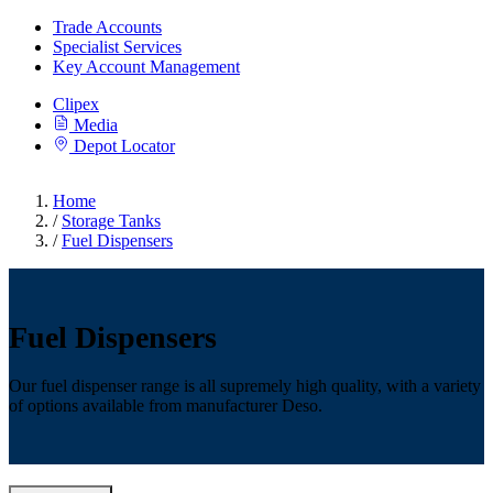
Trade Accounts
Specialist Services
Key Account Management
Clipex
Media
Depot Locator
Home
/
Storage Tanks
/
Fuel Dispensers
Fuel Dispensers
Our fuel dispenser range is all supremely high quality, with a variety
of options available from manufacturer Deso.