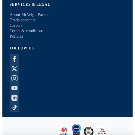
SERVICES & LEGAL
About McVeigh Parker
Trade accounts
Careers
Terms & conditions
Policies
FOLLOW US