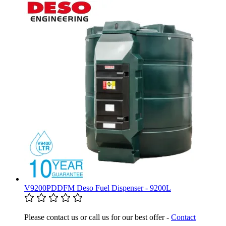
V9200PDDFM Deso Fuel Dispenser - 9200L
Please contact us or call us for our best offer -
Contact