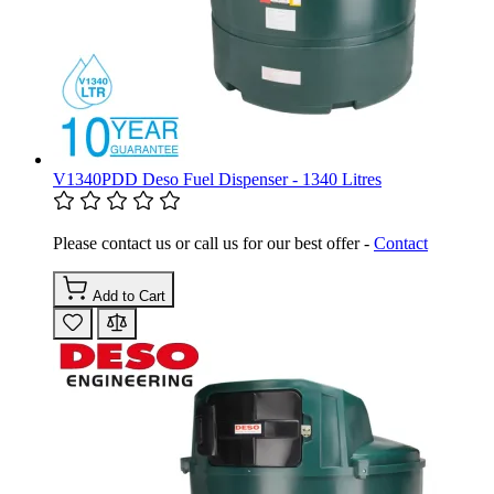
V1340PDD Deso Fuel Dispenser - 1340 Litres
Please contact us or call us for our best offer -
Contact
Add to Cart