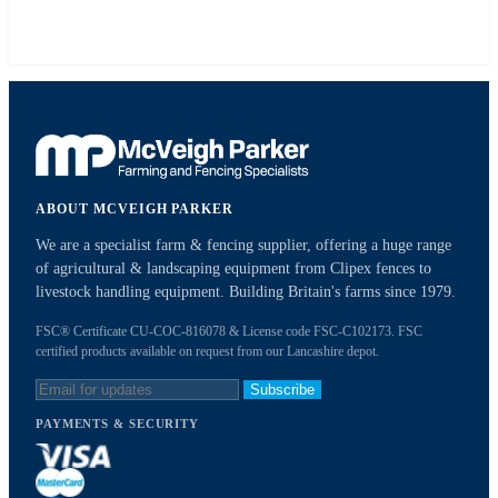
ABOUT MCVEIGH PARKER
We are a specialist farm & fencing supplier, offering a huge range
of agricultural & landscaping equipment from Clipex fences to
livestock handling equipment. Building Britain's farms since 1979.
FSC® Certificate CU-COC-816078 & License code FSC-C102173. FSC
certified products available on request from our Lancashire depot.
Subscribe
PAYMENTS & SECURITY