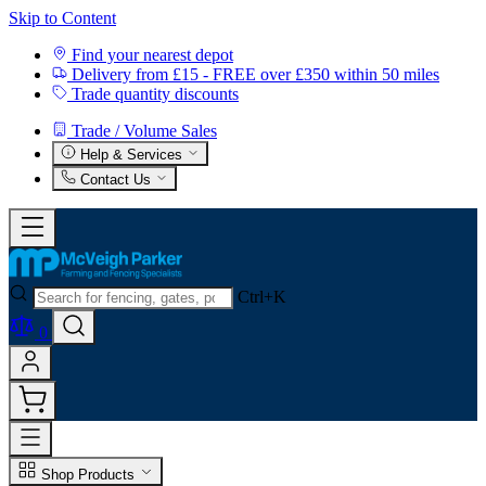
Skip to Content
Find your nearest depot
Delivery from £15 - FREE over £350 within 50 miles
Trade quantity discounts
Trade / Volume Sales
Help & Services
Contact Us
Ctrl+K
0
Shop Products