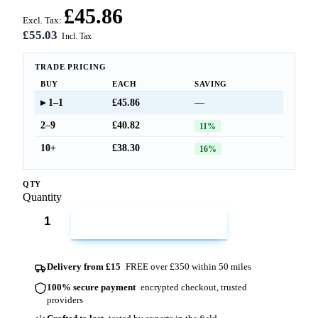
£45.86
Excl. Tax:
£55.03
TRADE PRICING
BUY
EACH
SAVING
1–1
£45.86
—
2–9
£40.82
11%
10+
£38.30
16%
QTY
Quantity
ADD TO CART
Delivery from £15
FREE over £350 within 50 miles
100% secure payment
encrypted checkout, trusted
providers