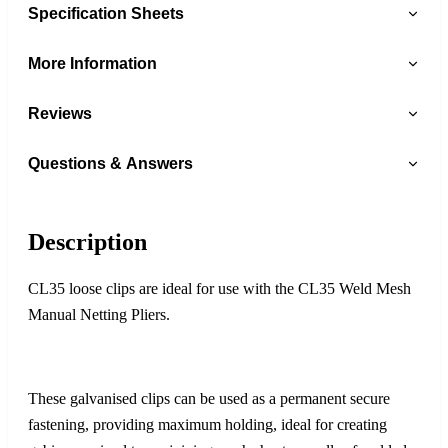
Specification Sheets
More Information
Reviews
Questions & Answers
Description
CL35 loose clips are ideal for use with the CL35 Weld Mesh
Manual Netting Pliers.
These galvanised clips can be used as a permanent secure
fastening, providing maximum holding, ideal for creating