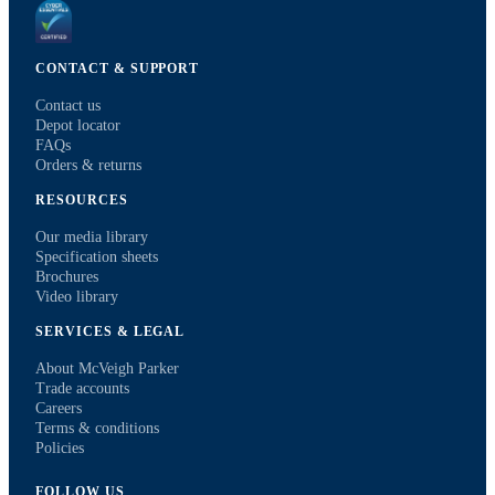
CONTACT & SUPPORT
Contact us
Depot locator
FAQs
Orders & returns
RESOURCES
Our media library
Specification sheets
Brochures
Video library
SERVICES & LEGAL
About McVeigh Parker
Trade accounts
Careers
Terms & conditions
Policies
FOLLOW US