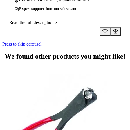
Crafted to last
tested by experts in the field
Expert support
from our sales team
Read the full description
Press to skip carousel
We found other products you might like!