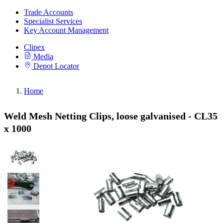
Trade Accounts
Specialist Services
Key Account Management
Clipex
Media
Depot Locator
Home
Weld Mesh Netting Clips, loose galvanised - CL35
x 1000