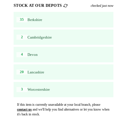
STOCK AT OUR DEPOTS
checked just now
35
Berkshire
2
Cambridgeshire
4
Devon
20
Lancashire
3
Worcestershire
If this item is currently unavailable at your local branch, please
contact us
and we'll help you find alternatives or let you know when
it's back in stock.