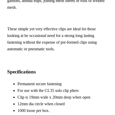
gabions, animal traps, joining mesh sheets or rolls of welded
mesh.
These simple yet very effective clips are ideal for those
looking at he occasional need for a strong long lasting
fastening without the expense of pre-formed clips using
automatic or pneumatic tools.
Specifications
Permanent secure fastening
For use with the CL35 solo clip pliers
Clip is 19mm wide x 20mm deep when open
12mm dia circle when closed
1000 loose per box.