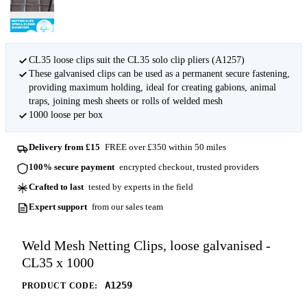
CL35 loose clips suit the CL35 solo clip pliers (A1257)
These galvanised clips can be used as a permanent secure fastening,
providing maximum holding, ideal for creating gabions, animal
traps, joining mesh sheets or rolls of welded mesh
1000 loose per box
Delivery from £15
FREE over £350 within 50 miles
100% secure payment
encrypted checkout, trusted providers
Crafted to last
tested by experts in the field
Expert support
from our sales team
Weld Mesh Netting Clips, loose galvanised -
CL35 x 1000
A1259
PRODUCT CODE: