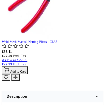
Weld Mesh Manual Netting Pliers - CL35
£33.11
£27.59
As low as
£27.59
£22.99
Add to Cart
Description