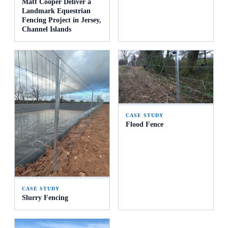
Matt Cooper Deliver a
Landmark Equestrian
Fencing Project in Jersey,
Channel Islands
CASE STUDY
Flood Fence
CASE STUDY
Slurry Fencing