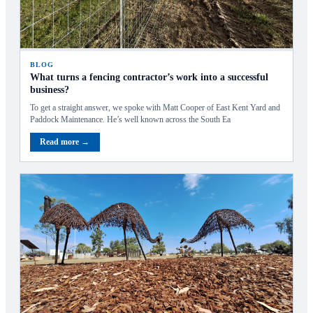
BLOG
What turns a fencing contractor’s work into a successful
business?
To get a straight answer, we spoke with Matt Cooper of East Kent Yard and
Paddock Maintenance. He’s well known across the South Ea
Read more →