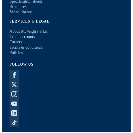
Specification sheets
Brochures
Video library
SERVICES & LEGAL
About McVeigh Parker
Trade accounts
Careers
Terms & conditions
Policies
FOLLOW US