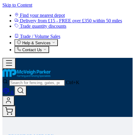
Skip to Content
Find your nearest depot
Delivery from £15 - FREE over £350 within 50 miles
Trade quantity discounts
Trade / Volume Sales
Help & Services
Contact Us
Ctrl+K
0