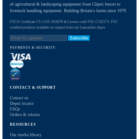
of agricultural & landscaping equipment from Clipex fences to
livestock handling equipment. Building Britain's farms since 1979.
FSC® Certificate CU-COC-816078 & License code FSC-C102173. FSC
certified products available on request from our Lancashire depot.
Subscribe
PAYMENTS & SECURITY
CONTACT & SUPPORT
Contact us
Depot locator
FAQs
Orders & returns
RESOURCES
Our media library