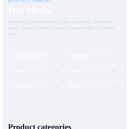
RESOURCE LIBRARY
Our Media
Brochures, specification sheets, videos, case studies, and how-to
guides. Browse by product category or jump straight to a content
type.
Specification sheets
→
Brochures
→
Videos
→
Guides
→
Case studies
→
Blog
→
Product categories