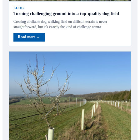
BLOG
Turning challenging ground into a top-quality dog field
Creating a reliable dog‑walking field on difficult terrain is never
straightforward, but it’s exactly the kind of challenge contra
Read more →