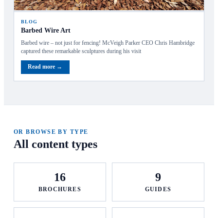
BLOG
Barbed Wire Art
Barbed wire – not just for fencing! McVeigh Parker CEO Chris Hambridge
captured these remarkable sculptures during his visit
Read more →
OR BROWSE BY TYPE
All content types
16
9
BROCHURES
GUIDES