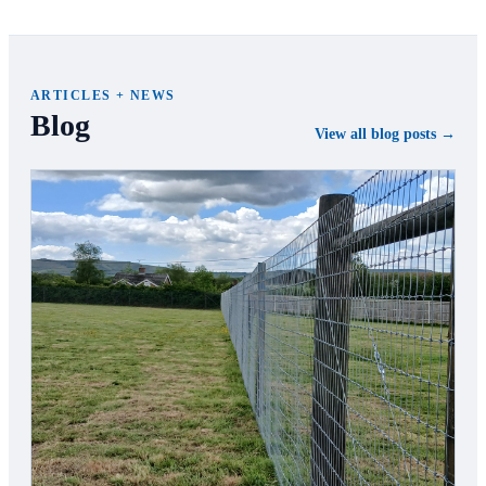
ARTICLES + NEWS
Blog
View all blog posts →