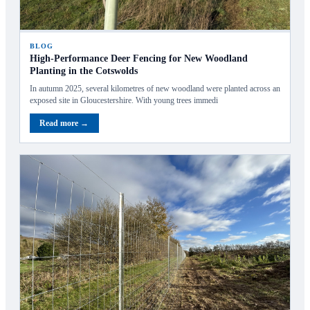
BLOG
High‑Performance Deer Fencing for New Woodland
Planting in the Cotswolds
In autumn 2025, several kilometres of new woodland were planted across an
exposed site in Gloucestershire. With young trees immedi
Read more →