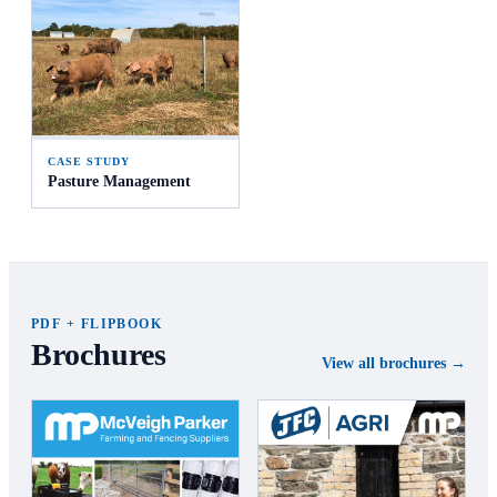
CASE STUDY
Pasture Management
PDF + FLIPBOOK
Brochures
View all brochures →