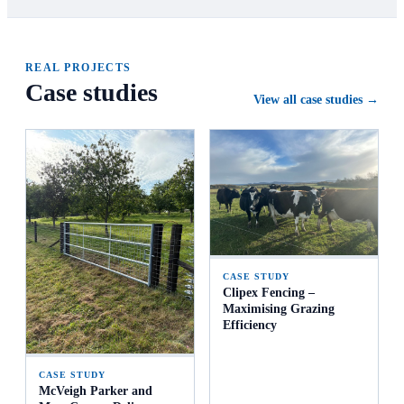
REAL PROJECTS
Case studies
View all case studies →
CASE STUDY
Clipex Fencing –
Maximising Grazing
Efficiency
CASE STUDY
McVeigh Parker and