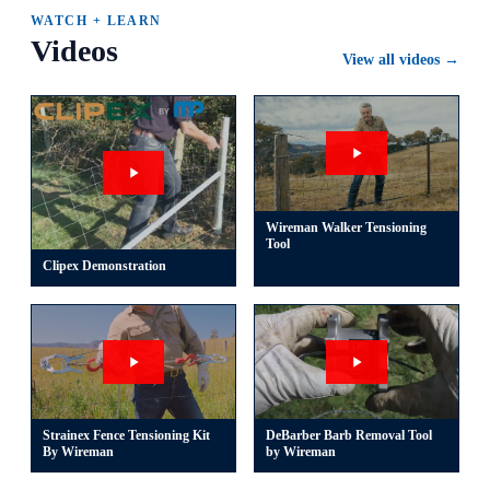
WATCH + LEARN
Videos
View all videos →
Wireman Walker Tensioning
Tool
Clipex Demonstration
Strainex Fence Tensioning Kit
DeBarber Barb Removal Tool
By Wireman
by Wireman