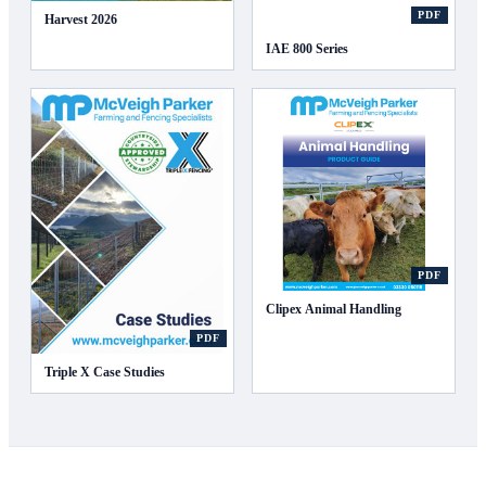
PDF
Harvest 2026
IAE 800 Series
PDF
Clipex Animal Handling
PDF
Triple X Case Studies