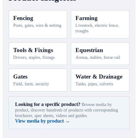
Fencing
Farming
Posts, gates, wire & netting
Livestock, electric fence,
troughs
Tools & Fixings
Equestrian
Drivers, staples, fixings
Arenas, stables, horse rail
Gates
Water & Drainage
Field, farm, security
Tanks, pipes, culverts
Looking for a specific product?
Browse media by
product, discover hundreds of products with corresponding
brochures, spec sheets, videos and guides.
View media by product →