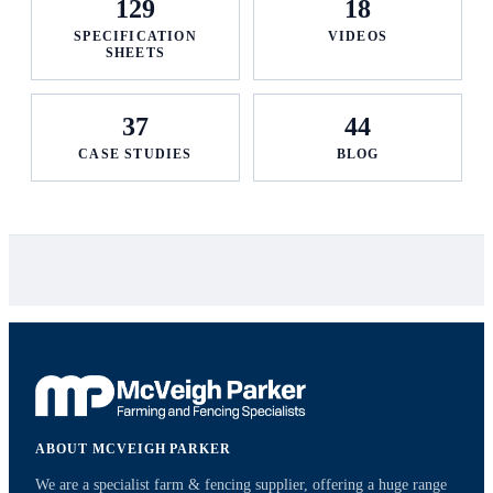
129
18
SPECIFICATION
VIDEOS
SHEETS
37
44
CASE STUDIES
BLOG
ABOUT MCVEIGH PARKER
We are a specialist farm & fencing supplier, offering a huge range