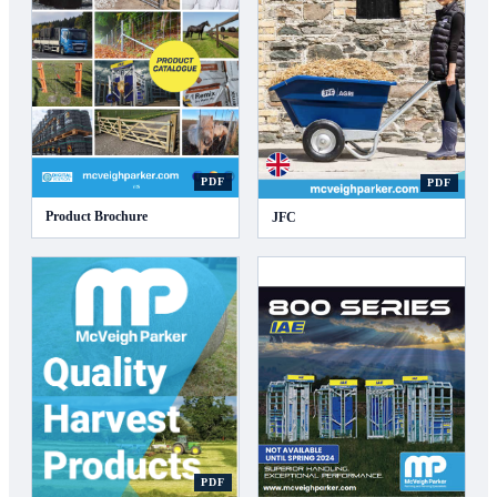
PDF
PDF
Product Brochure
JFC
PDF