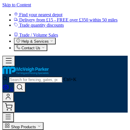
Skip to Content
Find your nearest depot
Delivery from £15 - FREE over £350 within 50 miles
Trade quantity discounts
Trade / Volume Sales
Help & Services
Contact Us
Ctrl+K
0
Shop Products