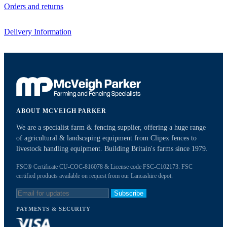
Orders and returns
Delivery Information
ABOUT MCVEIGH PARKER
We are a specialist farm & fencing supplier, offering a huge range
of agricultural & landscaping equipment from Clipex fences to
livestock handling equipment. Building Britain's farms since 1979.
FSC® Certificate CU-COC-816078 & License code FSC-C102173. FSC
certified products available on request from our Lancashire depot.
Subscribe
PAYMENTS & SECURITY