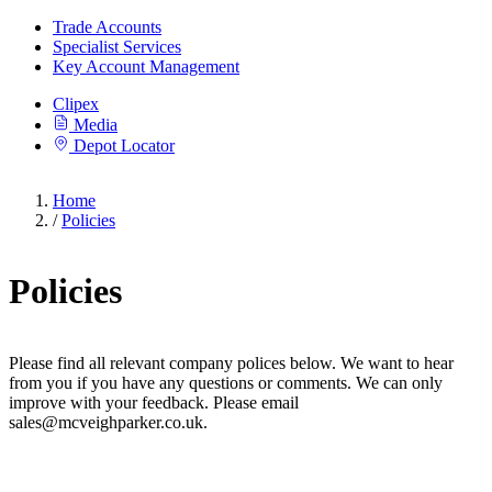
Trade Accounts
Specialist Services
Key Account Management
Clipex
Media
Depot Locator
Home
/
Policies
Policies
Please find all relevant company polices below. We want to hear
from you if you have any questions or comments. We can only
improve with your feedback. Please email
sales@mcveighparker.co.uk.