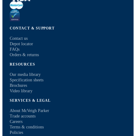
CONTACT & SUPPORT
Contact us
Depot locator
FAQs
Orders & returns
RESOURCES
Our media library
Specification sheets
Brochures
Video library
SERVICES & LEGAL
About McVeigh Parker
Trade accounts
Careers
Terms & conditions
Policies