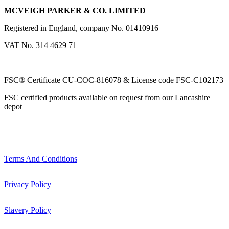
MCVEIGH PARKER & CO. LIMITED
Registered in England, company No. 01410916
VAT No. 314 4629 71
FSC® Certificate CU-COC-816078 & License code FSC-C102173
FSC certified products available on request from our Lancashire
depot
Terms And Conditions
Privacy Policy
Slavery Policy