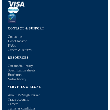
CONTACT & SUPPORT
Contact us
Depot locator
FAQs
Orders & returns
RESOURCES
Our media library
Specification sheets
Brochures
Video library
SERVICES & LEGAL
About McVeigh Parker
Trade accounts
Careers
Terms & conditions