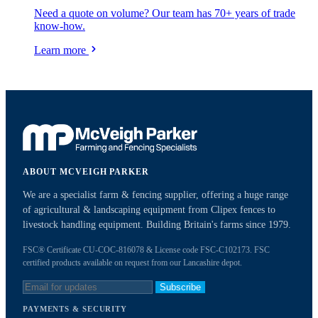
Need a quote on volume? Our team has 70+ years of trade
know-how.
Learn more
ABOUT MCVEIGH PARKER
We are a specialist farm & fencing supplier, offering a huge range
of agricultural & landscaping equipment from Clipex fences to
livestock handling equipment. Building Britain's farms since 1979.
FSC® Certificate CU-COC-816078 & License code FSC-C102173. FSC
certified products available on request from our Lancashire depot.
Subscribe
PAYMENTS & SECURITY