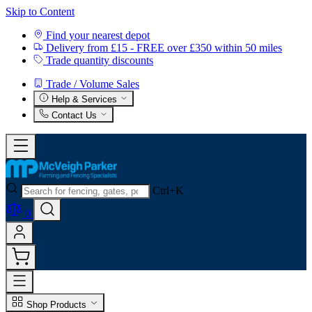
Skip to Content
Find your nearest depot
Delivery from £15 - FREE over £350 within 50 miles
Trade quantity discounts
Trade / Volume Sales
Help & Services
Contact Us
Ctrl+K
0
Shop Products