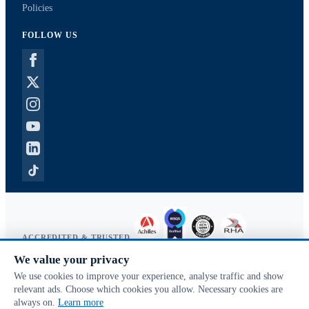
Policies
FOLLOW US
ACCREDITED & TRUSTED
We value your privacy
Copyright © 2026 McVeigh Parker. All rights reserved.
We use cookies to improve your experience, analyse traffic and show
Privacy & cookies
relevant ads. Choose which cookies you allow. Necessary cookies are
Search terms
always on.
Learn more