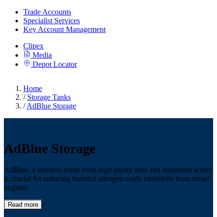
Trade Accounts
Specialist Services
Key Account Management
Clipex
Media
Depot Locator
Home
/
Storage Tanks
/
AdBlue Storage
AdBlue Storage
AdBlue, a solution made from high-purity urea and deionized water,
is crucial for reducing harmful nitrogen oxide emissions from diesel
engines.
Read more