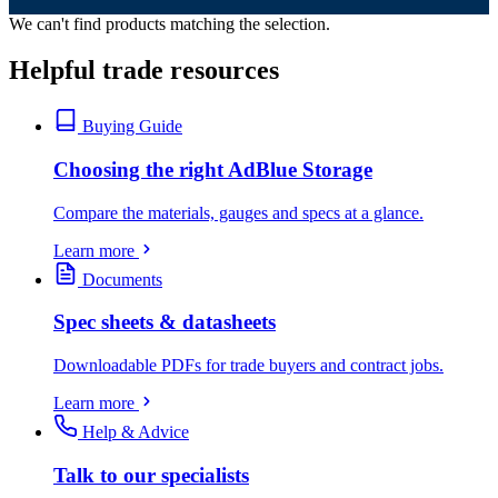
We can't find products matching the selection.
Helpful trade resources
Buying Guide
Choosing the right AdBlue Storage
Compare the materials, gauges and specs at a glance.
Learn more
Documents
Spec sheets & datasheets
Downloadable PDFs for trade buyers and contract jobs.
Learn more
Help & Advice
Talk to our specialists