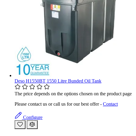
Deso H1550BT 1550 Litre Bunded Oil Tank
The price depends on the options chosen on the product page
Please contact us or call us for our best offer -
Contact
Configure