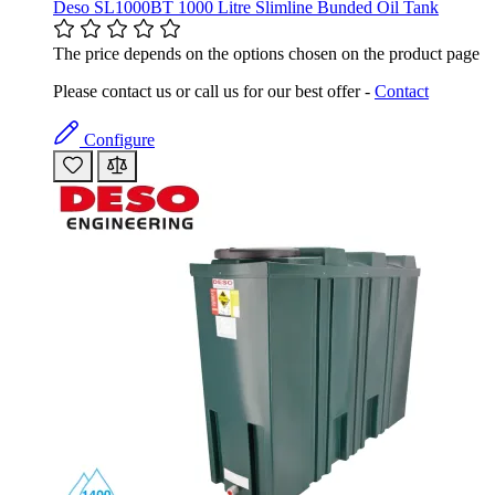
Deso SL1000BT 1000 Litre Slimline Bunded Oil Tank
The price depends on the options chosen on the product page
Please contact us or call us for our best offer -
Contact
Configure