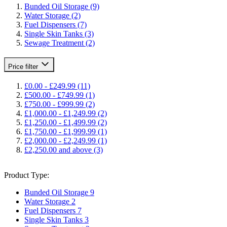
Bunded Oil Storage
(9)
Water Storage
(2)
Fuel Dispensers
(7)
Single Skin Tanks
(3)
Sewage Treatment
(2)
Price
filter
£0.00
-
£249.99
(11)
£500.00
-
£749.99
(1)
£750.00
-
£999.99
(2)
£1,000.00
-
£1,249.99
(2)
£1,250.00
-
£1,499.99
(2)
£1,750.00
-
£1,999.99
(1)
£2,000.00
-
£2,249.99
(1)
£2,250.00
and above
(3)
Product Type:
Bunded Oil Storage
9
Water Storage
2
Fuel Dispensers
7
Single Skin Tanks
3