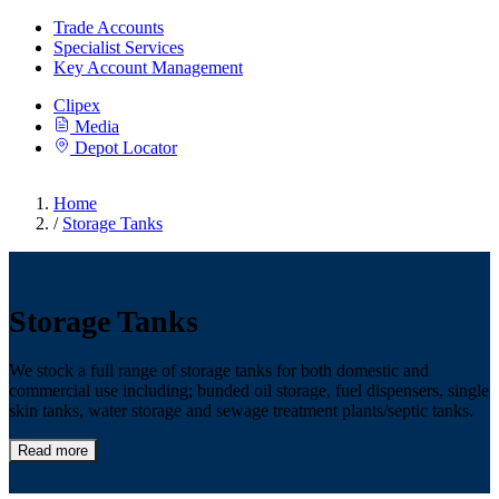
Trade Accounts
Specialist Services
Key Account Management
Clipex
Media
Depot Locator
Home
/
Storage Tanks
Storage Tanks
We stock a full range of storage tanks for both domestic and
commercial use including; bunded oil storage, fuel dispensers, single
skin tanks, water storage and sewage treatment plants/septic tanks.
Read more