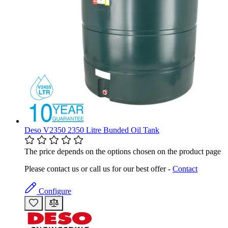
Deso V2350 2350 Litre Bunded Oil Tank
The price depends on the options chosen on the product page
Please contact us or call us for our best offer -
Contact
Configure