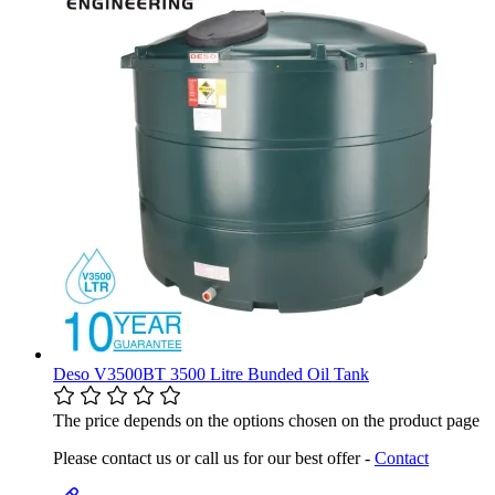
Deso V3500BT 3500 Litre Bunded Oil Tank
The price depends on the options chosen on the product page
Please contact us or call us for our best offer -
Contact