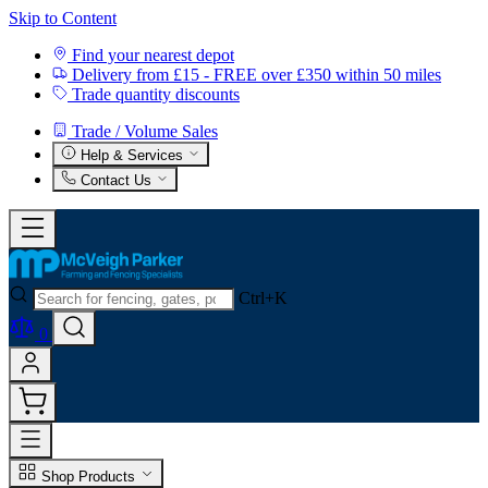
Skip to Content
Find your nearest depot
Delivery from £15 - FREE over £350 within 50 miles
Trade quantity discounts
Trade / Volume Sales
Help & Services
Contact Us
Ctrl+K
0
Shop Products