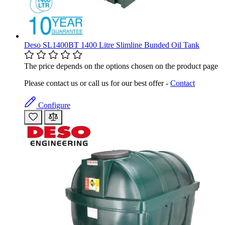
Deso SL1400BT 1400 Litre Slimline Bunded Oil Tank
The price depends on the options chosen on the product page
Please contact us or call us for our best offer -
Contact
Configure