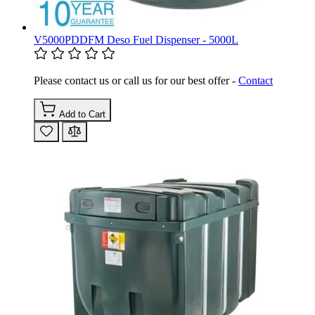
V5000PDDFM Deso Fuel Dispenser - 5000L
Please contact us or call us for our best offer -
Contact
Add to Cart