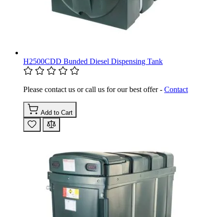
H2500CDD Bunded Diesel Dispensing Tank
Please contact us or call us for our best offer -
Contact
Add to Cart