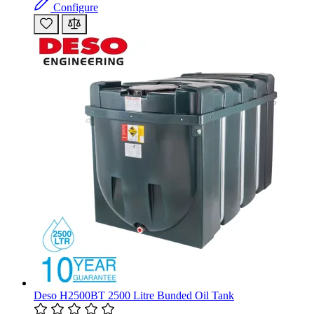
Configure
Deso H2500BT 2500 Litre Bunded Oil Tank