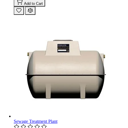
Add to Cart
Sewage Treatment Plant