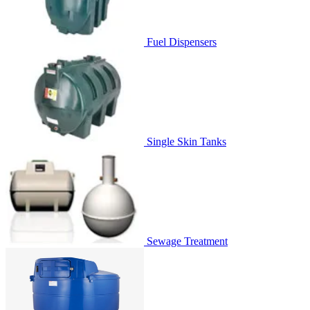
Fuel Dispensers
Single Skin Tanks
Sewage Treatment