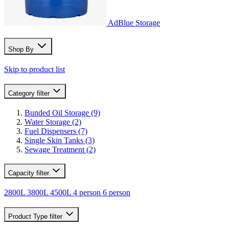
AdBlue Storage
Shop By
Skip to product list
Category
filter
Bunded Oil Storage
(9)
Water Storage
(2)
Fuel Dispensers
(7)
Single Skin Tanks
(3)
Sewage Treatment
(2)
Capacity
filter
2800L
3800L
4500L
4 person
6 person
Product Type
filter