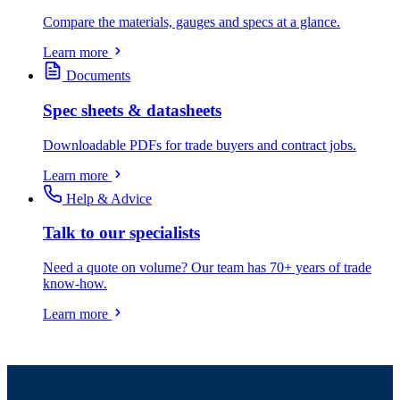
Compare the materials, gauges and specs at a glance.
Learn more
Documents
Spec sheets & datasheets
Downloadable PDFs for trade buyers and contract jobs.
Learn more
Help & Advice
Talk to our specialists
Need a quote on volume? Our team has 70+ years of trade
know-how.
Learn more