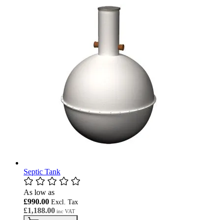
Septic Tank
As low as
£990.00
£1,188.00