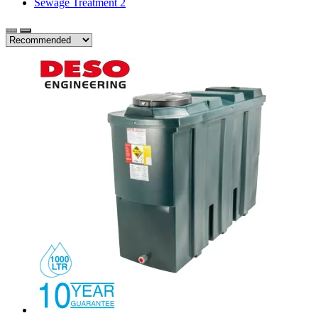
Sewage Treatment
2