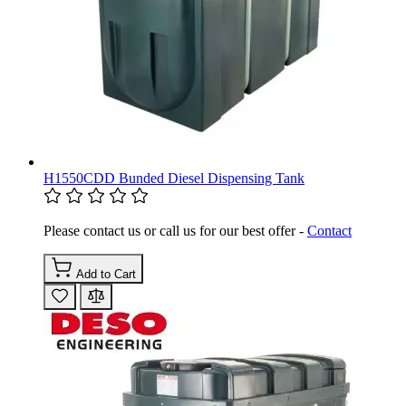
H1550CDD Bunded Diesel Dispensing Tank
Please contact us or call us for our best offer -
Contact
Add to Cart