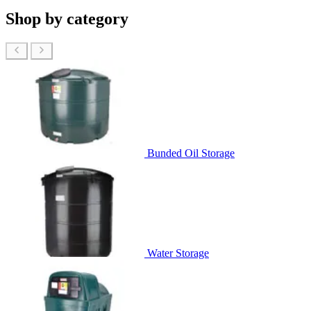
Shop by category
Bunded Oil Storage
Water Storage