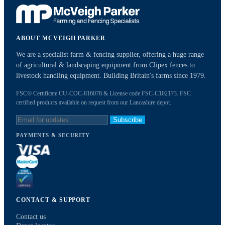
ABOUT MCVEIGH PARKER
We are a specialist farm & fencing supplier, offering a huge range
of agricultural & landscaping equipment from Clipex fences to
livestock handling equipment. Building Britain's farms since 1979.
FSC® Certificate CU-COC-816078 & License code FSC-C102173. FSC
certified products available on request from our Lancashire depot.
Subscribe
PAYMENTS & SECURITY
CONTACT & SUPPORT
Contact us