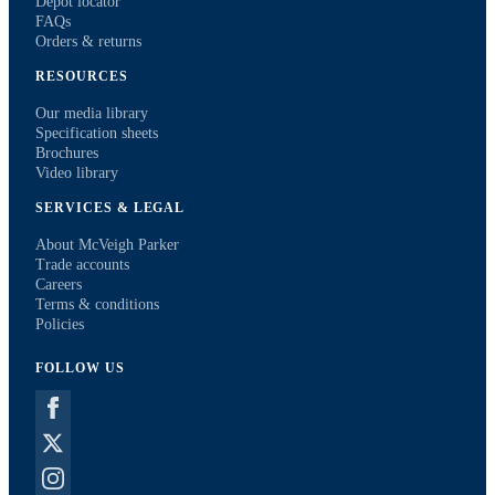
Depot locator
FAQs
Orders & returns
RESOURCES
Our media library
Specification sheets
Brochures
Video library
SERVICES & LEGAL
About McVeigh Parker
Trade accounts
Careers
Terms & conditions
Policies
FOLLOW US