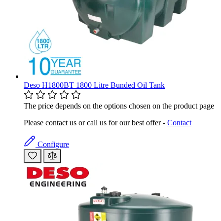
Deso H1800BT 1800 Litre Bunded Oil Tank
The price depends on the options chosen on the product page
Please contact us or call us for our best offer -
Contact
Configure