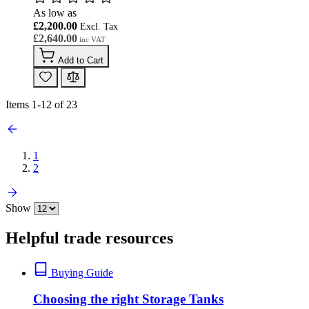
As low as
£2,200.00
£2,640.00
Add to Cart
Items
1
-
12
of
23
1
2
Show
Helpful trade resources
Buying Guide
Choosing the right Storage Tanks