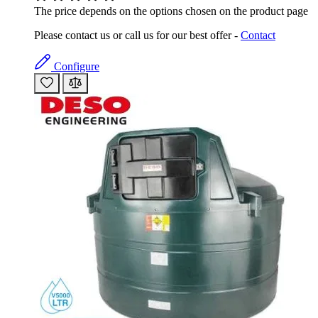
The price depends on the options chosen on the product page
Please contact us or call us for our best offer -
Contact
Configure