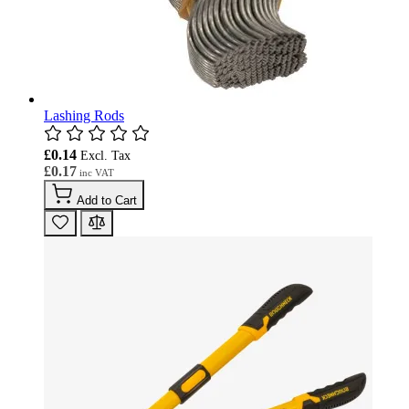
Lashing Rods
£0.14
£0.17
Add to Cart