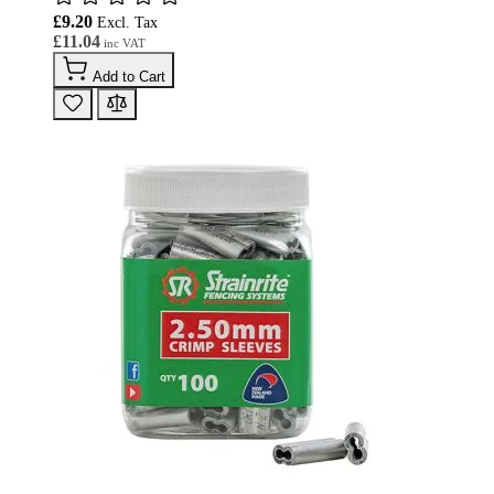
£9.20
£11.04
Add to Cart