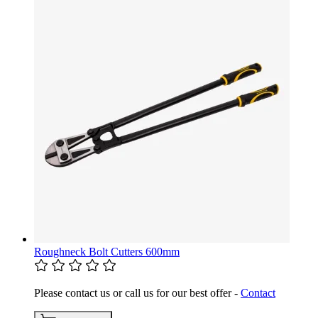
Roughneck Bolt Cutters 600mm
Please contact us or call us for our best offer -
Contact