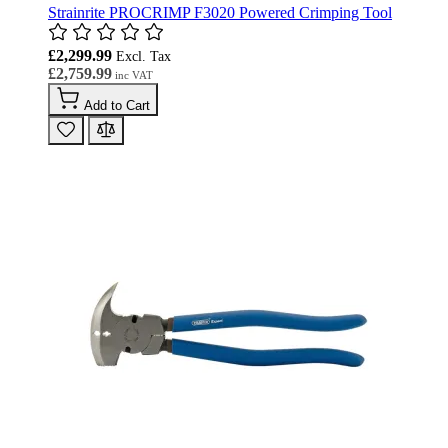
Strainrite PROCRIMP F3020 Powered Crimping Tool
£2,299.99
£2,759.99
Add to Cart