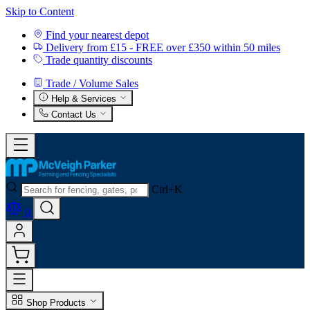
Skip to Content
Find your nearest depot
Delivery from £15 - FREE over £350 within 50 miles
Trade quantity discounts
Trade / Volume Sales
Help & Services
Contact Us
Ctrl+K
0
Shop Products