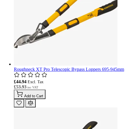
Roughneck XT Pro Telescopic Bypass Loppers 695-945mm
£44.94
£53.93
Add to Cart