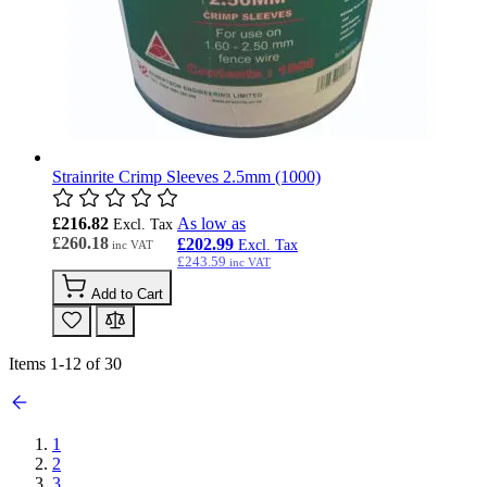
Strainrite Crimp Sleeves 2.5mm (1000)
£216.82
As low as
£260.18
£202.99
£243.59
Add to Cart
Items
1
-
12
of
30
1
2
3