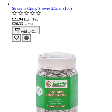
Strainrite Crimp Sleeves 2.5mm (100)
£21.94
£26.33
Add to Cart