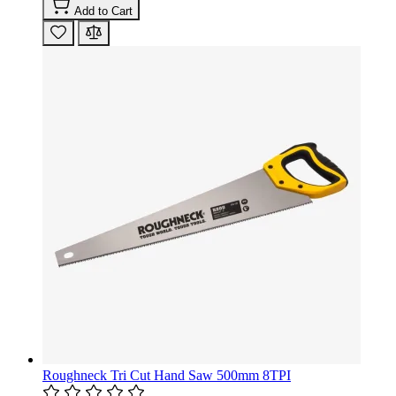
Add to Cart
Roughneck Tri Cut Hand Saw 500mm 8TPI