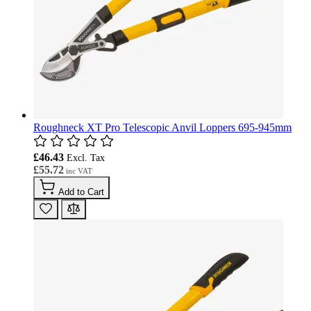
Roughneck XT Pro Telescopic Anvil Loppers 695-945mm
£46.43
£55.72
Add to Cart