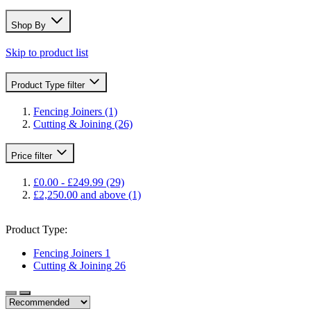
Shop By
Skip to product list
Product Type
filter
Fencing Joiners
(1)
Cutting & Joining
(26)
Price
filter
£0.00
-
£249.99
(29)
£2,250.00
and above
(1)
Product Type:
Fencing Joiners
1
Cutting & Joining
26