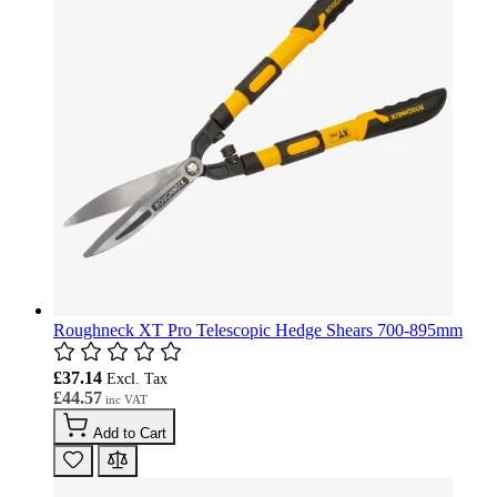
Roughneck XT Pro Telescopic Hedge Shears 700-895mm
£37.14
£44.57
Add to Cart