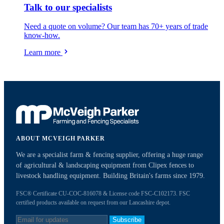
Talk to our specialists
Need a quote on volume? Our team has 70+ years of trade
know-how.
Learn more
ABOUT MCVEIGH PARKER
We are a specialist farm & fencing supplier, offering a huge range
of agricultural & landscaping equipment from Clipex fences to
livestock handling equipment. Building Britain's farms since 1979.
FSC® Certificate CU-COC-816078 & License code FSC-C102173. FSC
certified products available on request from our Lancashire depot.
Subscribe