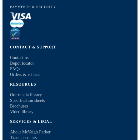
PAYMENTS & SECURITY
CONTACT & SUPPORT
Contact us
Depot locator
FAQs
Orders & returns
RESOURCES
Our media library
Specification sheets
Brochures
Video library
SERVICES & LEGAL
About McVeigh Parker
Trade accounts