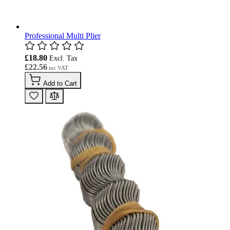
Professional Multi Plier
£18.80
£22.56
Add to Cart