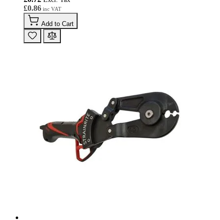
£0.86
Add to Cart