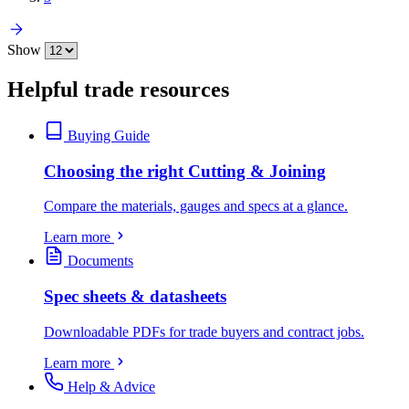
Show
Helpful trade resources
Buying Guide
Choosing the right Cutting & Joining
Compare the materials, gauges and specs at a glance.
Learn more
Documents
Spec sheets & datasheets
Downloadable PDFs for trade buyers and contract jobs.
Learn more
Help & Advice