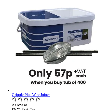
Gripple Plus Wire Joiner
As low as
£0.72