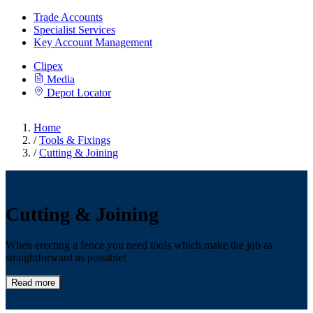
Trade Accounts
Specialist Services
Key Account Management
Clipex
Media
Depot Locator
Home
/
Tools & Fixings
/
Cutting & Joining
Cutting & Joining
When erecting a fence you need tools which make the job as
straightforward as possible!
Read more