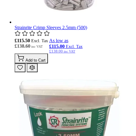
Strainrite Crimp Sleeves 2.5mm (500)
£115.50
As low as
£138.60
£115.00
£138.00
Add to Cart