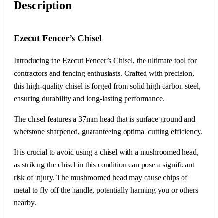
Description
Ezecut Fencer’s Chisel
Introducing the Ezecut Fencer’s Chisel, the ultimate tool for
contractors and fencing enthusiasts. Crafted with precision,
this high-quality chisel is forged from solid high carbon steel,
ensuring durability and long-lasting performance.
The chisel features a 37mm head that is surface ground and
whetstone sharpened, guaranteeing optimal cutting efficiency.
It is crucial to avoid using a chisel with a mushroomed head,
as striking the chisel in this condition can pose a significant
risk of injury. The mushroomed head may cause chips of
metal to fly off the handle, potentially harming you or others
nearby.