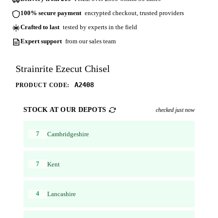
100% secure payment
encrypted checkout, trusted providers
Crafted to last
tested by experts in the field
Expert support
from our sales team
Strainrite Ezecut Chisel
A2408
PRODUCT CODE:
STOCK AT OUR DEPOTS
checked just now
7
Cambridgeshire
7
Kent
4
Lancashire