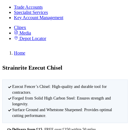
Trade Accounts
Specialist Services
Key Account Management
Clipex
Media
Depot Locator
Home
Strainrite Ezecut Chisel
Ezecut Fencer’s Chisel: High-quality and durable tool for
contractors.
Forged from Solid High Carbon Steel: Ensures strength and
longevity.
Surface Ground and Whetstone Sharpened: Provides optimal
cutting performance.
Delivery from £15
FREE over £350 within 50 miles