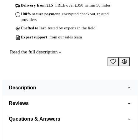
Delivery from £15
FREE over £350 within 50 miles
100% secure payment
encrypted checkout, trusted
providers
Crafted to last
tested by experts in the field
Expert support
from our sales team
Read the full description
Description
Reviews
Questions & Answers