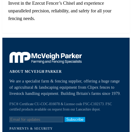
Invest in the Ezecut Fencer’s Chisel and experience
unparalleled precision, reliability, and safety for all your
fencing needs.
ABOUT MCVEIGH PARKER
We are a specialist farm & fencing supplier, offering a huge range
of agricultural & landscaping equipment from Clipex fences to
livestock handling equipment. Building Britain's farms since 1979.
FSC® Certificate CU-COC-816078 & License code FSC-C102173. FSC
certified products available on request from our Lancashire depot.
Subscribe
PAYMENTS & SECURITY