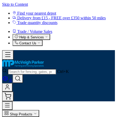
Skip to Content
Find your nearest depot
Delivery from £15 - FREE over £350 within 50 miles
Trade quantity discounts
Trade / Volume Sales
Help & Services
Contact Us
Ctrl+K
0
Shop Products