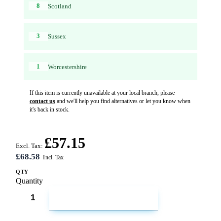
8
Scotland
3
Sussex
1
Worcestershire
If this item is currently unavailable at your local branch, please
contact us
and we'll help you find alternatives or let you know when
it's back in stock.
£57.15
Excl. Tax:
£68.58
QTY
Quantity
ADD TO CART