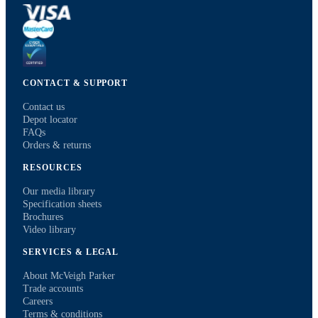
CONTACT & SUPPORT
Contact us
Depot locator
FAQs
Orders & returns
RESOURCES
Our media library
Specification sheets
Brochures
Video library
SERVICES & LEGAL
About McVeigh Parker
Trade accounts
Careers
Terms & conditions