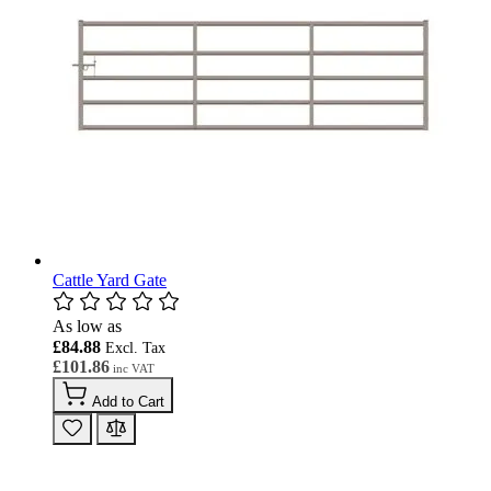
Cattle Yard Gate
As low as
£84.88
£101.86
Add to Cart