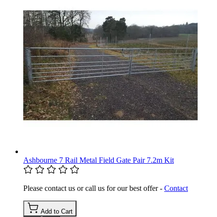
Ashbourne 7 Rail Metal Field Gate Pair 7.2m Kit
Please contact us or call us for our best offer -
Contact
Add to Cart