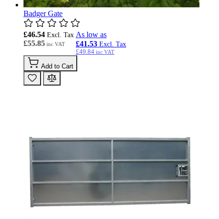
Badger Gate
£46.54
As low as
£55.85
£41.53
£49.84
Add to Cart