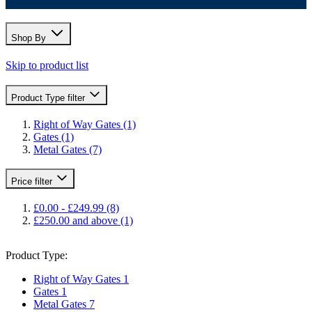
Shop By
Skip to product list
Product Type
filter
Right of Way Gates
(1)
Gates
(1)
Metal Gates
(7)
Price
filter
£0.00
-
£249.99
(8)
£250.00
and above
(1)
Product Type:
Right of Way Gates
1
Gates
1
Metal Gates
7