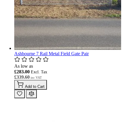
Ashbourne 7 Rail Metal Field Gate Pair
As low as
£283.00
£339.60
Add to Cart