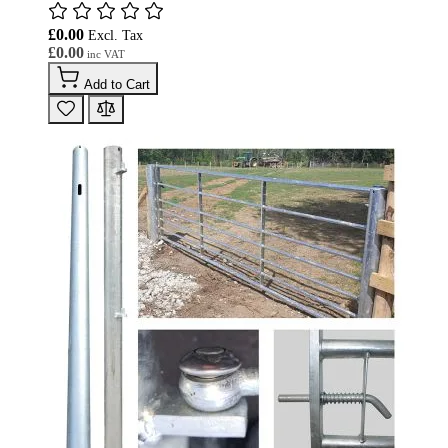
£0.00
£0.00
Add to Cart