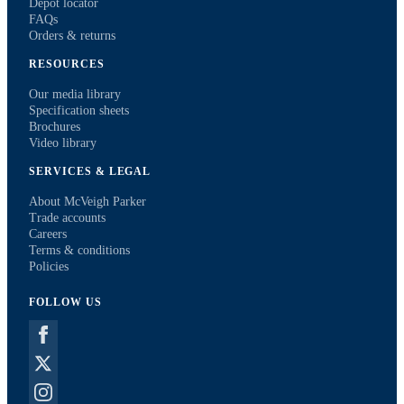
Depot locator
FAQs
Orders & returns
RESOURCES
Our media library
Specification sheets
Brochures
Video library
SERVICES & LEGAL
About McVeigh Parker
Trade accounts
Careers
Terms & conditions
Policies
FOLLOW US