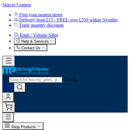
Skip to Content
Find your nearest depot
Delivery from £15 - FREE over £350 within 50 miles
Trade quantity discounts
Trade / Volume Sales
Help & Services
Contact Us
Ctrl+K
0
Shop Products