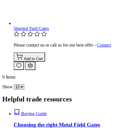
Sheeted Yard Gates
Please contact us or call us for our best offer -
Contact
Add to Cart
9
Items
Show
Helpful trade resources
Buying Guide
Choosing the right Metal Field Gates