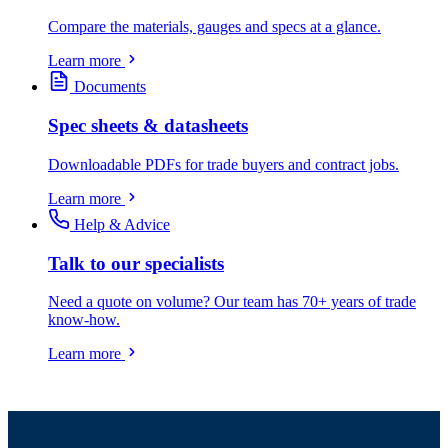
Compare the materials, gauges and specs at a glance.
Learn more
Documents
Spec sheets & datasheets
Downloadable PDFs for trade buyers and contract jobs.
Learn more
Help & Advice
Talk to our specialists
Need a quote on volume? Our team has 70+ years of trade
know-how.
Learn more