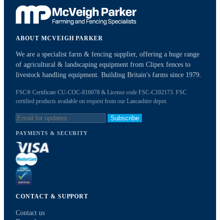
ABOUT MCVEIGH PARKER
We are a specialist farm & fencing supplier, offering a huge range
of agricultural & landscaping equipment from Clipex fences to
livestock handling equipment. Building Britain's farms since 1979.
FSC® Certificate CU-COC-816078 & License code FSC-C102173. FSC
certified products available on request from our Lancashire depot.
Subscribe
PAYMENTS & SECURITY
CONTACT & SUPPORT
Contact us