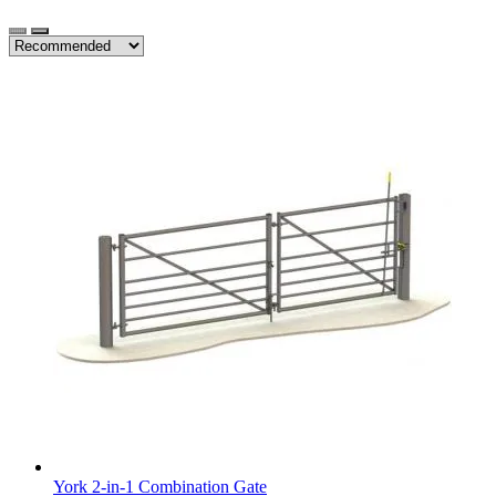
York 2-in-1 Combination Gate