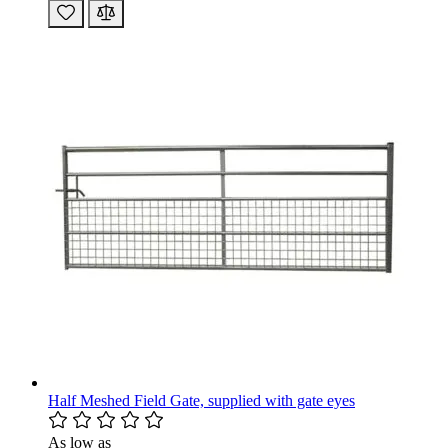
Half Meshed Field Gate, supplied with gate eyes
As low as