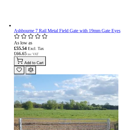
Ashbourne 7 Rail Metal Field Gate with 19mm Gate Eyes
As low as
£55.54
£66.65
Add to Cart