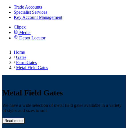
Trade Accounts
Specialist Services
Key Account Management
Clipex
Media
Depot Locator
Home
/
Gates
/
Farm Gates
/
Metal Field Gates
Metal Field Gates
We have a wide selection of metal field gates available in a variety
of styles and sizes to suit.
Read more