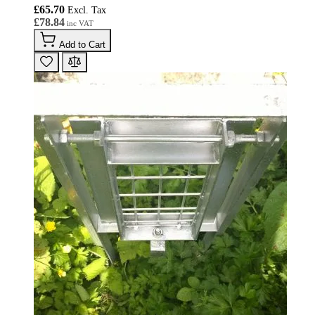
£65.70
£78.84
Add to Cart