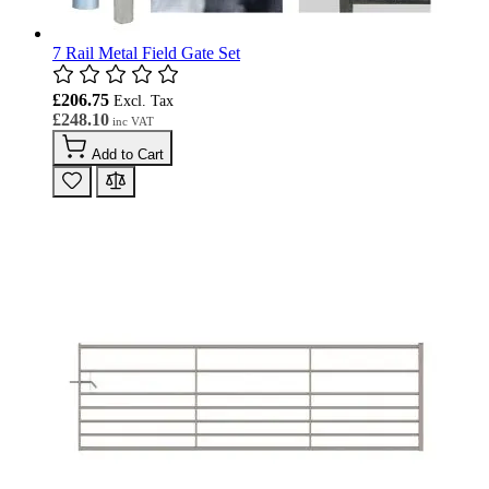
7 Rail Metal Field Gate Set
£206.75
£248.10
Add to Cart