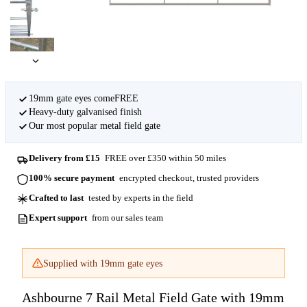
19mm gate eyes comeFREE
Heavy-duty galvanised finish
Our most popular metal field gate
Delivery from £15
FREE over £350 within 50 miles
100% secure payment
encrypted checkout, trusted providers
Crafted to last
tested by experts in the field
Expert support
from our sales team
Supplied with 19mm gate eyes
Ashbourne 7 Rail Metal Field Gate with 19mm