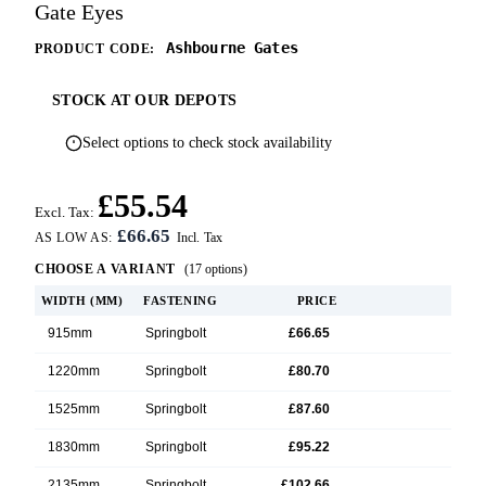
Gate Eyes
Ashbourne Gates
PRODUCT CODE:
STOCK AT OUR DEPOTS
Select options to check stock availability
£55.54
Excl. Tax:
£66.65
AS LOW AS:
CHOOSE A VARIANT
(17 options)
WIDTH (MM)
FASTENING
PRICE
915mm
Springbolt
£66.65
1220mm
Springbolt
£80.70
1525mm
Springbolt
£87.60
1830mm
Springbolt
£95.22
2135mm
Springbolt
£102.66