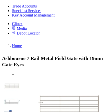
Trade Accounts
Specialist Services
Key Account Management
Clipex
Media
Depot Locator
Home
Ashbourne 7 Rail Metal Field Gate with 19mm
Gate Eyes