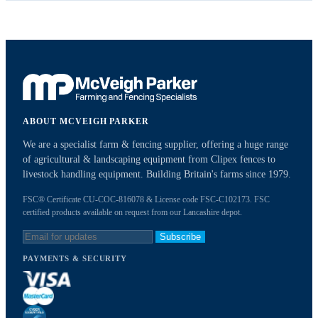
ABOUT MCVEIGH PARKER
We are a specialist farm & fencing supplier, offering a huge range
of agricultural & landscaping equipment from Clipex fences to
livestock handling equipment. Building Britain's farms since 1979.
FSC® Certificate CU-COC-816078 & License code FSC-C102173. FSC
certified products available on request from our Lancashire depot.
Subscribe
PAYMENTS & SECURITY