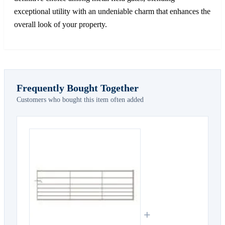
exceptional utility with an undeniable charm that enhances the
overall look of your property.
Frequently Bought Together
Customers who bought this item often added
+