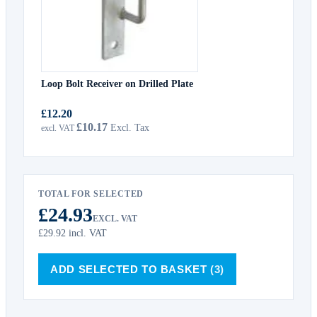
Loop Bolt Receiver on Drilled Plate
£12.20
£10.17
TOTAL FOR SELECTED
£24.93
EXCL. VAT
£29.92
incl. VAT
ADD SELECTED TO BASKET
(3)