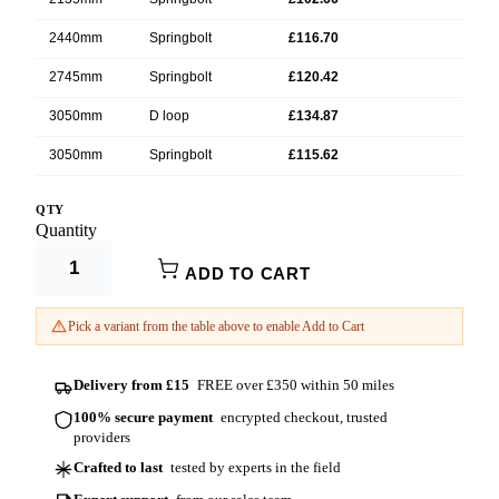
2440mm
Springbolt
£116.70
2745mm
Springbolt
£120.42
3050mm
D loop
£134.87
3050mm
Springbolt
£115.62
3355mm
Springbolt
£136.02
QTY
Product Options:
Quantity
3660mm
D loop
£151.18
Width (mm)
ADD TO CART
3660mm
Springbolt
£129.54
Fastening
3965mm
Springbolt
£157.20
Pick a variant from the table above to enable Add to Cart
4270mm
Springbolt
£154.80
Delivery from £15
FREE over £350 within 50 miles
4575mm
D loop
£181.92
100% secure payment
encrypted checkout, trusted
4575mm
Springbolt
£155.88
providers
4880mm
Springbolt
£176.82
Crafted to last
tested by experts in the field