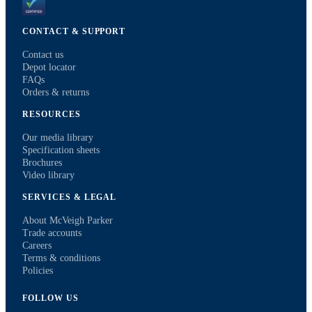
CONTACT & SUPPORT
Contact us
Depot locator
FAQs
Orders & returns
RESOURCES
Our media library
Specification sheets
Brochures
Video library
SERVICES & LEGAL
About McVeigh Parker
Trade accounts
Careers
Terms & conditions
Policies
FOLLOW US