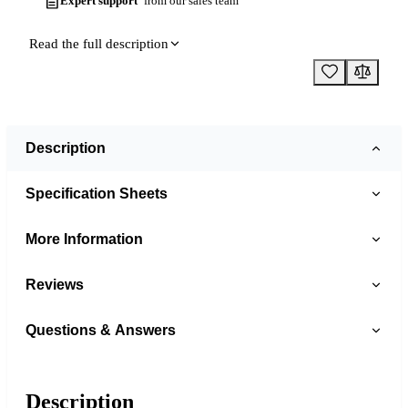
Expert support
from our sales team
Read the full description
Description
Specification Sheets
More Information
Reviews
Questions & Answers
Description