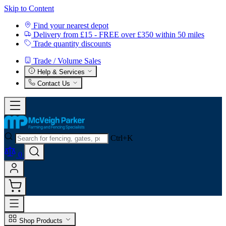
Skip to Content
Find your nearest depot
Delivery from £15 - FREE over £350 within 50 miles
Trade quantity discounts
Trade / Volume Sales
Help & Services
Contact Us
Ctrl+K
0
Shop Products