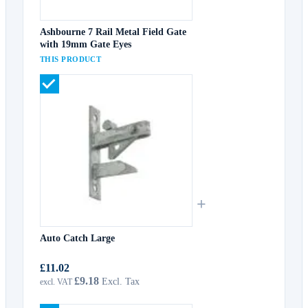
Ashbourne 7 Rail Metal Field Gate
with 19mm Gate Eyes
THIS PRODUCT
+
Auto Catch Large
£11.02
£9.18