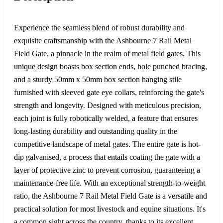
Experience the seamless blend of robust durability and
exquisite craftsmanship with the Ashbourne 7 Rail Metal
Field Gate, a pinnacle in the realm of metal field gates. This
unique design boasts box section ends, hole punched bracing,
and a sturdy 50mm x 50mm box section hanging stile
furnished with sleeved gate eye collars, reinforcing the gate's
strength and longevity. Designed with meticulous precision,
each joint is fully robotically welded, a feature that ensures
long-lasting durability and outstanding quality in the
competitive landscape of metal gates. The entire gate is hot-
dip galvanised, a process that entails coating the gate with a
layer of protective zinc to prevent corrosion, guaranteeing a
maintenance-free life. With an exceptional strength-to-weight
ratio, the Ashbourne 7 Rail Metal Field Gate is a versatile and
practical solution for most livestock and equine situations. It's
a common sight across the country, thanks to its excellent