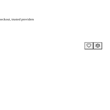
eckout, trusted providers