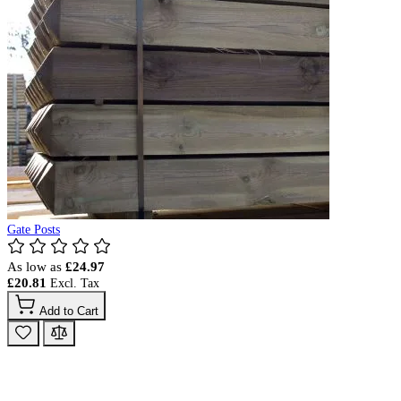
Gate Posts
As low as
£24.97
£20.81
Add to Cart