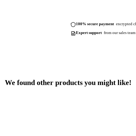
100% secure payment
encrypted ch
Expert support
from our sales team
We found other products you might like!