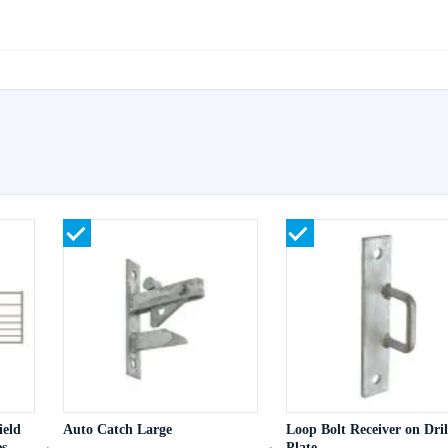
ield
Auto Catch Large
Loop Bolt Receiver on Dril
s
Plate