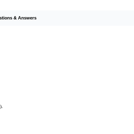
stions & Answers
).