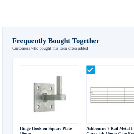
Frequently Bought Together
Customers who bought this item often added
Hinge Hook on Square Plate
Ashbourne 7 Rail Metal F
19mm
Gate with 19mm Gate Eye