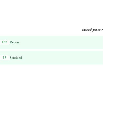
checked just now
137
Devon
17
Scotland