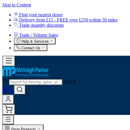
Skip to Content
Find your nearest depot
Delivery from £15 - FREE over £350 within 50 miles
Trade quantity discounts
Trade / Volume Sales
Help & Services
Contact Us
Ctrl+K
0
Shop Products