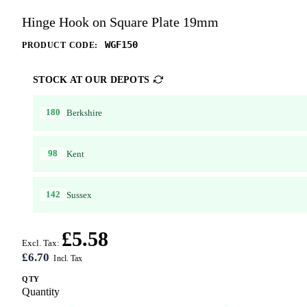
Hinge Hook on Square Plate 19mm
WGF150
PRODUCT CODE:
STOCK AT OUR DEPOTS
180
Berkshire
98
Kent
142
Sussex
£5.58
Excl. Tax:
£6.70
QTY
Quantity