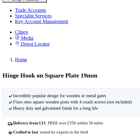
Trade Accounts
Specialist Services
Key Account Management
Clipex
Media
Depot Locator
Home
Hinge Hook on Square Plate 19mm
Incredibly popular design for wooden or metal gates
Fixes onto square wooden posts with 4 coach screws (not included)
Heavy duty and galvanised finish for a long life
Delivery from £15
FREE over £350 within 50 miles
Crafted to last
tested by experts in the field