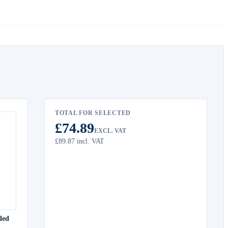
TOTAL FOR SELECTED
£74.89
EXCL. VAT
£89.87
incl. VAT
led