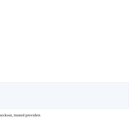
eckout, trusted providers