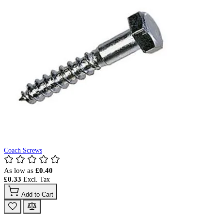
Coach Screws
As low as
£0.40
£0.33
Add to Cart