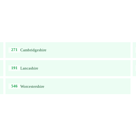
271
Cambridgeshire
191
Lancashire
546
Worcestershire