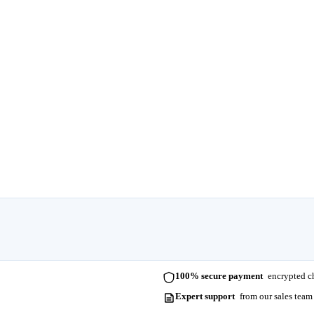
100% secure payment
encrypted ch
Expert support
from our sales team