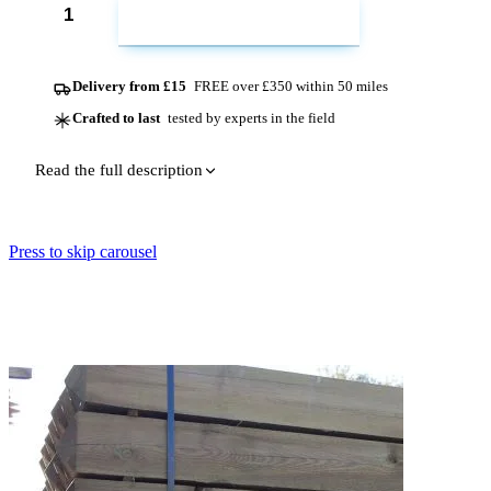
ADD TO CART
Delivery from £15
FREE over £350 within 50 miles
Crafted to last
tested by experts in the field
Read the full description
Press to skip carousel