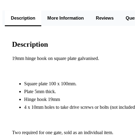
Description
More Information
Reviews
Que
Description
19mm hinge hook on square plate galvanised.
Square plate 100 x 100mm.
Plate 5mm thick.
Hinge hook 19mm
4 x 10mm holes to take drive screws or bolts (not included
Two required for one gate, sold as an individual item.