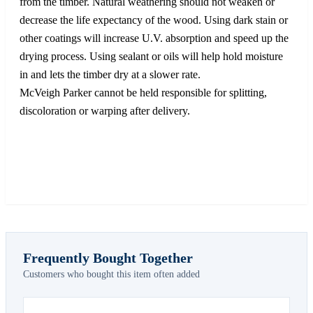
from the timber. Natural weathering should not weaken or
decrease the life expectancy of the wood. Using dark stain or
other coatings will increase U.V. absorption and speed up the
drying process. Using sealant or oils will help hold moisture
in and lets the timber dry at a slower rate.
McVeigh Parker cannot be held responsible for splitting,
discoloration or warping after delivery.
Frequently Bought Together
Customers who bought this item often added