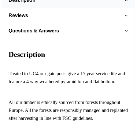
Description
Reviews
Questions & Answers
Description
Treated to UC4 our gate posts give a 15 year service life and
feature a 4 way weathered pyramid top and flat bottom.
All our timber is ethically sourced from forests throughout
Europe. All the forests are responsibly managed and replanted
after harvesting in line with FSC guidelines.