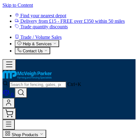
Skip to Content
Find your nearest depot
Delivery from £15 - FREE over £350 within 50 miles
Trade quantity discounts
Trade / Volume Sales
Help & Services
Contact Us
Ctrl+K
0
Shop Products