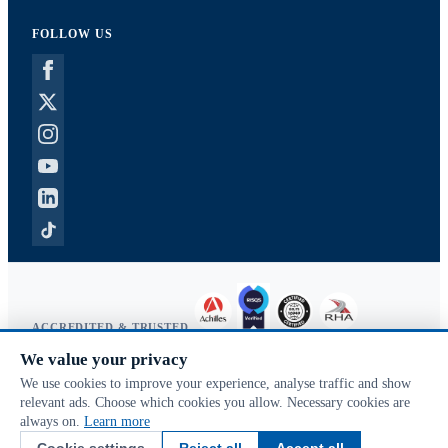
FOLLOW US
ACCREDITED & TRUSTED
We value your privacy
Copyright © 2026 McVeigh Parker. All rights reserved.
We use cookies to improve your experience, analyse traffic and show
Privacy & cookies
relevant ads. Choose which cookies you allow. Necessary cookies are
Search terms
always on.
Learn more
Advanced search