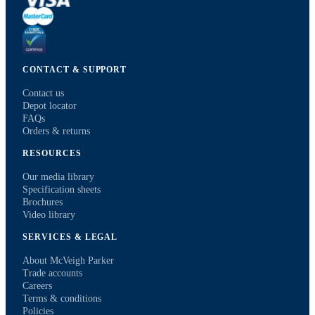
CONTACT & SUPPORT
Contact us
Depot locator
FAQs
Orders & returns
RESOURCES
Our media library
Specification sheets
Brochures
Video library
SERVICES & LEGAL
About McVeigh Parker
Trade accounts
Careers
Terms & conditions
Policies