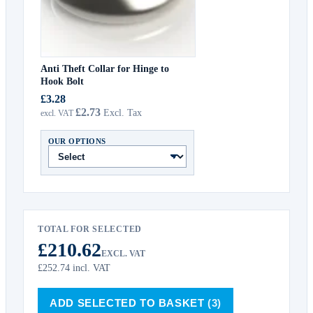
Anti Theft Collar for Hinge to
Hook Bolt
£3.28
£2.73
OUR OPTIONS
TOTAL FOR SELECTED
£210.62
EXCL. VAT
£252.74
incl. VAT
ADD SELECTED TO BASKET
(3)