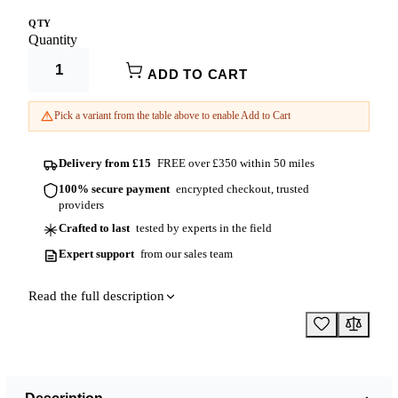
QTY
150mm x
Product Options:
3000mm
£51.68
150mm
Quantity
Height
ADD TO CART
Diameter
Pick a variant from the table above to enable Add to Cart
Delivery from £15
FREE over £350 within 50 miles
100% secure payment
encrypted checkout, trusted
providers
Crafted to last
tested by experts in the field
Expert support
from our sales team
Read the full description