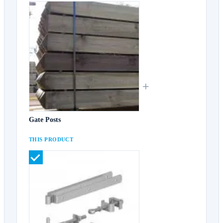
+
Gate Posts
THIS PRODUCT