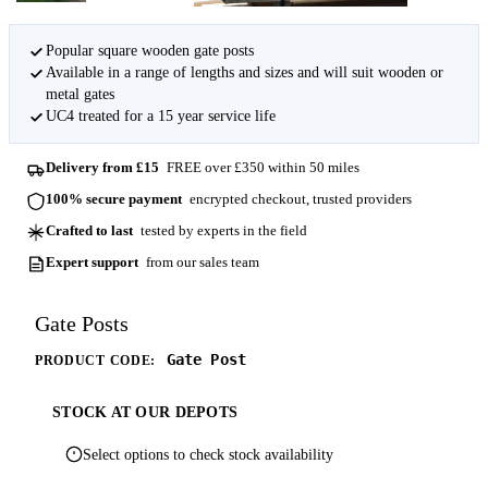
Popular square wooden gate posts
Available in a range of lengths and sizes and will suit wooden or
metal gates
UC4 treated for a 15 year service life
Delivery from £15
FREE over £350 within 50 miles
100% secure payment
encrypted checkout, trusted providers
Crafted to last
tested by experts in the field
Expert support
from our sales team
Gate Posts
Gate Post
PRODUCT CODE:
STOCK AT OUR DEPOTS
Select options to check stock availability