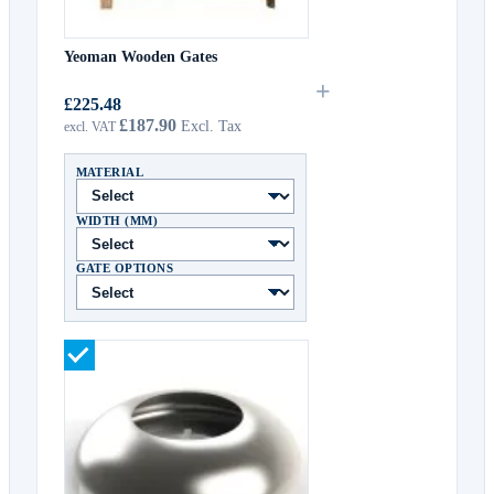
Yeoman Wooden Gates
+
£225.48
£187.90
MATERIAL
WIDTH (MM)
GATE OPTIONS