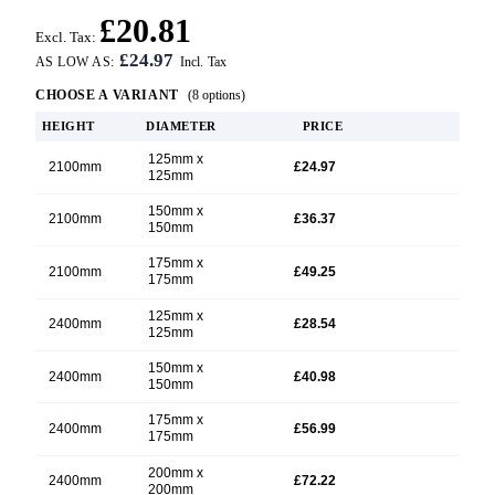
£20.81
Excl. Tax:
£24.97
AS LOW AS:
CHOOSE A VARIANT
(8 options)
HEIGHT
DIAMETER
PRICE
125mm x
2100mm
£24.97
125mm
150mm x
2100mm
£36.37
150mm
175mm x
2100mm
£49.25
175mm
125mm x
2400mm
£28.54
125mm
150mm x
2400mm
£40.98
150mm
175mm x
2400mm
£56.99
175mm
200mm x
2400mm
£72.22
200mm