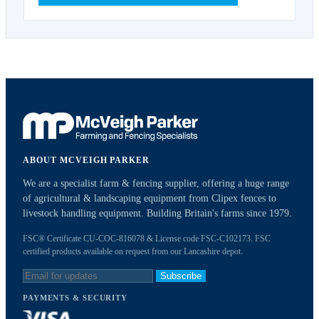
ABOUT MCVEIGH PARKER
We are a specialist farm & fencing supplier, offering a huge range
of agricultural & landscaping equipment from Clipex fences to
livestock handling equipment. Building Britain's farms since 1979.
FSC® Certificate CU-COC-816078 & License code FSC-C102173. FSC
certified products available on request from our Lancashire depot.
Subscribe
PAYMENTS & SECURITY