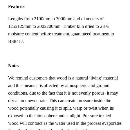
Features
Lengths from 2100mm to 3000mm and diameters of
125x125mm to 200x200mm. Timber kiln dried to 28%
moisture content before treatment, guaranteed treatment to
BS8417.
Notes
We remind customers that wood is a natural ‘living’ material
and this means it is affected by atmospheric and ground
conditions, due to the fact that it is not evenly porous, it may
dry at an uneven rate. This can create pressure inside the
wood potentially causing it to split, warp or twist when its
exposed to the atmosphere and sunlight. Pressure treated
wood will contract as the water used in the process evaporates