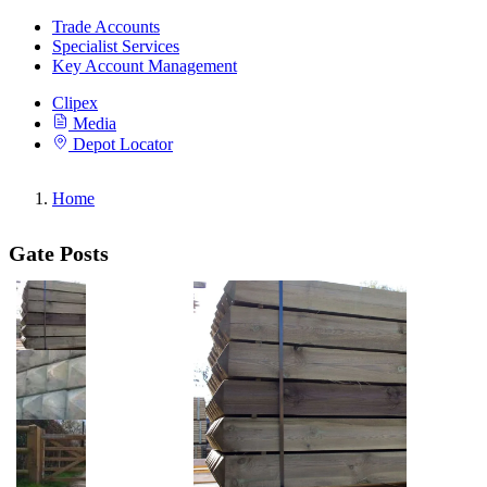
Trade Accounts
Specialist Services
Key Account Management
Clipex
Media
Depot Locator
Home
Gate Posts