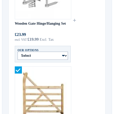
+
Wooden Gate Hinge/Hanging Set
£23.99
£19.99
OUR OPTIONS