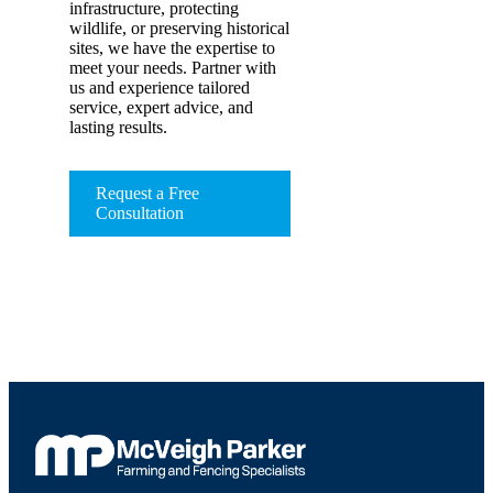
infrastructure, protecting
wildlife, or preserving historical
sites, we have the expertise to
meet your needs. Partner with
us and experience tailored
service, expert advice, and
lasting results.
Request a Free
Consultation