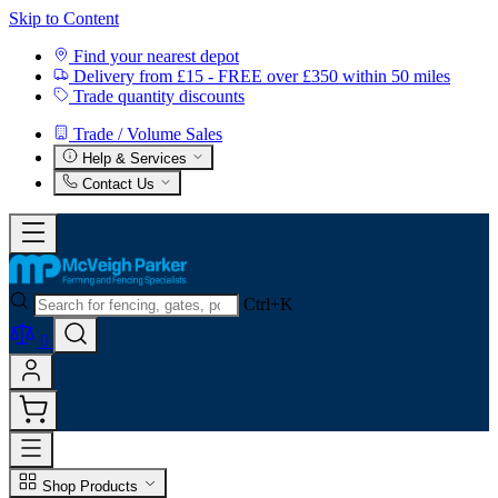
Skip to Content
Find your nearest depot
Delivery from £15 - FREE over £350 within 50 miles
Trade quantity discounts
Trade / Volume Sales
Help & Services
Contact Us
Ctrl+K
0
Shop Products