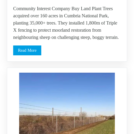
Community Interest Company Buy Land Plant Trees
acquired over 160 acres in Cumbria National Park,
planting 35,000+ trees. They installed 1,800m of Triple
X fencing to protect moorland restoration from
neighbouring sheep on challenging steep, boggy terrain.
Read More