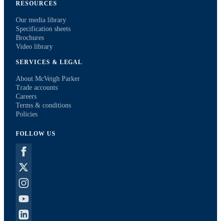
RESOURCES
Our media library
Specification sheets
Brochures
Video library
SERVICES & LEGAL
About McVeigh Parker
Trade accounts
Careers
Terms & conditions
Policies
FOLLOW US