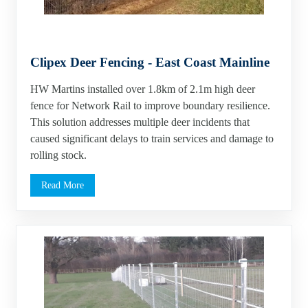
Clipex Deer Fencing - East Coast Mainline
HW Martins installed over 1.8km of 2.1m high deer
fence for Network Rail to improve boundary resilience.
This solution addresses multiple deer incidents that
caused significant delays to train services and damage to
rolling stock.
Read More