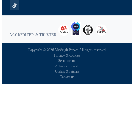
ACCREDITED & TRUSTED
Copyright © 2026 McVeigh Parker. All rights reserved.
Privacy & cookies
Search terms
Advanced search
Orders & returns
Contact us