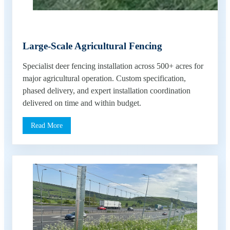
Large-Scale Agricultural Fencing
Specialist deer fencing installation across 500+ acres for
major agricultural operation. Custom specification,
phased delivery, and expert installation coordination
delivered on time and within budget.
Read More