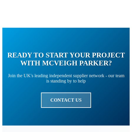
READY TO START YOUR PROJECT
WITH MCVEIGH PARKER?
Join the UK's leading independent supplier network - our team
is standing by to help
CONTACT US