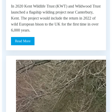
In 2020 Kent Wildlife Trust (KWT) and Wildwood Trust
launched a flagship wilding project near Canterbury,
Kent. The project would include the return in 2022 of
wild European bison to the UK for the first time in over
6,000 years.
Read More