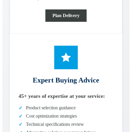
Plan Delivery
Expert Buying Advice
45+ years of expertise at your service:
Product selection guidance
✓
Cost optimization strategies
✓
Technical specifications review
✓