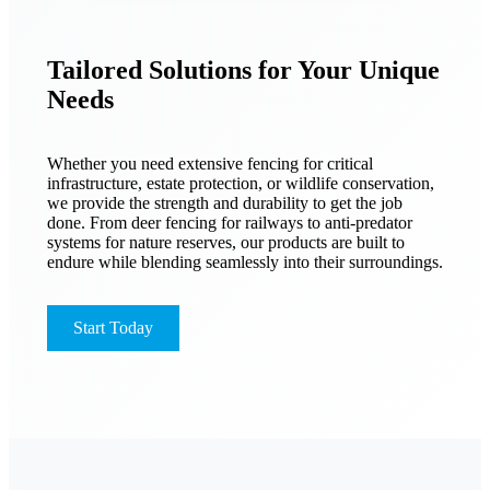
Tailored Solutions for Your Unique
Needs
Whether you need extensive fencing for critical
infrastructure, estate protection, or wildlife conservation,
we provide the strength and durability to get the job
done. From deer fencing for railways to anti-predator
systems for nature reserves, our products are built to
endure while blending seamlessly into their surroundings.
Start Today