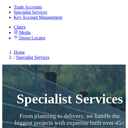
Trade Accounts
Specialist Services
Key Account Management
Clipex
Media
Depot Locator
Home
/
Specialist Services
Specialist Services
From planning to delivery, we handle the
biggest projects with expertise built over 45+