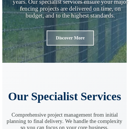
years. Our specialist services ensure your major
fencing projects are delivered on time, on
budget, and to the highest standards.
Discover More
Our Specialist Services
Comprehensive project management from initial
planning to final delivery. We handle the complexity
so you can focus on your core business.