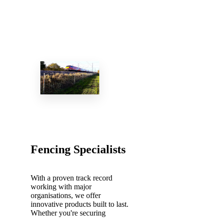
Fencing Specialists
With a proven track record
working with major
organisations, we offer
innovative products built to last.
Whether you're securing