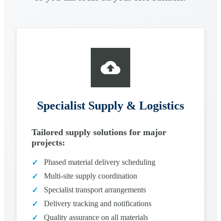
Specialist Supply & Logistics
Tailored supply solutions for major
projects:
Phased material delivery scheduling
✓
Multi-site supply coordination
✓
Specialist transport arrangements
✓
Delivery tracking and notifications
✓
Quality assurance on all materials
✓