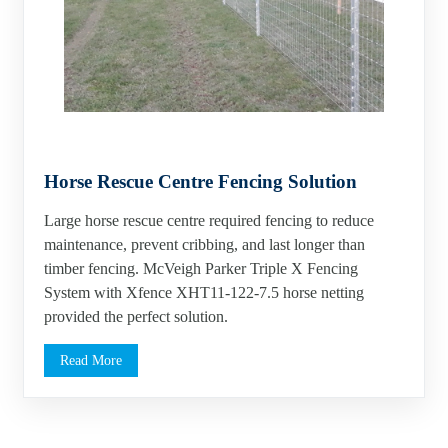
Horse Rescue Centre Fencing Solution
Large horse rescue centre required fencing to reduce
maintenance, prevent cribbing, and last longer than
timber fencing. McVeigh Parker Triple X Fencing
System with Xfence XHT11-122-7.5 horse netting
provided the perfect solution.
Read More