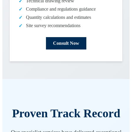
Technical drawing review
✓
Compliance and regulations guidance
✓
Quantity calculations and estimates
✓
Site survey recommendations
✓
Consult Now
Proven Track Record