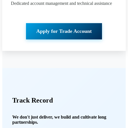
Dedicated account management and technical assistance
Apply for Trade Account
Track Record
We don't just deliver, we build and cultivate long
partnerships.