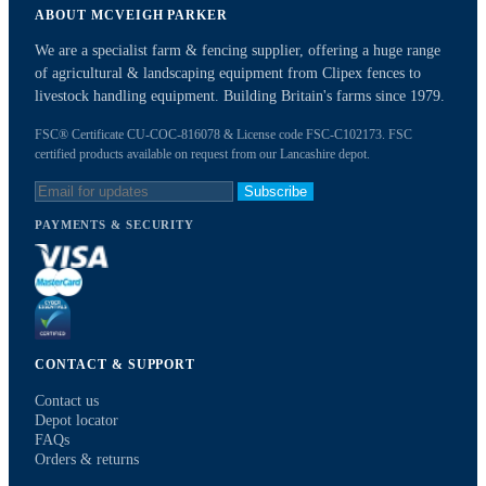
ABOUT MCVEIGH PARKER
We are a specialist farm & fencing supplier, offering a huge range
of agricultural & landscaping equipment from Clipex fences to
livestock handling equipment. Building Britain's farms since 1979.
FSC® Certificate CU-COC-816078 & License code FSC-C102173. FSC
certified products available on request from our Lancashire depot.
Subscribe
PAYMENTS & SECURITY
CONTACT & SUPPORT
Contact us
Depot locator
FAQs
Orders & returns