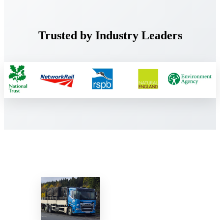
Trusted by Industry Leaders