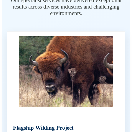
Our specialist services have delivered exceptional
results across diverse industries and challenging
environments.
Flagship Wilding Project