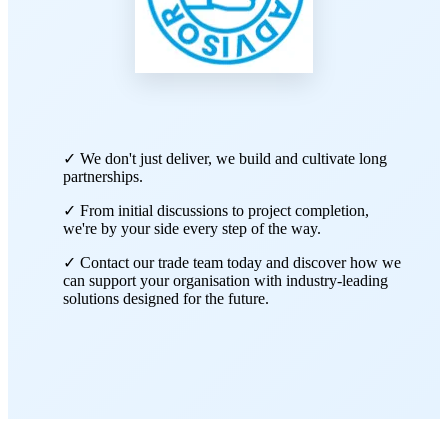
✓ We don't just deliver, we build and cultivate long
partnerships.
✓ From initial discussions to project completion,
we're by your side every step of the way.
✓ Contact our trade team today and discover how we
can support your organisation with industry-leading
solutions designed for the future.