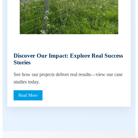
Discover Our Impact: Explore Real Success
Stories
See how our projects deliver real results—view our case
studies today.
Read More