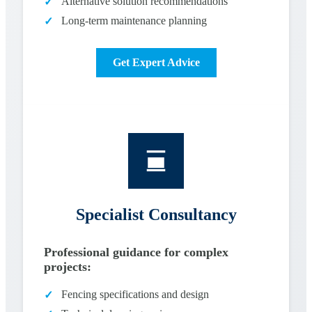
Alternative solution recommendations
✓
Long-term maintenance planning
✓
Get Expert Advice
Specialist Consultancy
Professional guidance for complex
projects:
Fencing specifications and design
✓