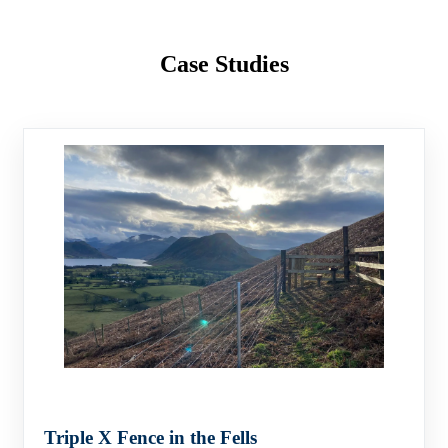
Case Studies
Triple X Fence in the Fells