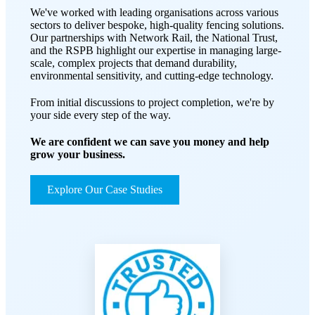
We've worked with leading organisations across various
sectors to deliver bespoke, high-quality fencing solutions.
Our partnerships with Network Rail, the National Trust,
and the RSPB highlight our expertise in managing large-
scale, complex projects that demand durability,
environmental sensitivity, and cutting-edge technology.
From initial discussions to project completion, we're by
your side every step of the way.
We are confident we can save you money and help
grow your business.
Explore Our Case Studies