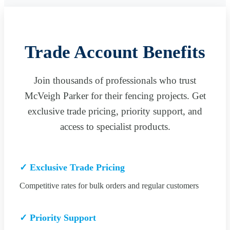
Trade Account Benefits
Join thousands of professionals who trust
McVeigh Parker for their fencing projects. Get
exclusive trade pricing, priority support, and
access to specialist products.
✓ Exclusive Trade Pricing
Competitive rates for bulk orders and regular customers
✓ Priority Support