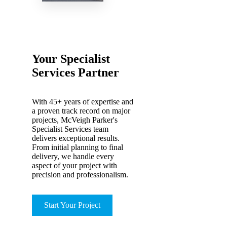
Your Specialist
Services Partner
With 45+ years of expertise and
a proven track record on major
projects, McVeigh Parker's
Specialist Services team
delivers exceptional results.
From initial planning to final
delivery, we handle every
aspect of your project with
precision and professionalism.
Start Your Project