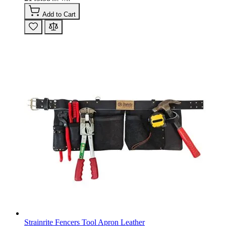
Add to Cart
Strainrite Fencers Tool Apron Leather