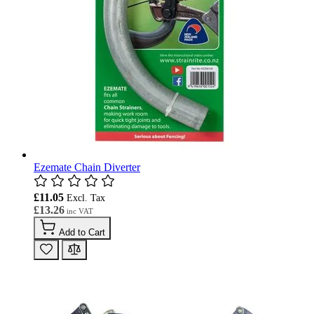
Ezemate Chain Diverter
£11.05
£13.26
Add to Cart