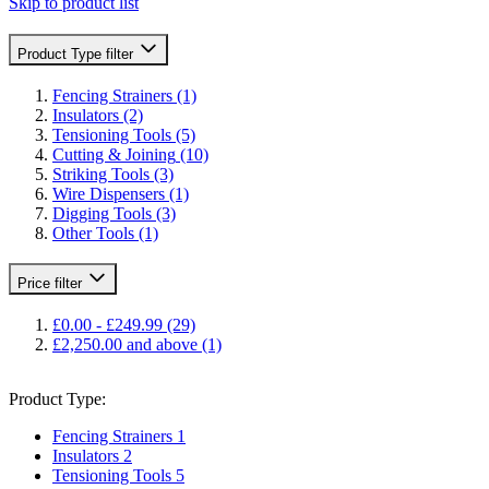
Skip to product list
Product Type
filter
Fencing Strainers
(1)
Insulators
(2)
Tensioning Tools
(5)
Cutting & Joining
(10)
Striking Tools
(3)
Wire Dispensers
(1)
Digging Tools
(3)
Other Tools
(1)
Price
filter
£0.00
-
£249.99
(29)
£2,250.00
and above
(1)
Product Type:
Fencing Strainers
1
Insulators
2
Tensioning Tools
5