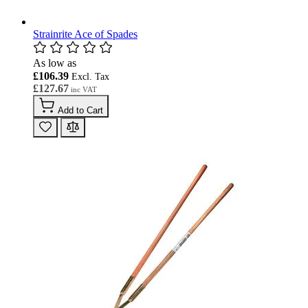
Strainrite Ace of Spades
As low as
£106.39
£127.67
Add to Cart