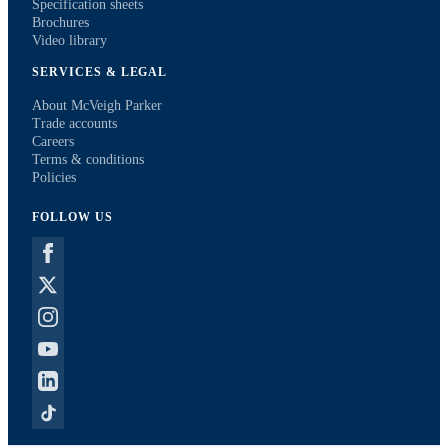
Specification sheets
Brochures
Video library
SERVICES & LEGAL
About McVeigh Parker
Trade accounts
Careers
Terms & conditions
Policies
FOLLOW US