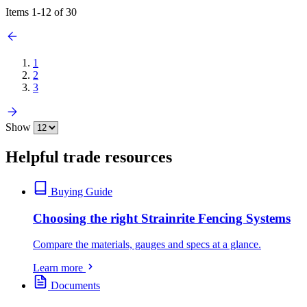
Items
1
-
12
of
30
1
2
3
Show
Helpful trade resources
Buying Guide
Choosing the right Strainrite Fencing Systems
Compare the materials, gauges and specs at a glance.
Learn more
Documents