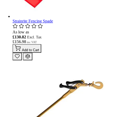
Strainrite Fencing Spade
As low as
£130.82
£156.98
Add to Cart