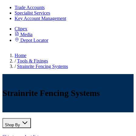
Trade Accounts
Specialist Services
Key Account Management
Clipex
Media
Depot Locator
Home
/
Tools & Fixings
/
Strainrite Fencing Systems
Strainrite Fencing Systems
Shop By