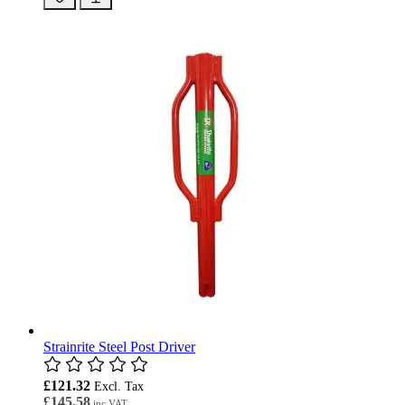
Strainrite Steel Post Driver
£121.32
£145.58