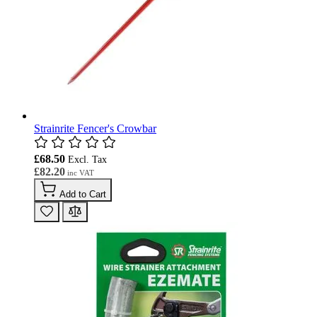
Strainrite Fencer's Crowbar
£68.50
£82.20
Add to Cart