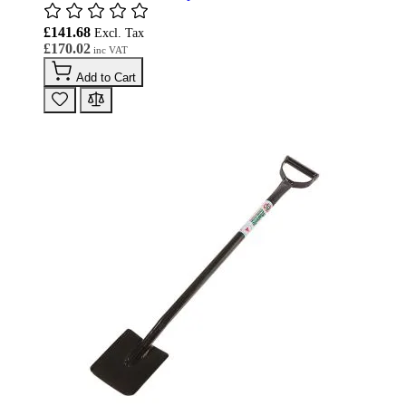
£141.68
£170.02
Add to Cart