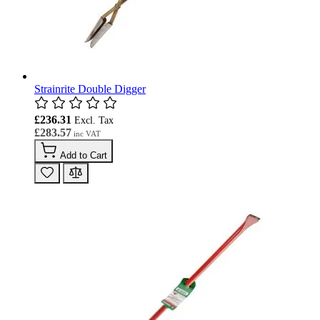
Strainrite Double Digger
£236.31
£283.57
Add to Cart