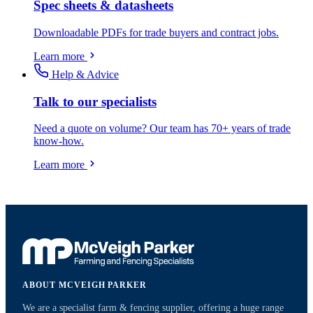
Spec sheets & datasheets
Downloadable PDFs for trade buyers and contract jobs.
Learn more
Help & Advice
Talk to our specialists
Need a quote on volume? Our team has 70+ years of trade
know-how.
Learn more
ABOUT MCVEIGH PARKER
We are a specialist farm & fencing supplier, offering a huge range