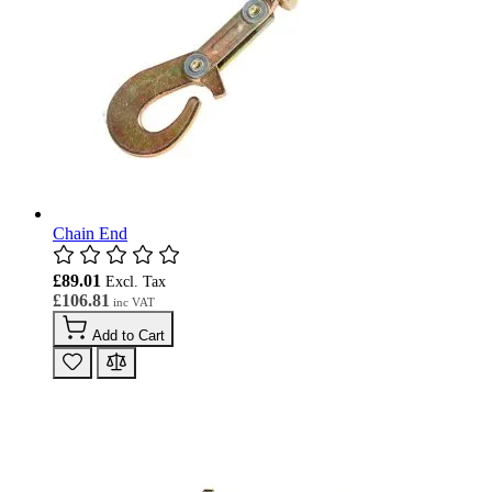
Chain End
£89.01
£106.81
Add to Cart