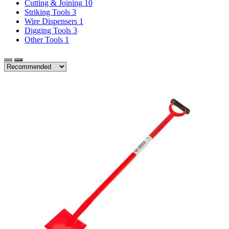
Cutting & Joining
10
Striking Tools
3
Wire Dispensers
1
Digging Tools
3
Other Tools
1