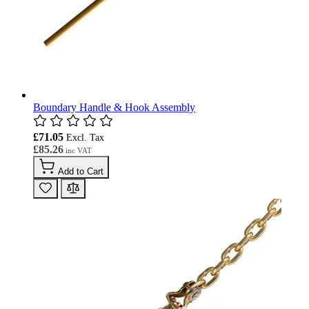
Boundary Handle & Hook Assembly
£71.05
£85.26
Add to Cart