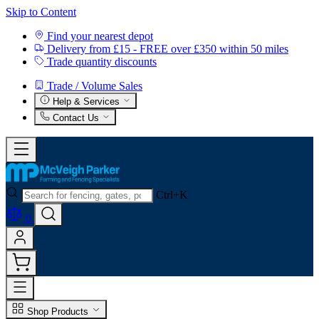
Skip to Content
Find your nearest depot
Delivery from £15 - FREE over £350 within 50 miles
Trade quantity discounts
Trade / Volume Sales
Help & Services
Contact Us
Ctrl+K
0
Shop Products