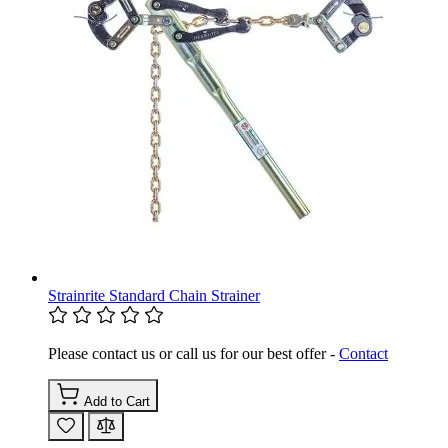
Strainrite Standard Chain Strainer
Please contact us or call us for our best offer -
Contact
Add to Cart