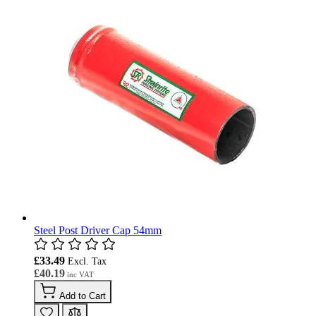
Steel Post Driver Cap 54mm
£33.49
£40.19
Add to Cart