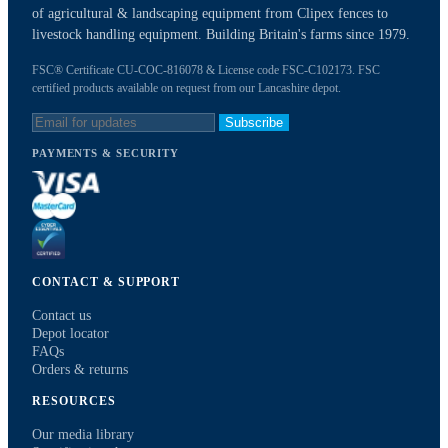
of agricultural & landscaping equipment from Clipex fences to
livestock handling equipment. Building Britain's farms since 1979.
FSC® Certificate CU-COC-816078 & License code FSC-C102173. FSC
certified products available on request from our Lancashire depot.
Subscribe
PAYMENTS & SECURITY
CONTACT & SUPPORT
Contact us
Depot locator
FAQs
Orders & returns
RESOURCES
Our media library