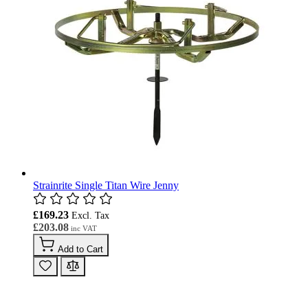
Strainrite Single Titan Wire Jenny
£169.23
£203.08
Add to Cart