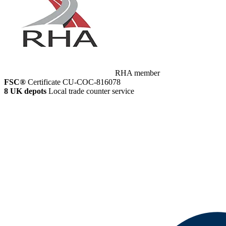
RHA member
FSC®
Certificate CU-COC-816078
8 UK depots
Local trade counter service