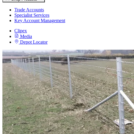
Trade Accounts
Specialist Services
Key Account Management
Clipex
Media
Depot Locator