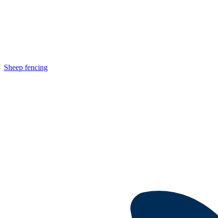
Sheep fencing