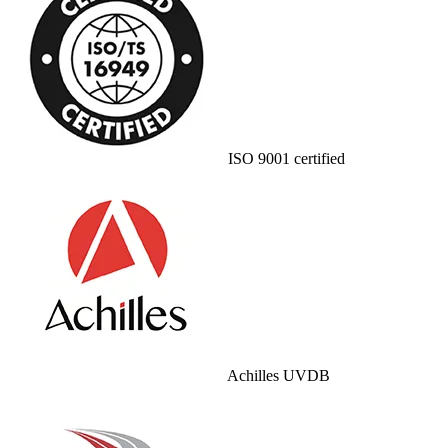
ISO 9001 certified
Achilles UVDB