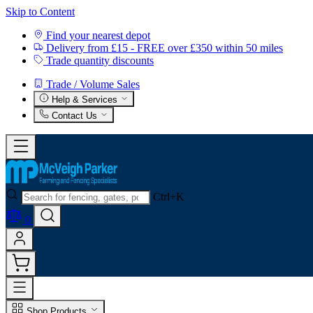
Skip to Content
Find your nearest depot
Delivery from £15 - FREE over £350 within 50 miles
Trade quantity discounts
Trade / Volume Sales
Help & Services
Contact Us
Ctrl+K
0
Shop Products