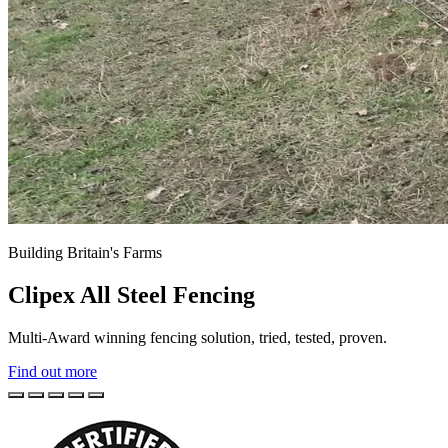
Building Britain's Farms
Clipex All Steel Fencing
Multi-Award winning fencing solution, tried, tested, proven.
Find out more