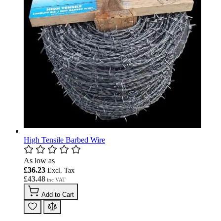
High Tensile Barbed Wire
As low as
£36.23
£43.48
Add to Cart