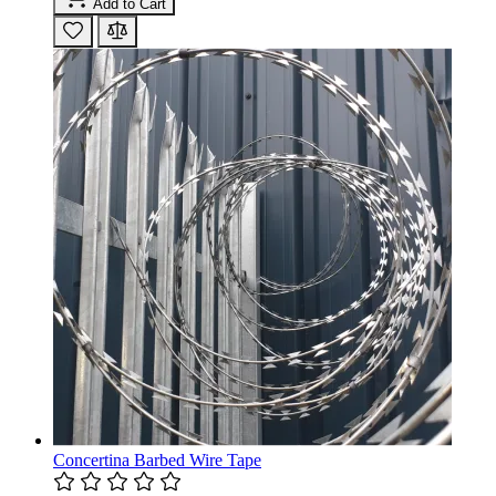
Add to Cart
Concertina Barbed Wire Tape