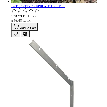
DeBarber Barb Remover Tool Mk2
£38.73
£46.48
Add to Cart