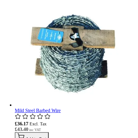
Mild Steel Barbed Wire
£36.17
£43.40