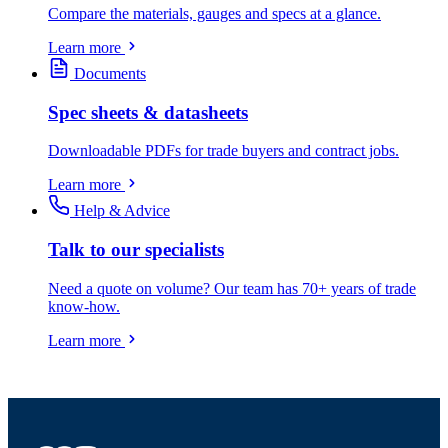
Compare the materials, gauges and specs at a glance.
Learn more
Documents
Spec sheets & datasheets
Downloadable PDFs for trade buyers and contract jobs.
Learn more
Help & Advice
Talk to our specialists
Need a quote on volume? Our team has 70+ years of trade
know-how.
Learn more