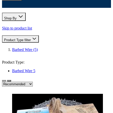
Shop By
Skip to product list
Product Type
filter
Barbed Wire
(5)
Product Type:
Barbed Wire
5