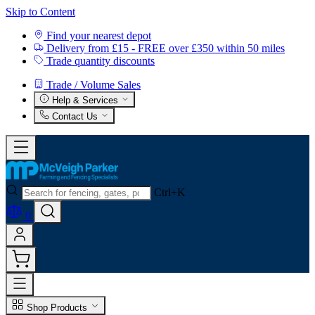
Skip to Content
Find your nearest depot
Delivery from £15 - FREE over £350 within 50 miles
Trade quantity discounts
Trade / Volume Sales
Help & Services
Contact Us
Ctrl+K
0
Shop Products