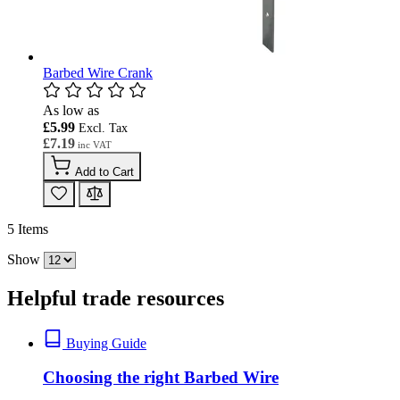
Barbed Wire Crank
As low as
£5.99
£7.19
Add to Cart
5
Items
Show
Helpful trade resources
Buying Guide
Choosing the right Barbed Wire