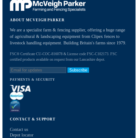
ABOUT MCVEIGH PARKER
We are a specialist farm & fencing supplier, offering a huge range
of agricultural & landscaping equipment from Clipex fences to
livestock handling equipment. Building Britain's farms since 1979.
FSC® Certificate CU-COC-816078 & License code FSC-C102173. FSC
certified products available on request from our Lancashire depot.
Subscribe
PAYMENTS & SECURITY
CONTACT & SUPPORT
Contact us
Depot locator