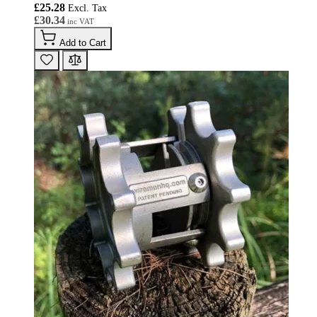
£25.28
£30.34
Add to Cart