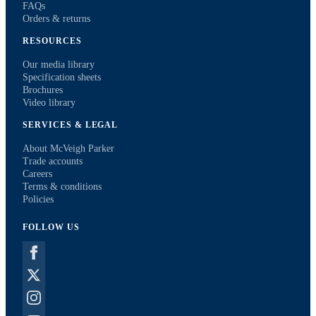
FAQs
Orders & returns
RESOURCES
Our media library
Specification sheets
Brochures
Video library
SERVICES & LEGAL
About McVeigh Parker
Trade accounts
Careers
Terms & conditions
Policies
FOLLOW US