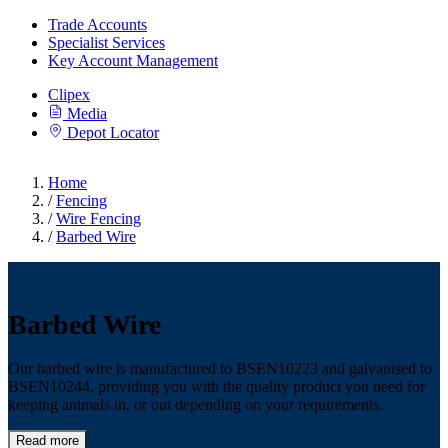
Trade Accounts
Specialist Services
Key Account Management
Clipex
Media
Depot Locator
Home
/
Fencing
/
Wire Fencing
/
Barbed Wire
Barbed Wire
Our barbed wire is manufactured to BSEN10223 and galvanised to
BSEN10244, providing you with the quality product you need for
keeping animals in, or out depending on your requirements.
Read more