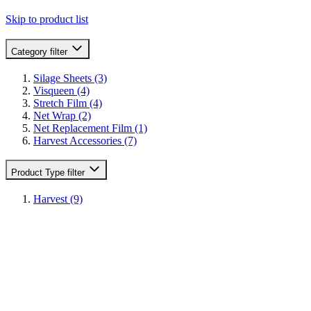
Skip to product list
Category
filter
Silage Sheets
(3)
Visqueen
(4)
Stretch Film
(4)
Net Wrap
(2)
Net Replacement Film
(1)
Harvest Accessories
(7)
Product Type
filter
Harvest
(9)