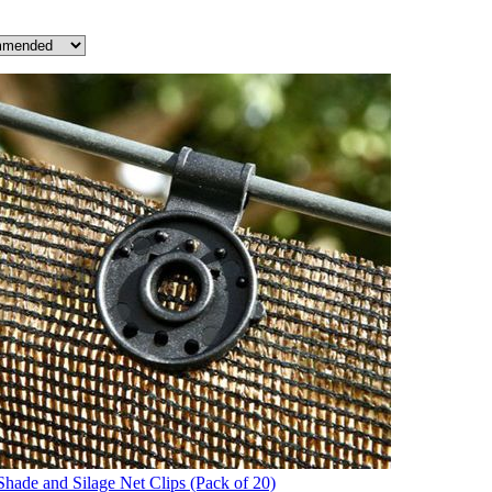
Shade and Silage Net Clips (Pack of 20)