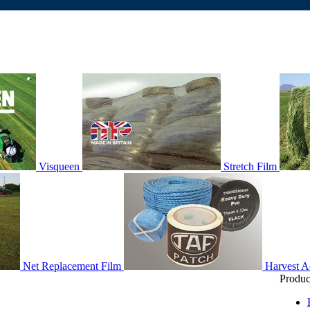
Visqueen
Stretch Film
Net Replacement Film
Harvest A
Produc