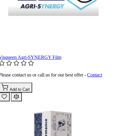
Visqueen Agri-SYNERGY Film
Please contact us or call us for our best offer -
Contact
Add to Cart