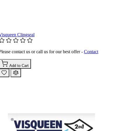
Visqueen Clingseal
Please contact us or call us for our best offer -
Contact
Add to Cart