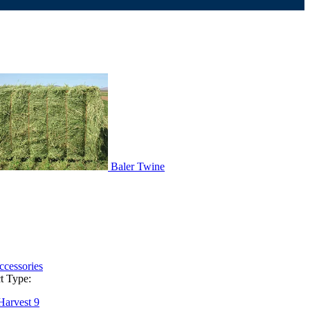
Baler Twine
ccessories
t Type:
Harvest
9