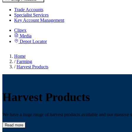
Trade Accounts
Specialist Services
Key Account Management
Clipex
Media
Depot Locator
Home
/
Farming
/
Harvest Products
Harvest Products
We have a huge range of harvest products available and our massive s
Read more