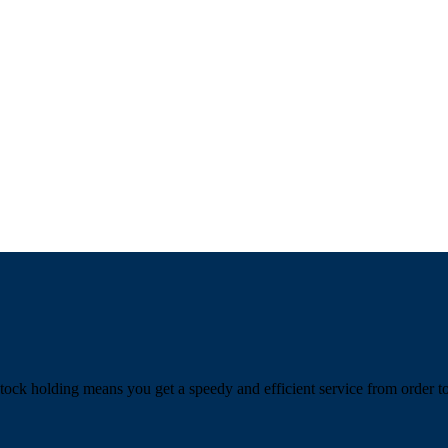
tock holding means you get a speedy and efficient service from order to