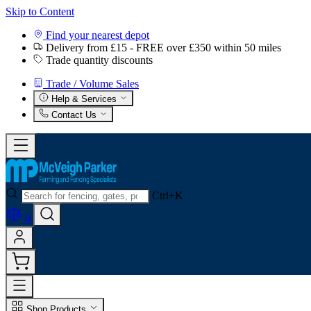
Skip to Content
Find your nearest depot
Delivery from £15 - FREE over £350 within 50 miles
Trade quantity discounts
Trade / Volume Sales
Help & Services
Contact Us
Ctrl+K
0
Shop Products