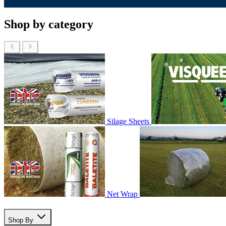
Shop by category
Silage Sheets
Net Wrap
Shop By