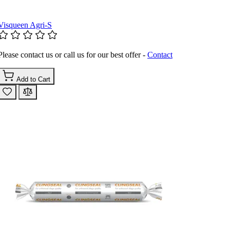
Visqueen Agri-S
Please contact us or call us for our best offer -
Contact
Add to Cart