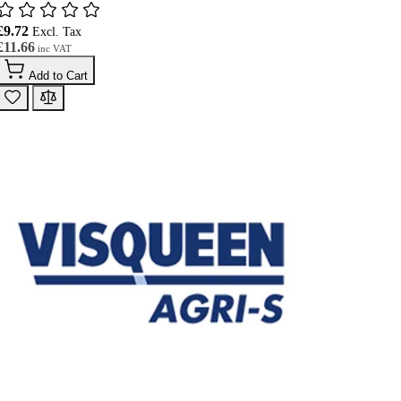
£9.72
£11.66
Add to Cart