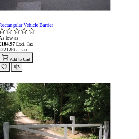
Rectangular Vehicle Barrier
As low as
£184.97
£221.96
Add to Cart