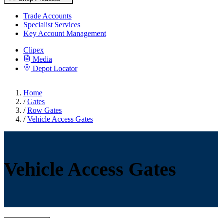
Trade Accounts
Specialist Services
Key Account Management
Clipex
Media
Depot Locator
Home
/
Gates
/
Row Gates
/
Vehicle Access Gates
Vehicle Access Gates