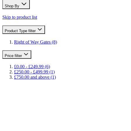
Shop By
Skip to product list
Product Type
filter
Right of Way Gates
(8)
Price
filter
£0.00
-
£249.99
(6)
£250.00
-
£499.99
(1)
£750.00
and above
(1)