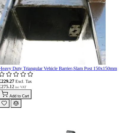
Heavy Duty Triangular Vehicle Barrier-Slam Post 150x150mm
£229.27
£275.12
Add to Cart