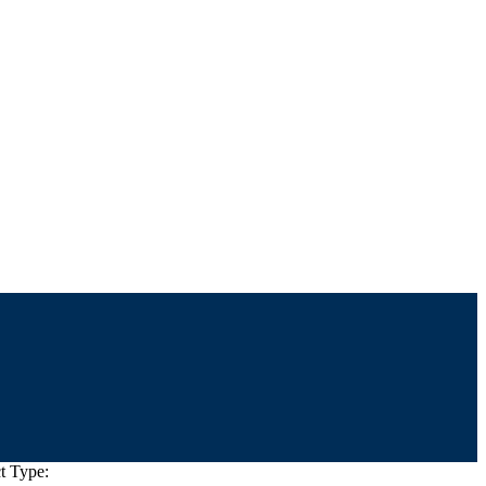
t Type: