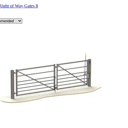
Right of Way Gates
8