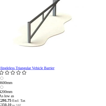
Hingleless Triangular Vehicle Barrier
3600mm
4200mm
As low as
£291.75
£350.10