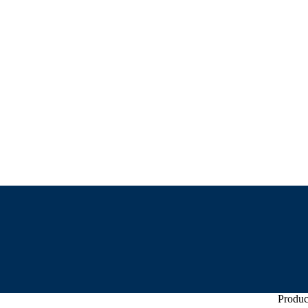
Produc