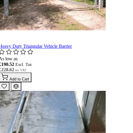
Heavy Duty Triangular Vehicle Barrier
As low as
£190.52
£228.62
Add to Cart