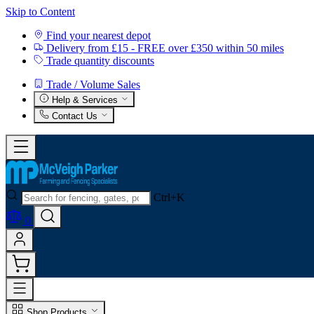
Skip to Content
Find your nearest depot
Delivery from £15 - FREE over £350 within 50 miles
Trade quantity discounts
Trade / Volume Sales
Help & Services
Contact Us
Ctrl+K
0
Shop Products