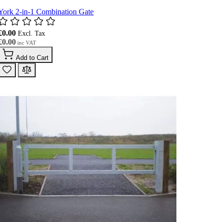
York 2-in-1 Combination Gate
£0.00
£0.00
Add to Cart