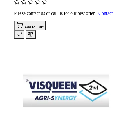
Please contact us or call us for our best offer -
Contact
Add to Cart