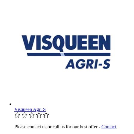
Visqueen Agri-S
Please contact us or call us for our best offer -
Contact