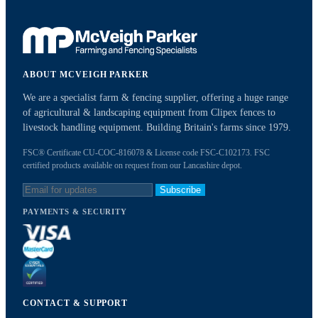
ABOUT MCVEIGH PARKER
We are a specialist farm & fencing supplier, offering a huge range
of agricultural & landscaping equipment from Clipex fences to
livestock handling equipment. Building Britain's farms since 1979.
FSC® Certificate CU-COC-816078 & License code FSC-C102173. FSC
certified products available on request from our Lancashire depot.
Subscribe
PAYMENTS & SECURITY
CONTACT & SUPPORT