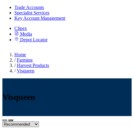
Trade Accounts
Specialist Services
Key Account Management
Clipex
Media
Depot Locator
Home
/
Farming
/
Harvest Products
/
Visqueen
Visqueen