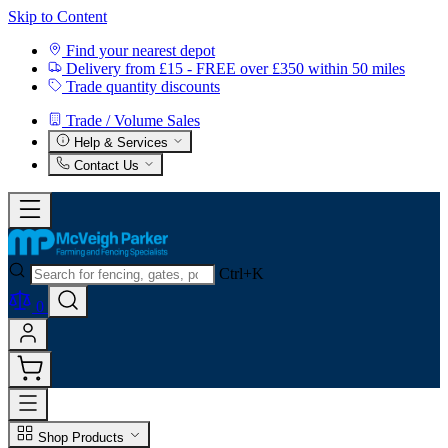
Skip to Content
Find your nearest depot
Delivery from £15 - FREE over £350 within 50 miles
Trade quantity discounts
Trade / Volume Sales
Help & Services
Contact Us
Ctrl+K
0
Shop Products