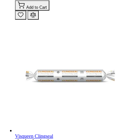
Add to Cart
Visqueen Clingseal