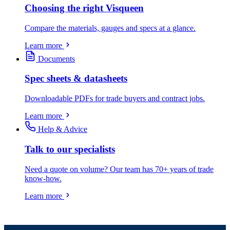
Choosing the right Visqueen
Compare the materials, gauges and specs at a glance.
Learn more
Documents
Spec sheets & datasheets
Downloadable PDFs for trade buyers and contract jobs.
Learn more
Help & Advice
Talk to our specialists
Need a quote on volume? Our team has 70+ years of trade
know-how.
Learn more