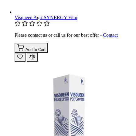
Visqueen Agri-SYNERGY Film
Please contact us or call us for our best offer -
Contact
Add to Cart