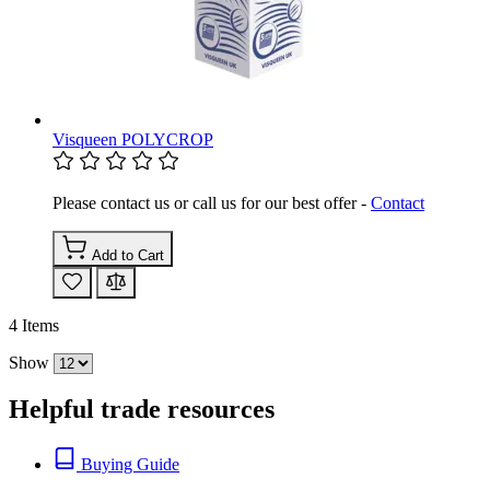
Visqueen POLYCROP
Please contact us or call us for our best offer -
Contact
Add to Cart
4
Items
Show
Helpful trade resources
Buying Guide