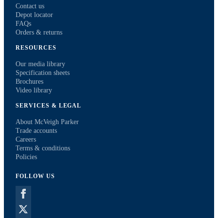
Contact us
Depot locator
FAQs
Orders & returns
RESOURCES
Our media library
Specification sheets
Brochures
Video library
SERVICES & LEGAL
About McVeigh Parker
Trade accounts
Careers
Terms & conditions
Policies
FOLLOW US