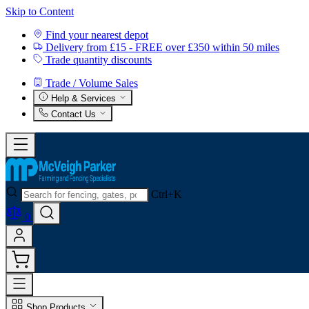
Skip to Content
Find your nearest depot
Delivery from £15 - FREE over £350 within 50 miles
Trade quantity discounts
Trade / Volume Sales
Help & Services
Contact Us
Ctrl+K
0
Shop Products