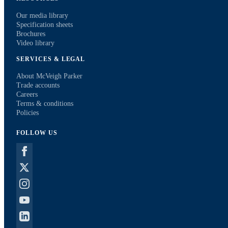
Our media library
Specification sheets
Brochures
Video library
SERVICES & LEGAL
About McVeigh Parker
Trade accounts
Careers
Terms & conditions
Policies
FOLLOW US