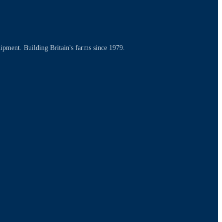
uipment. Building Britain's farms since 1979.