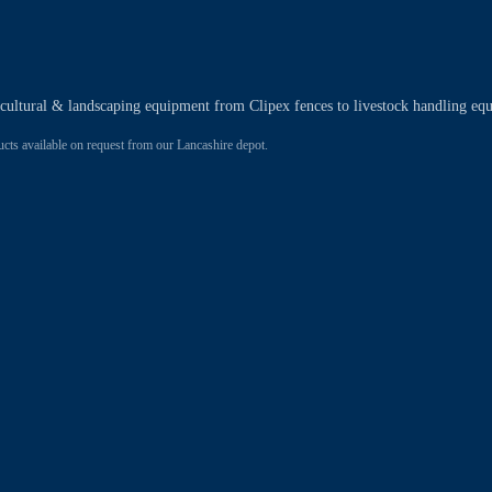
ricultural & landscaping equipment from Clipex fences to livestock handling eq
 available on request from our Lancashire depot.