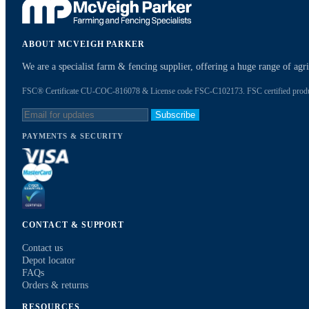
ABOUT MCVEIGH PARKER
We are a specialist farm & fencing supplier, offering a huge range of ag
FSC® Certificate CU-COC-816078 & License code FSC-C102173. FSC certified products
Subscribe
PAYMENTS & SECURITY
CONTACT & SUPPORT
Contact us
Depot locator
FAQs
Orders & returns
RESOURCES