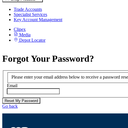
Trade Accounts
Specialist Services
Key Account Management
Clipex
Media
Depot Locator
Forgot Your Password?
Please enter your email address below to receive a password reset
Email
Reset My Password
Go back