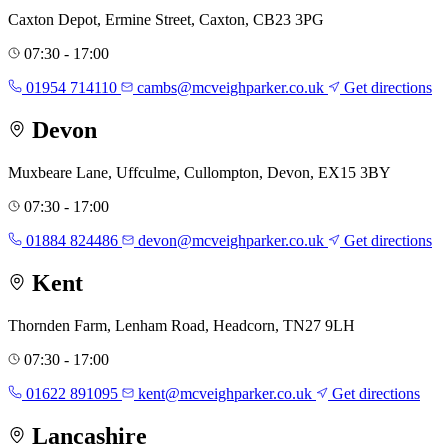
Caxton Depot, Ermine Street, Caxton, CB23 3PG
07:30 - 17:00
01954 714110
cambs@mcveighparker.co.uk
Get directions
Devon
Muxbeare Lane, Uffculme, Cullompton, Devon, EX15 3BY
07:30 - 17:00
01884 824486
devon@mcveighparker.co.uk
Get directions
Kent
Thornden Farm, Lenham Road, Headcorn, TN27 9LH
07:30 - 17:00
01622 891095
kent@mcveighparker.co.uk
Get directions
Lancashire