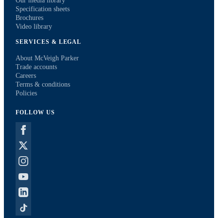
Our media library
Specification sheets
Brochures
Video library
SERVICES & LEGAL
About McVeigh Parker
Trade accounts
Careers
Terms & conditions
Policies
FOLLOW US