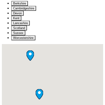
Berkshire
Cambridgeshire
Devon
Kent
Lancashire
Scotland
Sussex
Worcestershire