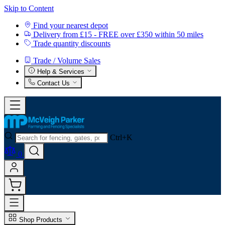
Skip to Content
Find your nearest depot
Delivery from £15 - FREE over £350 within 50 miles
Trade quantity discounts
Trade / Volume Sales
Help & Services
Contact Us
Ctrl+K
0
Shop Products