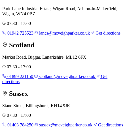
Park Lane Industrial Estate, Wigan Road, Ashton-In-Makerfield,
Wigan, WN4 0BZ
07:30 - 17:00
01942 725523
lancs@mcveighparker.co.uk
Get directions
Scotland
Market Road, Biggar, Lanarkshire, ML12 6FX
07:30 - 17:00
01899 221150
scotland@mcveighparker.co.uk
Get
directions
Sussex
Stane Street, Billingshurst, RH14 9JR
07:30 - 17:00
01403 784250
sussex@mcveighparker.co.uk
Get directions