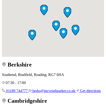
Berkshire
Southend, Bradfield, Reading, RG7 6HA
07:30 - 17:00
01189 744777
berks@mcveighparker.co.uk
Get directions
Cambridgeshire