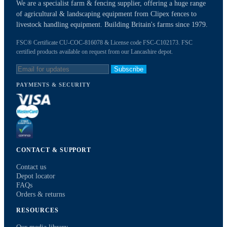
We are a specialist farm & fencing supplier, offering a huge range
of agricultural & landscaping equipment from Clipex fences to
livestock handling equipment. Building Britain's farms since 1979.
FSC® Certificate CU-COC-816078 & License code FSC-C102173. FSC
certified products available on request from our Lancashire depot.
Subscribe
PAYMENTS & SECURITY
CONTACT & SUPPORT
Contact us
Depot locator
FAQs
Orders & returns
RESOURCES