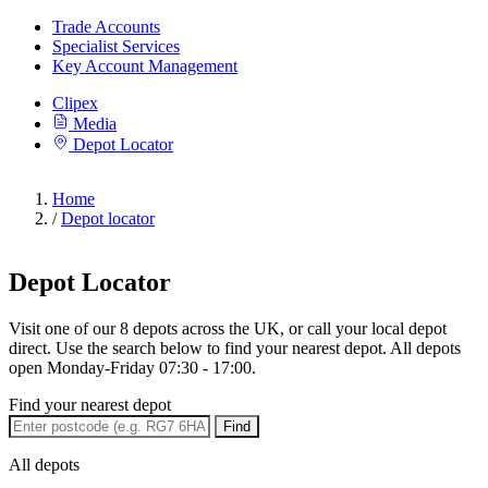
Trade Accounts
Specialist Services
Key Account Management
Clipex
Media
Depot Locator
Home
/
Depot locator
Depot Locator
Visit one of our 8 depots across the UK, or call your local depot
direct. Use the search below to find your nearest depot. All depots
open Monday-Friday 07:30 - 17:00.
Find your nearest depot
Find
All depots