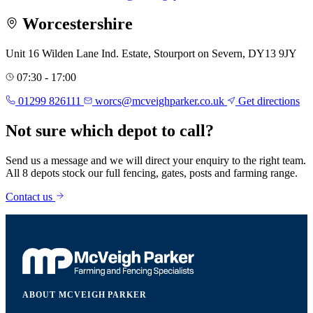
Worcestershire
Unit 16 Wilden Lane Ind. Estate, Stourport on Severn, DY13 9JY
07:30 - 17:00
01299 826111
worcs@mcveighparker.co.uk
Get directions
Not sure which depot to call?
Send us a message and we will direct your enquiry to the right team.
All 8 depots stock our full fencing, gates, posts and farming range.
Contact us
ABOUT MCVEIGH PARKER