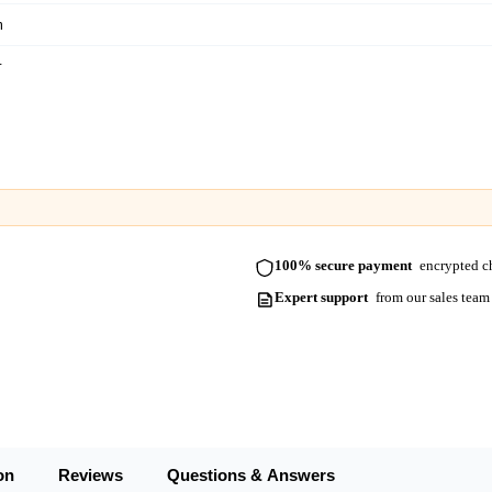
m
m
m
m
m
m
100% secure payment
encrypted ch
m
Expert support
from our sales team
on
Reviews
Questions & Answers