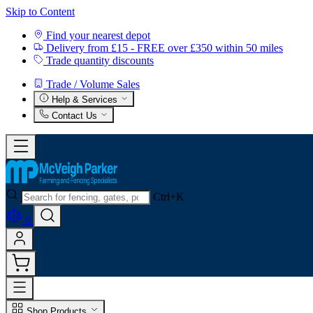
Skip to Content
Find your nearest depot
Delivery from £15 - FREE over £350 within 50 miles
Trade quantity discounts
Trade / Volume Sales
Help & Services
Contact Us
Ctrl+K
0
Shop Products