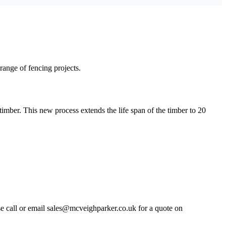
 range of fencing projects.
timber. This new process extends the life span of the timber to 20
ase call or email sales@mcveighparker.co.uk for a quote on