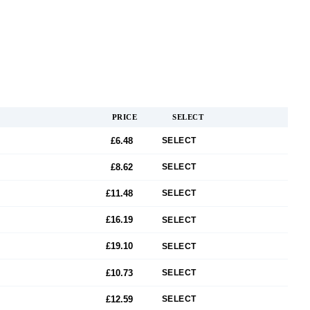
PRICE
SELECT
£6.48
SELECT
£8.62
SELECT
£11.48
SELECT
£16.19
SELECT
£19.10
SELECT
£10.73
SELECT
£12.59
SELECT