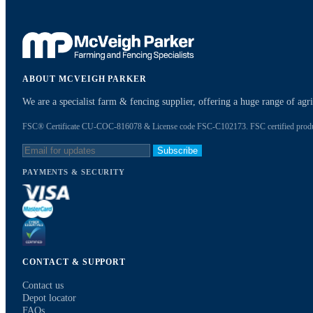
ABOUT MCVEIGH PARKER
We are a specialist farm & fencing supplier, offering a huge range of ag
FSC® Certificate CU-COC-816078 & License code FSC-C102173. FSC certified products
Subscribe
PAYMENTS & SECURITY
CONTACT & SUPPORT
Contact us
Depot locator
FAQs