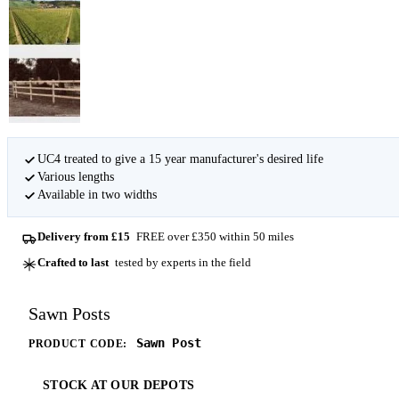
UC4 treated to give a 15 year manufacturer's desired life
Various lengths
Available in two widths
Delivery from £15
FREE over £350 within 50 miles
Crafted to last
tested by experts in the field
Sawn Posts
Sawn Post
PRODUCT CODE:
STOCK AT OUR DEPOTS