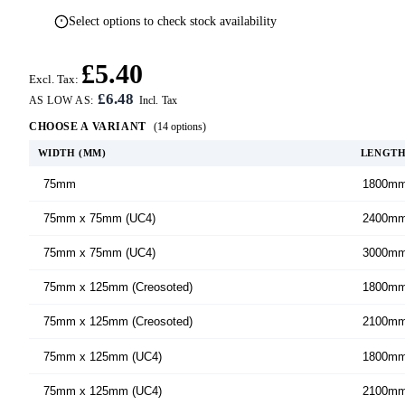
Select options to check stock availability
£5.40
Excl. Tax:
£6.48
AS LOW AS:
CHOOSE A VARIANT
(14 options)
WIDTH (MM)
LENGT
75mm
1800m
75mm x 75mm (UC4)
2400m
75mm x 75mm (UC4)
3000m
75mm x 125mm (Creosoted)
1800m
75mm x 125mm (Creosoted)
2100m
75mm x 125mm (UC4)
1800m
75mm x 125mm (UC4)
2100m