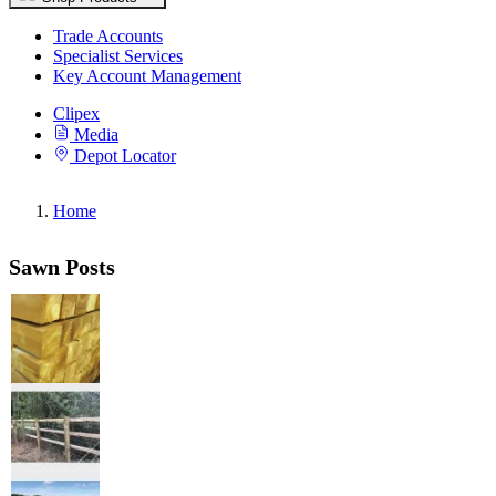
Trade Accounts
Specialist Services
Key Account Management
Clipex
Media
Depot Locator
Home
Sawn Posts