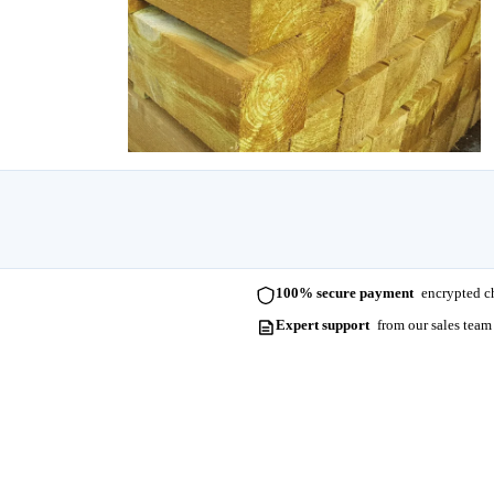
100% secure payment
encrypted ch
Expert support
from our sales team