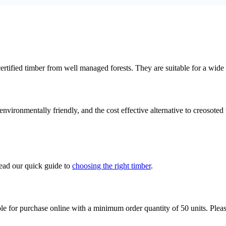
tified timber from well managed forests. They are suitable for a wide
vironmentally friendly, and the cost effective alternative to creosoted 
read our quick guide to
choosing the right timber
.
lable for purchase online with a minimum order quantity of 50 units. Ple