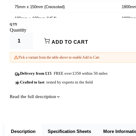
75mm x 150mm (Creosoted)
1800m
100mm x 100mm (UC4)
1800m
QTY
Product Options:
Quantity
100mm x 100mm (UC4)
2400m
Width (mm)
100mm x 100mm (UC4)
2700m
ADD TO CART
Length
100mm x 100mm (UC4)
3000m
Pick a variant from the table above to enable Add to Cart
125mm x 75mm (Dura²)
1800m
Delivery from £15
FREE over £350 within 50 miles
125mm x 75mm (Dura²)
2100m
Crafted to last
tested by experts in the field
Read the full description
Description
Specification Sheets
More Informati