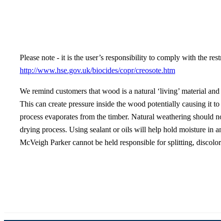
Please note - it is the user’s responsibility to comply with the re
http://www.hse.gov.uk/biocides/copr/creosote.htm
We remind customers that wood is a natural ‘living’ material and t
This can create pressure inside the wood potentially causing it to
process evaporates from the timber. Natural weathering should no
drying process. Using sealant or oils will help hold moisture in an
McVeigh Parker cannot be held responsible for splitting, discolor