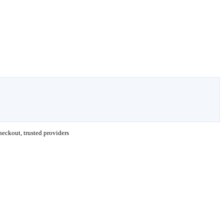
eckout, trusted providers