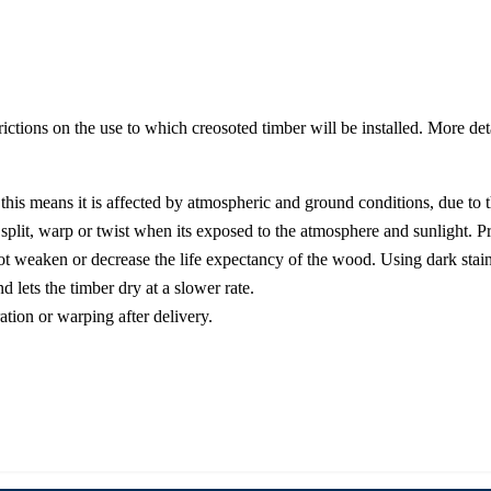
strictions on the use to which creosoted timber will be installed. More de
his means it is affected by atmospheric and ground conditions, due to the
 split, warp or twist when its exposed to the atmosphere and sunlight. P
t weaken or decrease the life expectancy of the wood. Using dark stain
d lets the timber dry at a slower rate.
ation or warping after delivery.