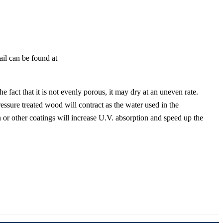
tail can be found at
 fact that it is not evenly porous, it may dry at an uneven rate.
ressure treated wood will contract as the water used in the
 or other coatings will increase U.V. absorption and speed up the