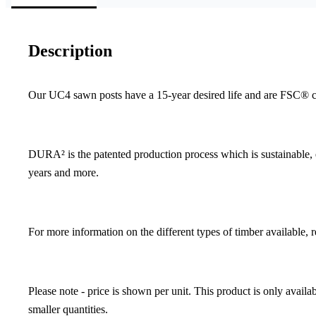
Description
Our UC4 sawn posts have a 15-year desired life and are FSC® cer
DURA² is the patented production process which is sustainable, en
years and more.
For more information on the different types of timber available, 
Please note - price is shown per unit. This product is only avai
smaller quantities.