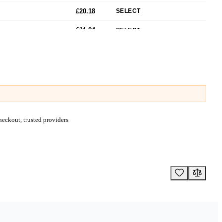
£20.18
SELECT
£11.24
SELECT
£14.57
SELECT
£16.80
SELECT
£18.47
SELECT
£15.84
SELECT
eckout, trusted providers
£19.24
SELECT