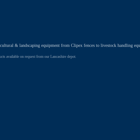
ricultural & landscaping equipment from Clipex fences to livestock handling eq
 available on request from our Lancashire depot.