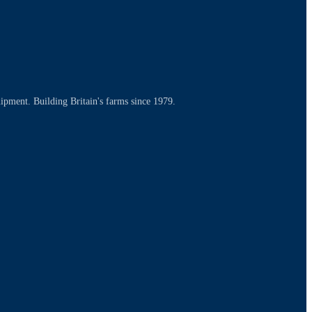
uipment. Building Britain's farms since 1979.