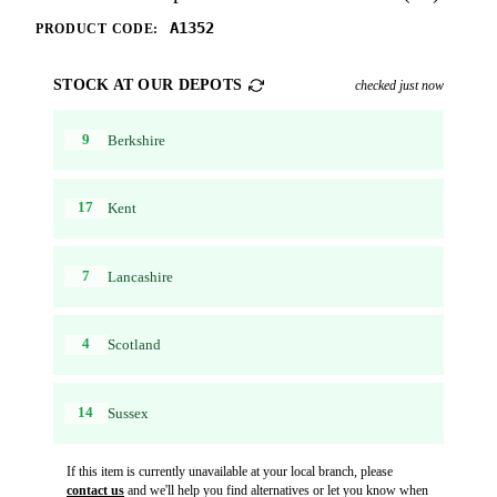
A1352
PRODUCT CODE:
STOCK AT OUR DEPOTS
checked just now
9
Berkshire
17
Kent
7
Lancashire
4
Scotland
14
Sussex
If this item is currently unavailable at your local branch, please
contact us
and we'll help you find alternatives or let you know when