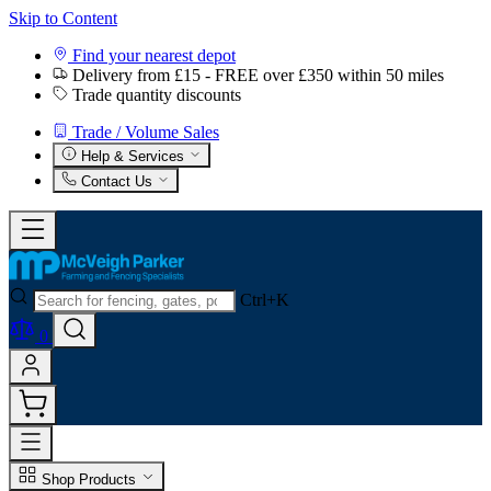
Skip to Content
Find your nearest depot
Delivery from £15 - FREE over £350 within 50 miles
Trade quantity discounts
Trade / Volume Sales
Help & Services
Contact Us
Ctrl+K
0
Shop Products