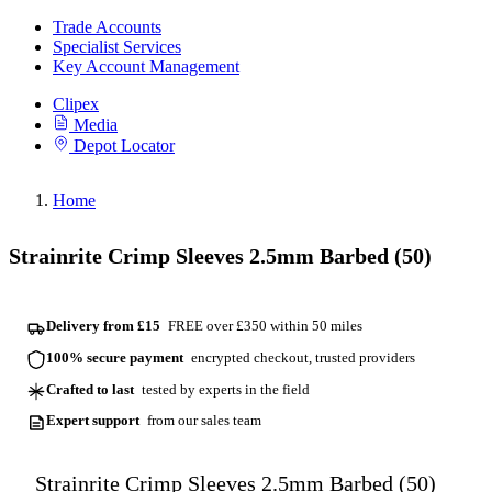
Trade Accounts
Specialist Services
Key Account Management
Clipex
Media
Depot Locator
Home
Strainrite Crimp Sleeves 2.5mm Barbed (50)
Delivery from £15
FREE over £350 within 50 miles
100% secure payment
encrypted checkout, trusted providers
Crafted to last
tested by experts in the field
Expert support
from our sales team
Strainrite Crimp Sleeves 2.5mm Barbed (50)