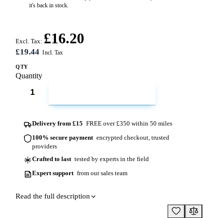
it's back in stock.
£16.20
Excl. Tax:
£19.44
QTY
Quantity
ADD TO CART
Delivery from £15
FREE over £350 within 50 miles
100% secure payment
encrypted checkout, trusted
providers
Crafted to last
tested by experts in the field
Expert support
from our sales team
Read the full description