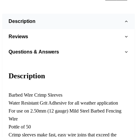
Description
Reviews
Questions & Answers
Description
Barbed Wire Crimp Sleeves
Water Resistant Grit Adhesive for all weather application
For use on 2.50mm (12 gauge) Mild Steel Barbed Fencing
Wire
Pottle of 50
Crimp sleeves make fast, easy wire joins that exceed the