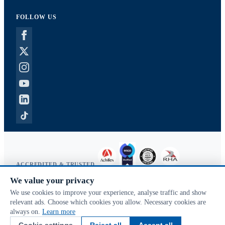
FOLLOW US
ACCREDITED & TRUSTED
We value your privacy
Copyright © 2026 McVeigh Parker. All rights reserved.
We use cookies to improve your experience, analyse traffic and show
Privacy & cookies
relevant ads. Choose which cookies you allow. Necessary cookies are
Search terms
always on.
Learn more
Advanced search