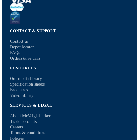
CONTACT & SUPPORT
Contact us
Depot locator
FAQs
Orders & returns
RESOURCES
Our media library
Specification sheets
Brochures
Video library
SERVICES & LEGAL
About McVeigh Parker
Trade accounts
Careers
Terms & conditions
Policies