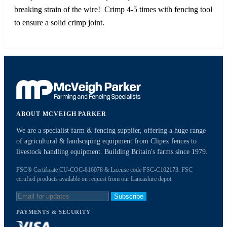
breaking strain of the wire! Crimp 4-5 times with fencing tool
to ensure a solid crimp joint.
ABOUT MCVEIGH PARKER
We are a specialist farm & fencing supplier, offering a huge range
of agricultural & landscaping equipment from Clipex fences to
livestock handling equipment. Building Britain's farms since 1979.
FSC® Certificate CU-COC-816078 & License code FSC-C102173. FSC
certified products available on request from our Lancashire depot.
Subscribe
PAYMENTS & SECURITY