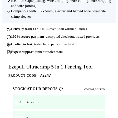
Ideal for staple pulling, wire crimping, wire cutting, wire stripping
and wire joining
Compatible with 1.6 - 5mm, electric and barbed wire Strainrite
crimp sleeves
Delivery from £15
FREE over £350 within 50 miles
100% secure payment
encrypted checkout, trusted providers
Crafted to last
tested by experts in the field
Expert support
from our sales team
Ezepull Ultracrimp 5 in 1 Fencing Tool
A2247
PRODUCT CODE:
STOCK AT OUR DEPOTS
checked just now
3
Berkshire