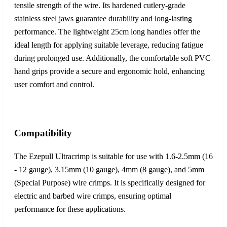
tensile strength of the wire. Its hardened cutlery-grade
stainless steel jaws guarantee durability and long-lasting
performance. The lightweight 25cm long handles offer the
ideal length for applying suitable leverage, reducing fatigue
during prolonged use. Additionally, the comfortable soft PVC
hand grips provide a secure and ergonomic hold, enhancing
user comfort and control.
Compatibility
The Ezepull Ultracrimp is suitable for use with 1.6-2.5mm (16
- 12 gauge), 3.15mm (10 gauge), 4mm (8 gauge), and 5mm
(Special Purpose) wire crimps. It is specifically designed for
electric and barbed wire crimps, ensuring optimal
performance for these applications.