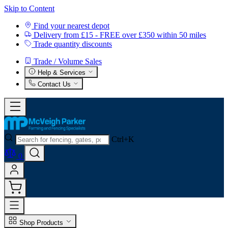
Skip to Content
Find your nearest depot
Delivery from £15 - FREE over £350 within 50 miles
Trade quantity discounts
Trade / Volume Sales
Help & Services
Contact Us
Ctrl+K
0
Shop Products