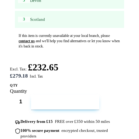
5
Devon
3
Scotland
If this item is currently unavailable at your local branch, please
contact us
and we'll help you find alternatives or let you know when
it's back in stock.
£232.65
Excl. Tax:
£279.18
QTY
Quantity
ADD TO CART
Delivery from £15
FREE over £350 within 50 miles
100% secure payment
encrypted checkout, trusted
providers