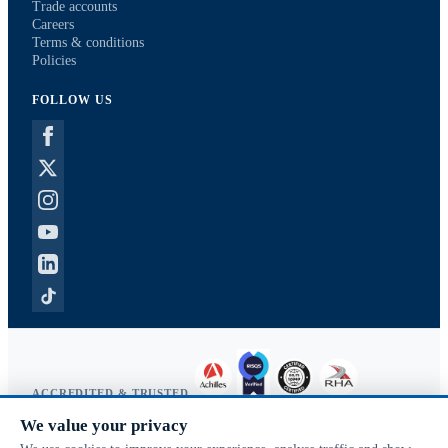
Trade accounts
Careers
Terms & conditions
Policies
FOLLOW US
ACCREDITED & TRUSTED
We value your privacy
Copyright © 2026 McVeigh Parker. All rights reserved.