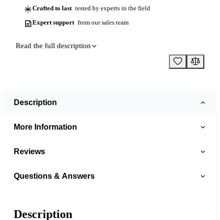
Crafted to last
tested by experts in the field
Expert support
from our sales team
Read the full description
Description
More Information
Reviews
Questions & Answers
Description