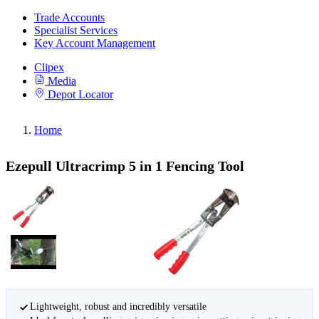
Trade Accounts
Specialist Services
Key Account Management
Clipex
Media
Depot Locator
Home
Ezepull Ultracrimp 5 in 1 Fencing Tool
Lightweight, robust and incredibly versatile