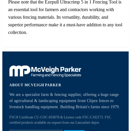
Please note that the Ezepull Ultracrimp 5 in 1 Fencing Tool is
an essential tool for farmers and contractors working with
various fencing materials. Its versatility, durability, and
superior performance make it a must-have addition to any tool
collection.
ABOUT MCVEIGH PARKER
We are a specialist farm & fencing supplier, offering a huge range
of agricultural & landscaping equipment from Clipex fences to
livestock handling equipment. Building Britain's farms since 1979.
FSC® Certificate CU-COC-816078 & License code FSC-C102173. FSC
certified products available on request from our Lancashire depot.