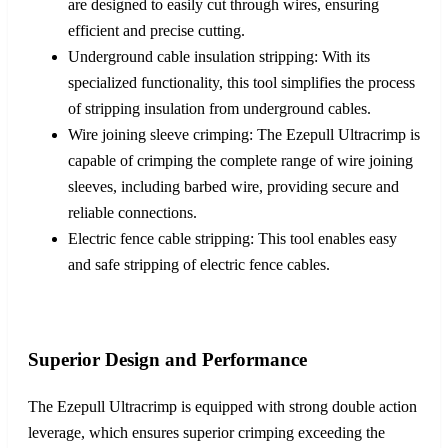
are designed to easily cut through wires, ensuring
efficient and precise cutting.
Underground cable insulation stripping: With its
specialized functionality, this tool simplifies the process
of stripping insulation from underground cables.
Wire joining sleeve crimping: The Ezepull Ultracrimp is
capable of crimping the complete range of wire joining
sleeves, including barbed wire, providing secure and
reliable connections.
Electric fence cable stripping: This tool enables easy
and safe stripping of electric fence cables.
Superior Design and Performance
The Ezepull Ultracrimp is equipped with strong double action
leverage, which ensures superior crimping exceeding the