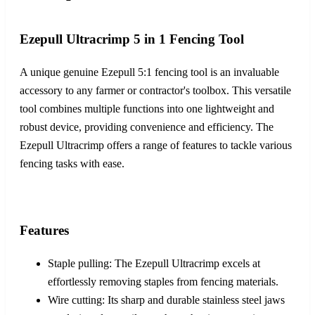
Ezepull Ultracrimp 5 in 1 Fencing Tool
A unique genuine Ezepull 5:1 fencing tool is an invaluable
accessory to any farmer or contractor's toolbox. This versatile
tool combines multiple functions into one lightweight and
robust device, providing convenience and efficiency. The
Ezepull Ultracrimp offers a range of features to tackle various
fencing tasks with ease.
Features
Staple pulling: The Ezepull Ultracrimp excels at
effortlessly removing staples from fencing materials.
Wire cutting: Its sharp and durable stainless steel jaws