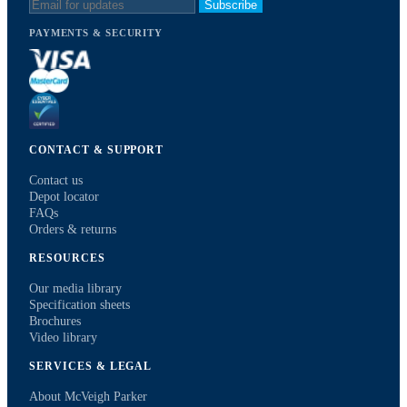
Subscribe
PAYMENTS & SECURITY
CONTACT & SUPPORT
Contact us
Depot locator
FAQs
Orders & returns
RESOURCES
Our media library
Specification sheets
Brochures
Video library
SERVICES & LEGAL
About McVeigh Parker