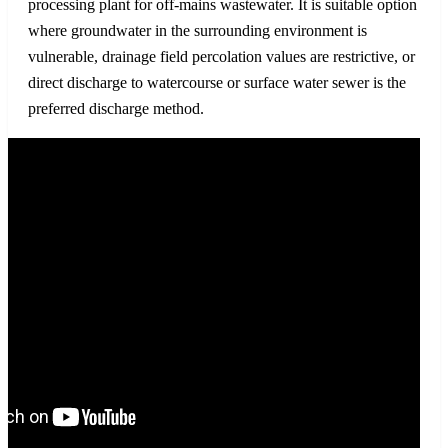
processing plant for off-mains wastewater. It is suitable option
where groundwater in the surrounding environment is
vulnerable, drainage field percolation values are restrictive, or
direct discharge to watercourse or surface water sewer is the
preferred discharge method.