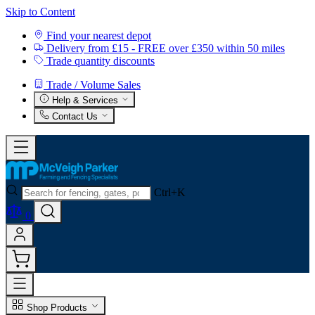
Skip to Content
Find your nearest depot
Delivery from £15 - FREE over £350 within 50 miles
Trade quantity discounts
Trade / Volume Sales
Help & Services
Contact Us
Ctrl+K
0
Shop Products