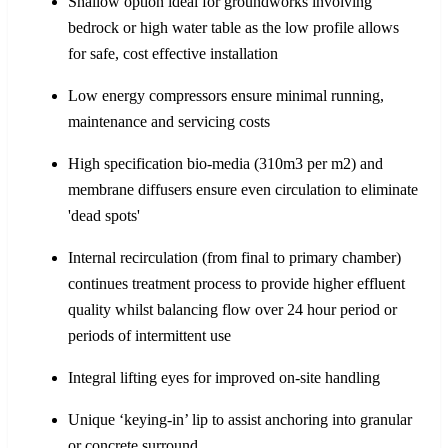
Shallow option ideal for groundworks involving
bedrock or high water table as the low profile allows
for safe, cost effective installation
Low energy compressors ensure minimal running,
maintenance and servicing costs
High specification bio-media (310m3 per m2) and
membrane diffusers ensure even circulation to eliminate
'dead spots'
Internal recirculation (from final to primary chamber)
continues treatment process to provide higher effluent
quality whilst balancing flow over 24 hour period or
periods of intermittent use
Integral lifting eyes for improved on-site handling
Unique ‘keying-in’ lip to assist anchoring into granular
or concrete surround