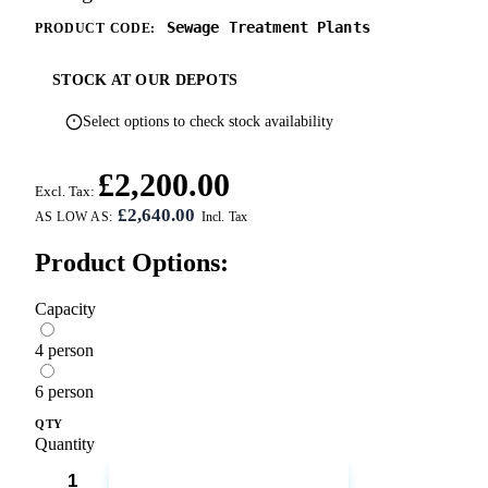
Sewage Treatment Plants
PRODUCT CODE:
STOCK AT OUR DEPOTS
Select options to check stock availability
£2,200.00
Excl. Tax:
£2,640.00
AS LOW AS:
Product Options:
Capacity
4 person
6 person
QTY
Quantity
ADD TO CART