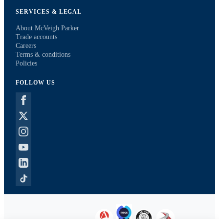
SERVICES & LEGAL
About McVeigh Parker
Trade accounts
Careers
Terms & conditions
Policies
FOLLOW US