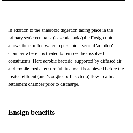
In addition to the anaerobic digestion taking place in the
primary settlement tank (as septic tanks) the Ensign unit
allows the clarified water to pass into a second 'aeration'
chamber where it is treated to remove the dissolved
constituents. Here aerobic bacteria, supported by diffused air
and mobile media, ensure full treatment is achieved before the
treated effluent (and 'sloughed off' bacteria) flow to a final
settlement chamber prior to discharge.
Ensign benefits