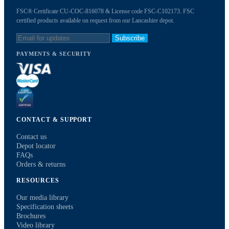
FSC® Certificate CU-COC-816078 & License code FSC-C102173. FSC
certified products available on request from our Lancashire depot.
Subscribe
PAYMENTS & SECURITY
CONTACT & SUPPORT
Contact us
Depot locator
FAQs
Orders & returns
RESOURCES
Our media library
Specification sheets
Brochures
Video library