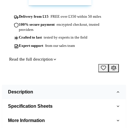
Delivery from £15
FREE over £350 within 50 miles
100% secure payment
encrypted checkout, trusted
providers
Crafted to last
tested by experts in the field
Expert support
from our sales team
Read the full description
Description
Specification Sheets
More Information