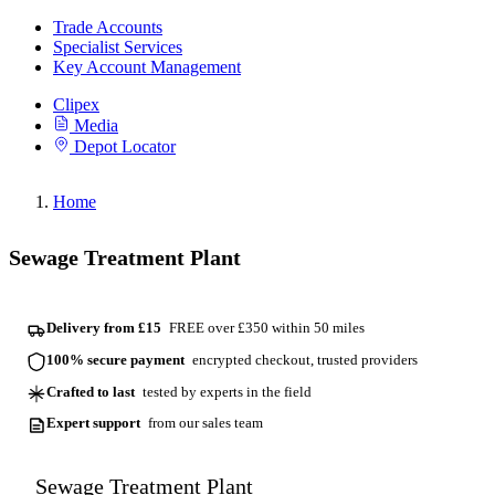
Trade Accounts
Specialist Services
Key Account Management
Clipex
Media
Depot Locator
Home
Sewage Treatment Plant
Delivery from £15
FREE over £350 within 50 miles
100% secure payment
encrypted checkout, trusted providers
Crafted to last
tested by experts in the field
Expert support
from our sales team
Sewage Treatment Plant