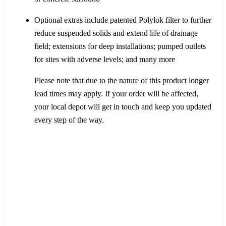
Optional extras include patented Polylok filter to further
reduce suspended solids and extend life of drainage
field; extensions for deep installations; pumped outlets
for sites with adverse levels; and many more
Please note that due to the nature of this product longer
lead times may apply. If your order will be affected,
your local depot will get in touch and keep you updated
every step of the way.