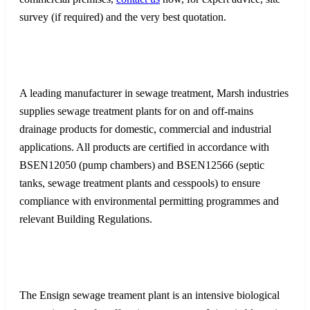
survey (if required) and the very best quotation.
A leading manufacturer in sewage treatment, Marsh industries
supplies sewage treatment plants for on and off-mains
drainage products for domestic, commercial and industrial
applications. All products are certified in accordance with
BSEN12050 (pump chambers) and BSEN12566 (septic
tanks, sewage treatment plants and cesspools) to ensure
compliance with environmental permitting programmes and
relevant Building Regulations.
The Ensign sewage treament plant is an intensive biological