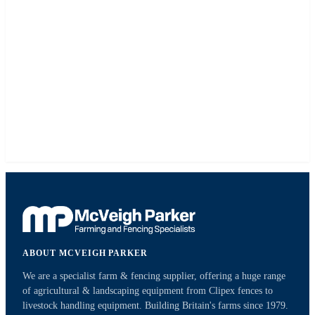
ABOUT MCVEIGH PARKER
We are a specialist farm & fencing supplier, offering a huge range
of agricultural & landscaping equipment from Clipex fences to
livestock handling equipment. Building Britain's farms since 1979.