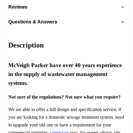
Reviews
Questions & Answers
Description
McVeigh Parker have over 40 years experience
in the supply of wastewater management
systems.
Not sure of the regulations? Not sure what you require?
We are able to offer a full design and specification service, if
you are looking for a domestic sewage treatment system, need
to upgrade your old one or have a requirement for your
commercial premises,
contact us
now, for expert advice, site