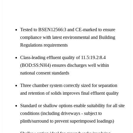
Tested to BSEN12566:3 and CE-marked to ensure
compliance with latest environmental and Building
Regulations requirements
Class-leading effluent quality of 11.5:19.2:8.4
(BOD:SS:NH4) ensures discharges well within
national consent standards
Three chamber system correctly sized for separation
and retention of solids improves final effluent quality
Standard or shallow options enable suitability for all site
conditions (including driveways - subject to
plinth/surround to prevent superimposed loadings)