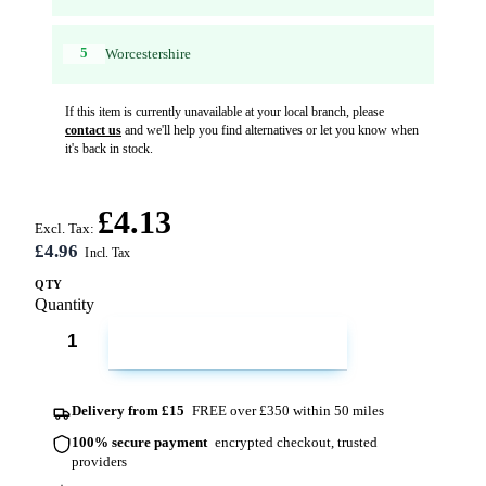
5
Worcestershire
If this item is currently unavailable at your local branch, please
contact us
and we'll help you find alternatives or let you know when
it's back in stock.
£4.13
Excl. Tax:
£4.96
QTY
Quantity
ADD TO CART
Delivery from £15
FREE over £350 within 50 miles
100% secure payment
encrypted checkout, trusted
providers