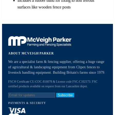
Includes a rubber band for fixing to non ferrous
surfaces like wooden fence posts
ABOUT MCVEIGH PARKER
We are a specialist farm & fencing supplier, offering a huge range
of agricultural & landscaping equipment from Clipex fences to
livestock handling equipment. Building Britain's farms since 1979.
FSC® Certificate CU-COC-816078 & License code FSC-C102173. FSC
certified products available on request from our Lancashire depot.
Subscribe
PAYMENTS & SECURITY