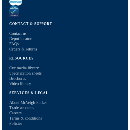
CONTACT & SUPPORT
Contact us
Depot locator
FAQs
Orders & returns
RESOURCES
Our media library
Specification sheets
Brochures
Video library
SERVICES & LEGAL
About McVeigh Parker
Trade accounts
Careers
Terms & conditions
Policies