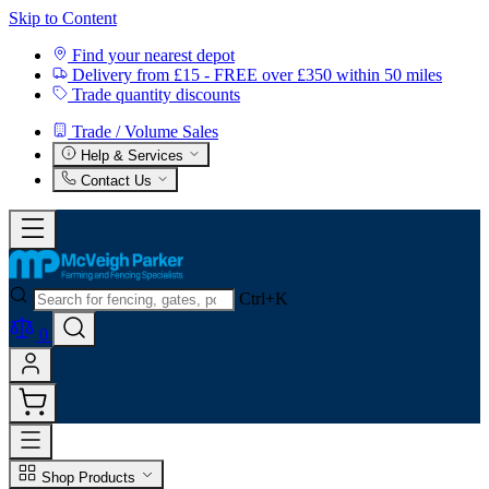
Skip to Content
Find your nearest depot
Delivery from £15 - FREE over £350 within 50 miles
Trade quantity discounts
Trade / Volume Sales
Help & Services
Contact Us
Ctrl+K
0
Shop Products