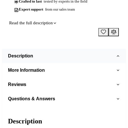
Crafted to last
tested by experts in the field
Expert support
from our sales team
Read the full description
Description
More Information
Reviews
Questions & Answers
Description