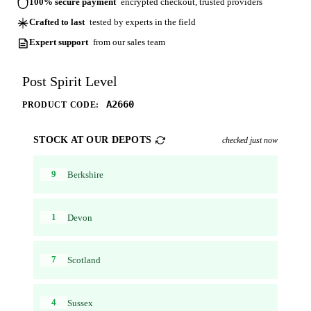
100% secure payment
encrypted checkout, trusted providers
Crafted to last
tested by experts in the field
Expert support
from our sales team
Post Spirit Level
A2660
PRODUCT CODE:
STOCK AT OUR DEPOTS
checked just now
9
Berkshire
1
Devon
7
Scotland
4
Sussex