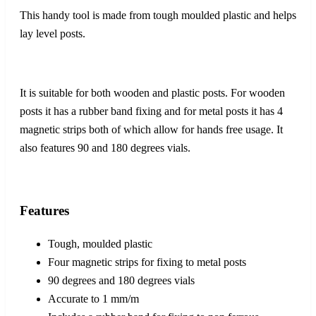
This handy tool is made from tough moulded plastic and helps
lay level posts.
It is suitable for both wooden and plastic posts. For wooden
posts it has a rubber band fixing and for metal posts it has 4
magnetic strips both of which allow for hands free usage. It
also features 90 and 180 degrees vials.
Features
Tough, moulded plastic
Four magnetic strips for fixing to metal posts
90 degrees and 180 degrees vials
Accurate to 1 mm/m