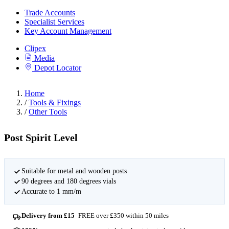
Trade Accounts
Specialist Services
Key Account Management
Clipex
Media
Depot Locator
Home
/
Tools & Fixings
/
Other Tools
Post Spirit Level
Suitable for metal and wooden posts
90 degrees and 180 degrees vials
Accurate to 1 mm/m
Delivery from £15
FREE over £350 within 50 miles