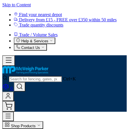
Skip to Content
Find your nearest depot
Delivery from £15 - FREE over £350 within 50 miles
Trade quantity discounts
Trade / Volume Sales
Help & Services
Contact Us
Ctrl+K
0
Shop Products