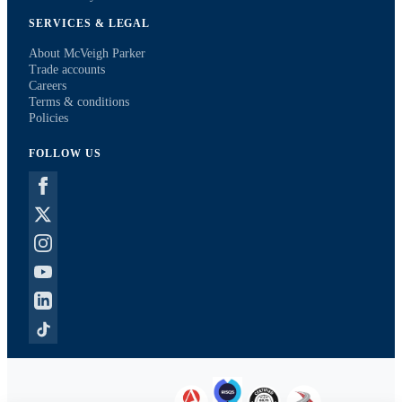
SERVICES & LEGAL
About McVeigh Parker
Trade accounts
Careers
Terms & conditions
Policies
FOLLOW US