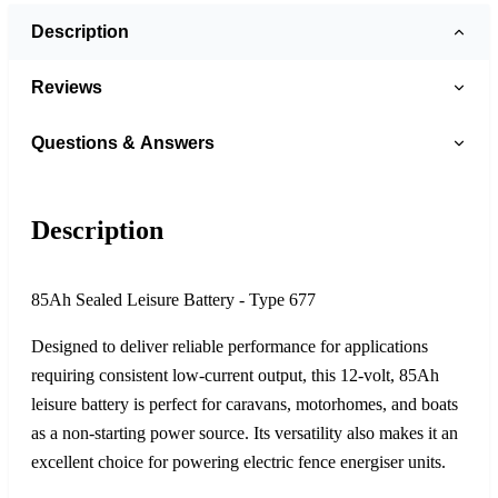
Description
Reviews
Questions & Answers
Description
85Ah Sealed Leisure Battery - Type 677
Designed to deliver reliable performance for applications
requiring consistent low-current output, this 12-volt, 85Ah
leisure battery is perfect for caravans, motorhomes, and boats
as a non-starting power source. Its versatility also makes it an
excellent choice for powering electric fence energiser units.