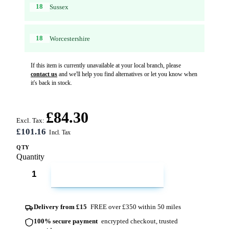
18
Sussex
18
Worcestershire
If this item is currently unavailable at your local branch, please
contact us
and we'll help you find alternatives or let you know when
it's back in stock.
£84.30
Excl. Tax:
£101.16
QTY
Quantity
ADD TO CART
Delivery from £15
FREE over £350 within 50 miles
100% secure payment
encrypted checkout, trusted