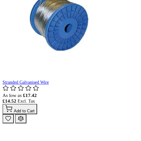
Stranded Galvanised Wire
As low as
£17.42
£14.52
Add to Cart