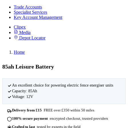
Trade Accounts
Specialist Services
Key Account Management
Clipex
Media
Depot Locator
Home
85ah Leisure Battery
An excellent choice for powering electric fence energiser units
Capacity: 85Ah
Voltage: 12V
Delivery from £15
FREE over £350 within 50 miles
100% secure payment
encrypted checkout, trusted providers
Crafted to last
tested by experts in the field