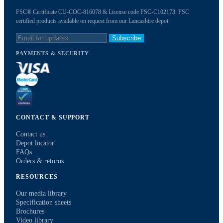
FSC® Certificate CU-COC-816078 & License code FSC-C102173. FSC
certified products available on request from our Lancashire depot.
Subscribe
PAYMENTS & SECURITY
CONTACT & SUPPORT
Contact us
Depot locator
FAQs
Orders & returns
RESOURCES
Our media library
Specification sheets
Brochures
Video library