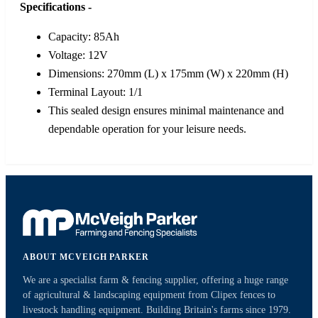
Specifications -
Capacity: 85Ah
Voltage: 12V
Dimensions: 270mm (L) x 175mm (W) x 220mm (H)
Terminal Layout: 1/1
This sealed design ensures minimal maintenance and
dependable operation for your leisure needs.
ABOUT MCVEIGH PARKER
We are a specialist farm & fencing supplier, offering a huge range
of agricultural & landscaping equipment from Clipex fences to
livestock handling equipment. Building Britain's farms since 1979.