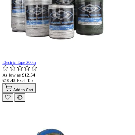
Electric Tape 200m
As low as
£12.54
£10.45
Add to Cart