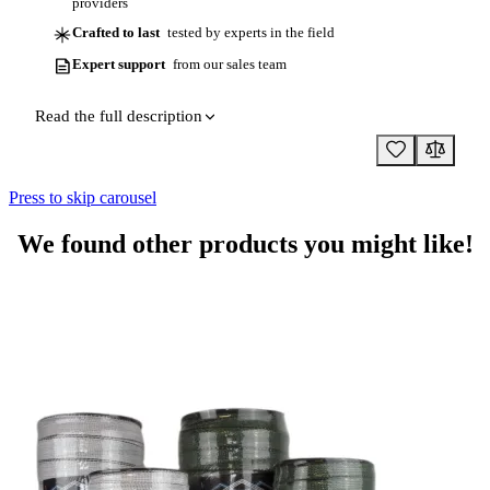
providers
Crafted to last
tested by experts in the field
Expert support
from our sales team
Read the full description
Press to skip carousel
We found other products you might like!