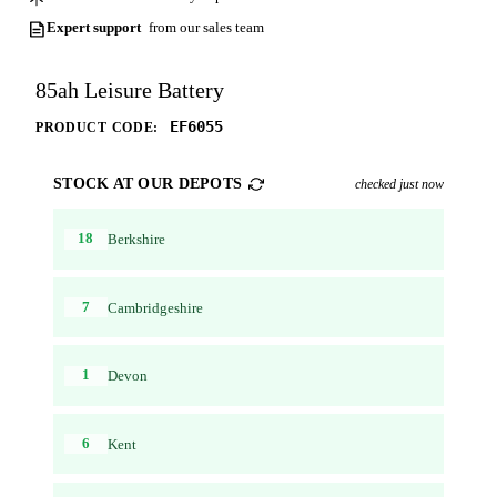
Expert support
from our sales team
85ah Leisure Battery
EF6055
PRODUCT CODE:
STOCK AT OUR DEPOTS
checked just now
18
Berkshire
7
Cambridgeshire
1
Devon
6
Kent