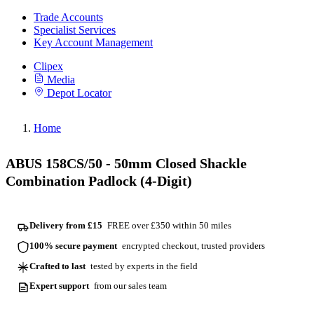
Trade Accounts
Specialist Services
Key Account Management
Clipex
Media
Depot Locator
Home
ABUS 158CS/50 - 50mm Closed Shackle
Combination Padlock (4-Digit)
Delivery from £15
FREE over £350 within 50 miles
100% secure payment
encrypted checkout, trusted providers
Crafted to last
tested by experts in the field
Expert support
from our sales team