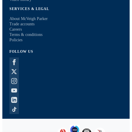
SERVICES & LEGAL
About McVeigh Parker
Trade accounts
Careers
Terms & conditions
Policies
FOLLOW US