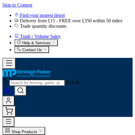
Skip to Content
Find your nearest depot
Delivery from £15 - FREE over £350 within 50 miles
Trade quantity discounts
Trade / Volume Sales
Help & Services
Contact Us
Ctrl+K
0
Shop Products