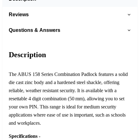
Reviews
Questions & Answers
Description
The ABUS 158 Series Combination Padlock features a solid
die cast zinc body and a hardened steel shackle, offering
reliable, weather resistant security. It is available with a
resettable 4 digit combination (50 mm), allowing you to set
your own PIN. This range is ideal for medium security
applications where ease of use is important, such as schools
and workplaces.
Specifications -