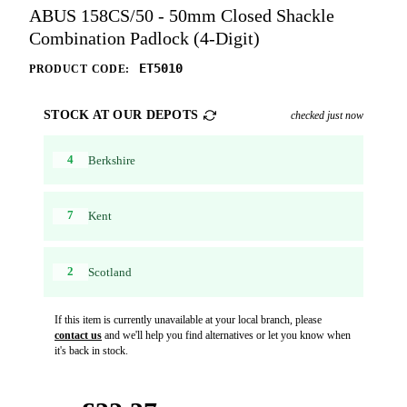
ABUS 158CS/50 - 50mm Closed Shackle
Combination Padlock (4-Digit)
ET5010
PRODUCT CODE:
STOCK AT OUR DEPOTS
checked just now
4
Berkshire
7
Kent
2
Scotland
If this item is currently unavailable at your local branch, please
contact us
and we'll help you find alternatives or let you know when
it's back in stock.