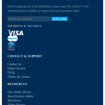
FSC® Certificate CU-COC-816078 & License code FSC-C102173. FSC
certified products available on request from our Lancashire depot.
Subscribe
PAYMENTS & SECURITY
CONTACT & SUPPORT
Contact us
Depot locator
FAQs
Orders & returns
RESOURCES
Our media library
Specification sheets
Brochures
Video library