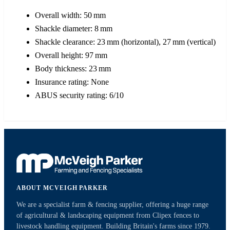
Overall width: 50 mm
Shackle diameter: 8 mm
Shackle clearance: 23 mm (horizontal), 27 mm (vertical)
Overall height: 97 mm
Body thickness: 23 mm
Insurance rating: None
ABUS security rating: 6/10
ABOUT MCVEIGH PARKER
We are a specialist farm & fencing supplier, offering a huge range
of agricultural & landscaping equipment from Clipex fences to
livestock handling equipment. Building Britain's farms since 1979.