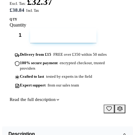
£32.37
Excl. Tax:
£38.84
QTY
Quantity
ADD TO CART
Delivery from £15
FREE over £350 within 50 miles
100% secure payment
encrypted checkout, trusted
providers
Crafted to last
tested by experts in the field
Expert support
from our sales team
Read the full description
Description