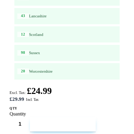
43
Lancashire
12
Scotland
98
Sussex
20
Worcestershire
£24.99
Excl. Tax:
£29.99
QTY
Quantity
ADD TO CART