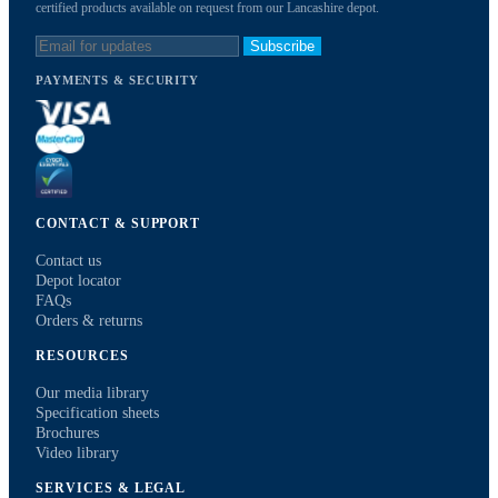
certified products available on request from our Lancashire depot.
Subscribe
PAYMENTS & SECURITY
CONTACT & SUPPORT
Contact us
Depot locator
FAQs
Orders & returns
RESOURCES
Our media library
Specification sheets
Brochures
Video library
SERVICES & LEGAL