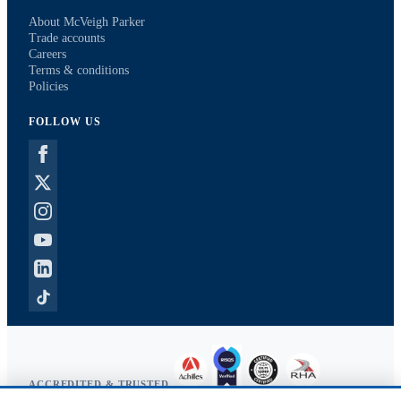
About McVeigh Parker
Trade accounts
Careers
Terms & conditions
Policies
FOLLOW US
ACCREDITED & TRUSTED