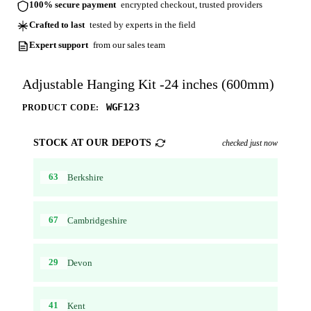
100% secure payment
encrypted checkout, trusted providers
Crafted to last
tested by experts in the field
Expert support
from our sales team
Adjustable Hanging Kit -24 inches (600mm)
WGF123
PRODUCT CODE:
STOCK AT OUR DEPOTS
checked just now
63
Berkshire
67
Cambridgeshire
29
Devon
41
Kent