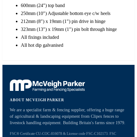
600mm (24") top band
250mm (10") Adjustable bottom eye c/w heels
212mm (8") x 19mm (1") pin drive in hinge
323mm (13") x 19mm (1") pin bolt through hinge
All fixings included
All hot dip galvanised
ABOUT MCVEIGH PARKER
We are a specialist farm & fencing supplier, offering a huge range
of agricultural & landscaping equipment from Clipex fences to
livestock handling equipment. Building Britain's farms since 1979.
FSC® Certificate CU-COC-816078 & License code FSC-C102173. FSC