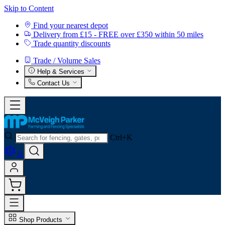
Skip to Content
Find your nearest depot
Delivery from £15 - FREE over £350 within 50 miles
Trade quantity discounts
Trade / Volume Sales
Help & Services
Contact Us
Ctrl+K
0
Shop Products