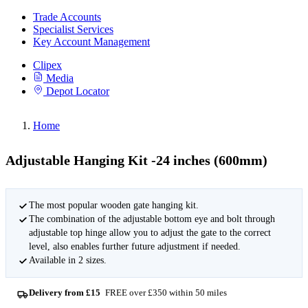
Trade Accounts
Specialist Services
Key Account Management
Clipex
Media
Depot Locator
Home
Adjustable Hanging Kit -24 inches (600mm)
The most popular wooden gate hanging kit.
The combination of the adjustable bottom eye and bolt through
adjustable top hinge allow you to adjust the gate to the correct
level, also enables further future adjustment if needed.
Available in 2 sizes.
Delivery from £15
FREE over £350 within 50 miles