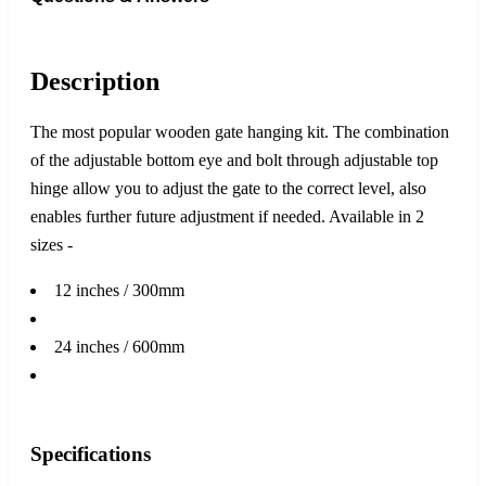
Description
The most popular wooden gate hanging kit. The combination
of the adjustable bottom eye and bolt through adjustable top
hinge allow you to adjust the gate to the correct level, also
enables further future adjustment if needed. Available in 2
sizes -
12 inches / 300mm
24 inches / 600mm
Specifications