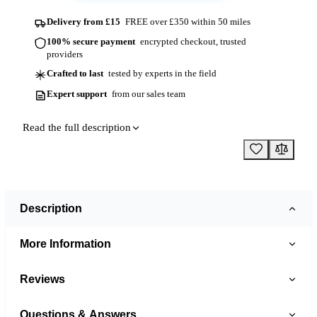
Delivery from £15
FREE over £350 within 50 miles
100% secure payment
encrypted checkout, trusted
providers
Crafted to last
tested by experts in the field
Expert support
from our sales team
Read the full description
Description
More Information
Reviews
Questions & Answers