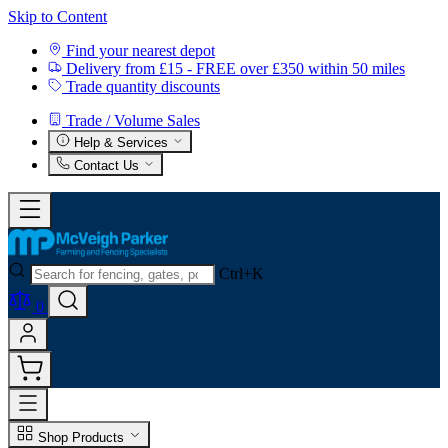
Skip to Content
Find your nearest depot
Delivery from £15 - FREE over £350 within 50 miles
Trade quantity discounts
Trade / Volume Sales
Help & Services
Contact Us
Ctrl+K
0
Shop Products