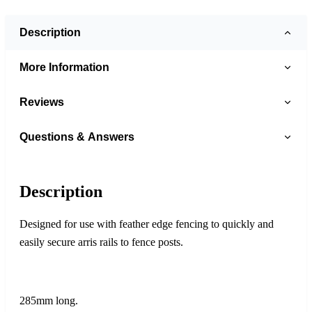
Description
More Information
Reviews
Questions & Answers
Description
Designed for use with feather edge fencing to quickly and
easily secure arris rails to fence posts.
285mm long.