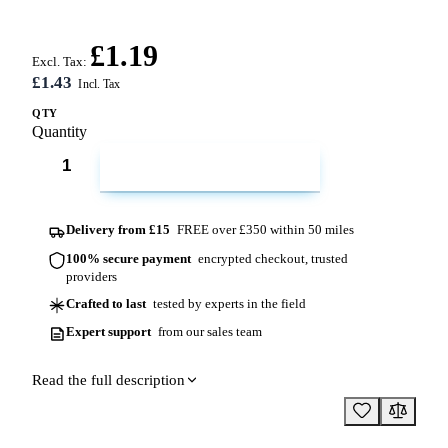
£1.19
Excl. Tax:
£1.43
QTY
Quantity
ADD TO CART
Delivery from £15
FREE over £350 within 50 miles
100% secure payment
encrypted checkout, trusted
providers
Crafted to last
tested by experts in the field
Expert support
from our sales team
Read the full description