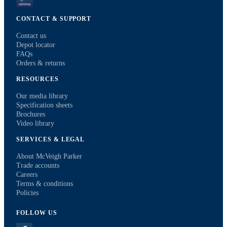
CONTACT & SUPPORT
Contact us
Depot locator
FAQs
Orders & returns
RESOURCES
Our media library
Specification sheets
Brochures
Video library
SERVICES & LEGAL
About McVeigh Parker
Trade accounts
Careers
Terms & conditions
Policies
FOLLOW US