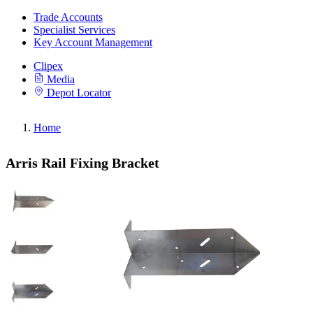
Trade Accounts
Specialist Services
Key Account Management
Clipex
Media
Depot Locator
Home
Arris Rail Fixing Bracket