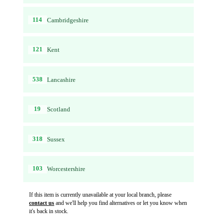
114
Cambridgeshire
121
Kent
538
Lancashire
19
Scotland
318
Sussex
103
Worcestershire
If this item is currently unavailable at your local branch, please
contact us
and we'll help you find alternatives or let you know when
it's back in stock.