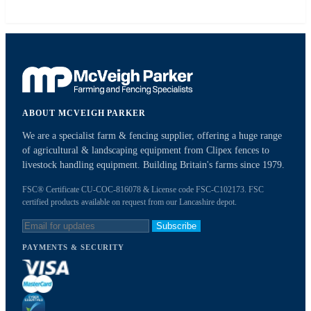
ABOUT MCVEIGH PARKER
We are a specialist farm & fencing supplier, offering a huge range
of agricultural & landscaping equipment from Clipex fences to
livestock handling equipment. Building Britain's farms since 1979.
FSC® Certificate CU-COC-816078 & License code FSC-C102173. FSC
certified products available on request from our Lancashire depot.
Subscribe
PAYMENTS & SECURITY