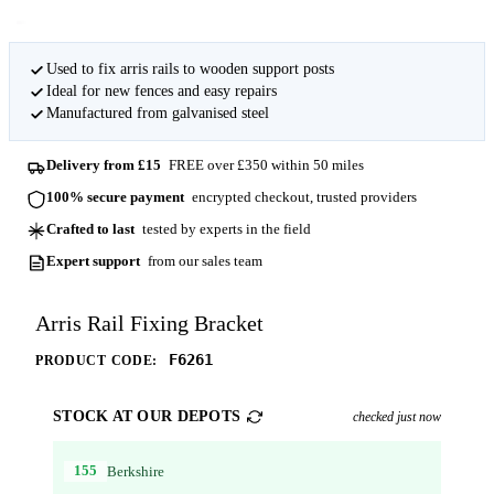
Used to fix arris rails to wooden support posts
Ideal for new fences and easy repairs
Manufactured from galvanised steel
Delivery from £15
FREE over £350 within 50 miles
100% secure payment
encrypted checkout, trusted providers
Crafted to last
tested by experts in the field
Expert support
from our sales team
Arris Rail Fixing Bracket
F6261
PRODUCT CODE:
STOCK AT OUR DEPOTS
checked just now
155
Berkshire