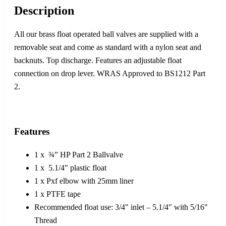
Description
All our brass float operated ball valves are supplied with a
removable seat and come as standard with a nylon seat and
backnuts. Top discharge. Features an adjustable float
connection on drop lever. WRAS Approved to BS1212 Part
2.
Features
1 x ¾” HP Part 2 Ballvalve
1 x 5.1/4" plastic float
1 x Pxf elbow with 25mm liner
1 x PTFE tape
Recommended float use: 3/4" inlet – 5.1/4" with 5/16"
Thread