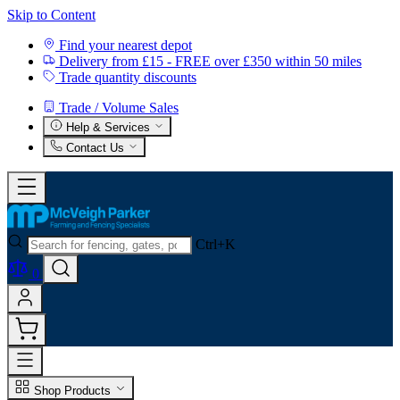
Skip to Content
Find your nearest depot
Delivery from £15 - FREE over £350 within 50 miles
Trade quantity discounts
Trade / Volume Sales
Help & Services
Contact Us
Ctrl+K
0
Shop Products