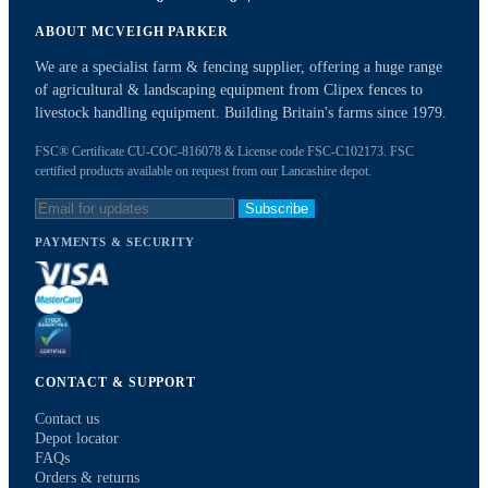
ABOUT MCVEIGH PARKER
We are a specialist farm & fencing supplier, offering a huge range
of agricultural & landscaping equipment from Clipex fences to
livestock handling equipment. Building Britain's farms since 1979.
FSC® Certificate CU-COC-816078 & License code FSC-C102173. FSC
certified products available on request from our Lancashire depot.
Subscribe
PAYMENTS & SECURITY
CONTACT & SUPPORT
Contact us
Depot locator
FAQs
Orders & returns