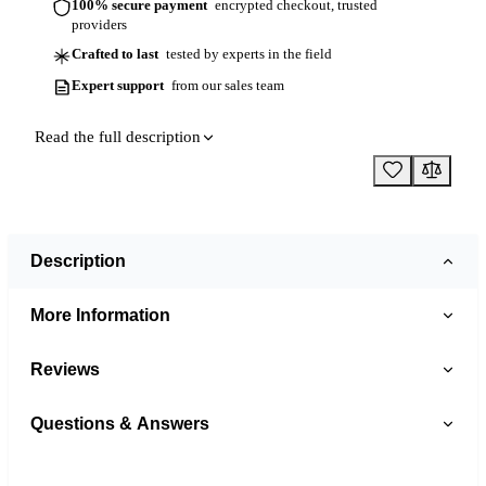
100% secure payment
encrypted checkout, trusted
providers
Crafted to last
tested by experts in the field
Expert support
from our sales team
Read the full description
Description
More Information
Reviews
Questions & Answers