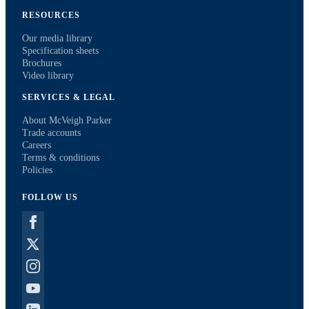
RESOURCES
Our media library
Specification sheets
Brochures
Video library
SERVICES & LEGAL
About McVeigh Parker
Trade accounts
Careers
Terms & conditions
Policies
FOLLOW US