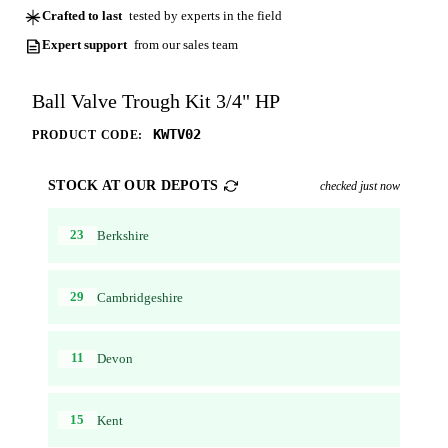
Crafted to last
tested by experts in the field
Expert support
from our sales team
Ball Valve Trough Kit 3/4" HP
KWTV02
PRODUCT CODE:
STOCK AT OUR DEPOTS
checked just now
23
Berkshire
29
Cambridgeshire
11
Devon
15
Kent