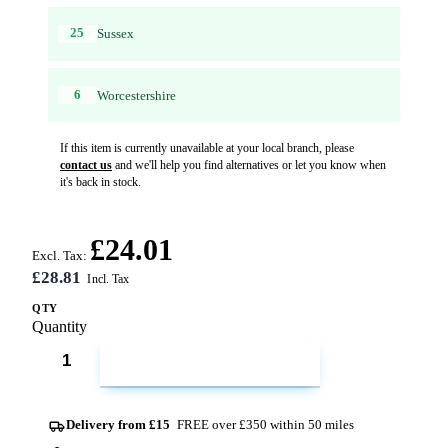
25
Sussex
6
Worcestershire
If this item is currently unavailable at your local branch, please
contact us
and we'll help you find alternatives or let you know when
it's back in stock.
£24.01
Excl. Tax:
£28.81
QTY
Quantity
ADD TO CART
Delivery from £15
FREE over £350 within 50 miles