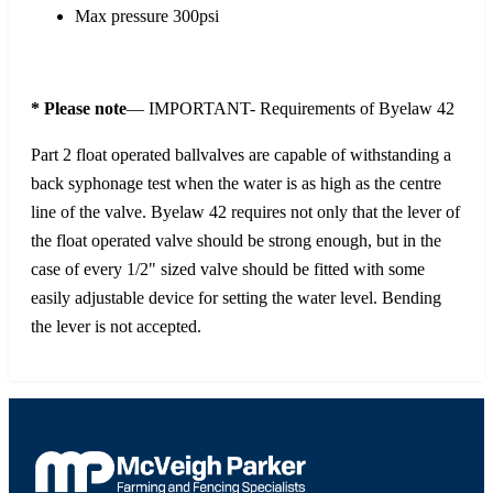
Max pressure 300psi
* Please note
— IMPORTANT- Requirements of Byelaw 42
Part 2 float operated ballvalves are capable of withstanding a
back syphonage test when the water is as high as the centre
line of the valve. Byelaw 42 requires not only that the lever of
the float operated valve should be strong enough, but in the
case of every 1/2" sized valve should be fitted with some
easily adjustable device for setting the water level. Bending
the lever is not accepted.