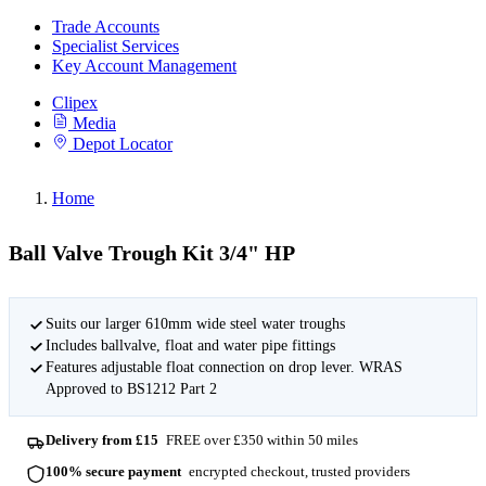
Trade Accounts
Specialist Services
Key Account Management
Clipex
Media
Depot Locator
Home
Ball Valve Trough Kit 3/4" HP
Suits our larger 610mm wide steel water troughs
Includes ballvalve, float and water pipe fittings
Features adjustable float connection on drop lever. WRAS
Approved to BS1212 Part 2
Delivery from £15
FREE over £350 within 50 miles
100% secure payment
encrypted checkout, trusted providers