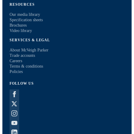
RESOURCES
Our media library
Specification sheets
Brochures
Video library
SERVICES & LEGAL
About McVeigh Parker
Trade accounts
Careers
Terms & conditions
Policies
FOLLOW US