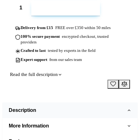
ADD TO CART
Delivery from £15
FREE over £350 within 50 miles
100% secure payment
encrypted checkout, trusted
providers
Crafted to last
tested by experts in the field
Expert support
from our sales team
Read the full description
Description
More Information