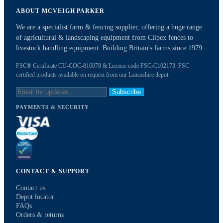
ABOUT MCVEIGH PARKER
We are a specialist farm & fencing supplier, offering a huge range
of agricultural & landscaping equipment from Clipex fences to
livestock handling equipment. Building Britain's farms since 1979.
FSC® Certificate CU-COC-816078 & License code FSC-C102173. FSC
certified products available on request from our Lancashire depot.
Subscribe
PAYMENTS & SECURITY
CONTACT & SUPPORT
Contact us
Depot locator
FAQs
Orders & returns