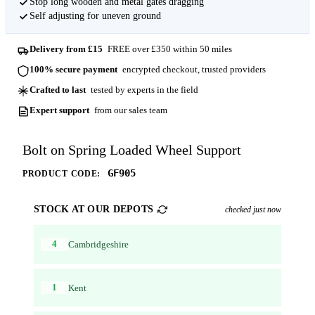
Stop long wooden and metal gates dragging
Self adjusting for uneven ground
Delivery from £15
FREE over £350 within 50 miles
100% secure payment
encrypted checkout, trusted providers
Crafted to last
tested by experts in the field
Expert support
from our sales team
Bolt on Spring Loaded Wheel Support
GF905
PRODUCT CODE:
STOCK AT OUR DEPOTS
checked just now
4
Cambridgeshire
1
Kent