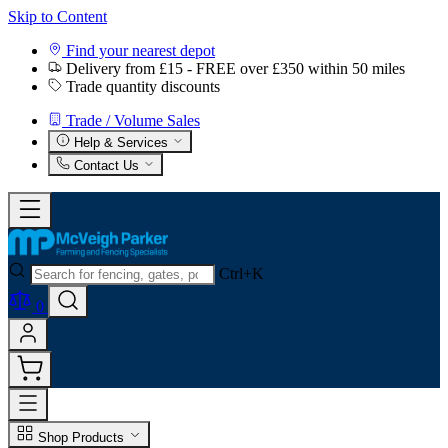
Skip to Content
Find your nearest depot
Delivery from £15 - FREE over £350 within 50 miles
Trade quantity discounts
Trade / Volume Sales
Help & Services
Contact Us
Ctrl+K
0
Shop Products