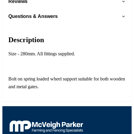
Reviews
Questions & Answers
Description
Size - 280mm. All fittings supplied.
Bolt on spring loaded wheel support suitable for both wooden
and metal gates.