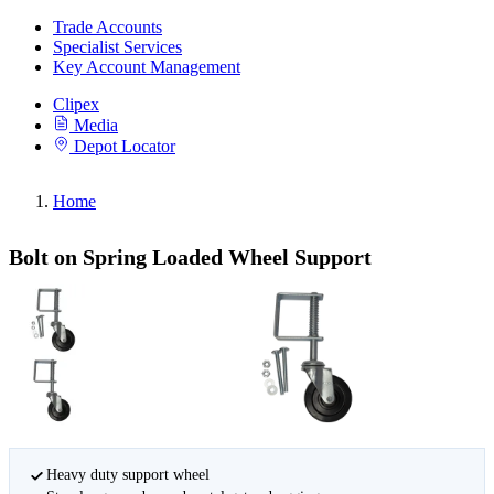
Trade Accounts
Specialist Services
Key Account Management
Clipex
Media
Depot Locator
Home
Bolt on Spring Loaded Wheel Support
Heavy duty support wheel