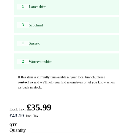
1
Lancashire
3
Scotland
1
Sussex
2
Worcestershire
If this item is currently unavailable at your local branch, please
contact us
and we'll help you find alternatives or let you know when
it's back in stock.
£35.99
Excl. Tax:
£43.19
QTY
Quantity