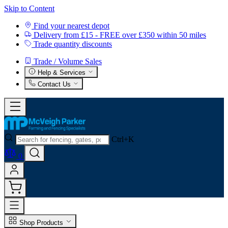
Skip to Content
Find your nearest depot
Delivery from £15 - FREE over £350 within 50 miles
Trade quantity discounts
Trade / Volume Sales
Help & Services
Contact Us
Ctrl+K
0
Shop Products