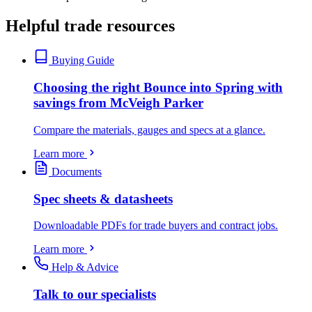
Helpful trade resources
Buying Guide
Choosing the right Bounce into Spring with
savings from McVeigh Parker
Compare the materials, gauges and specs at a glance.
Learn more
Documents
Spec sheets & datasheets
Downloadable PDFs for trade buyers and contract jobs.
Learn more
Help & Advice
Talk to our specialists