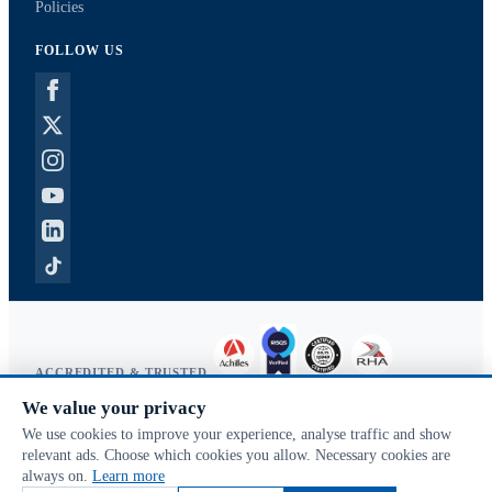
Policies
FOLLOW US
ACCREDITED & TRUSTED
We value your privacy
Copyright © 2026 McVeigh Parker. All rights reserved.
We use cookies to improve your experience, analyse traffic and show
Privacy & cookies
relevant ads. Choose which cookies you allow. Necessary cookies are
Search terms
always on.
Learn more
Advanced search