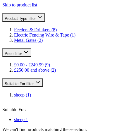
Skip to product list
Product Type
filter
Feeders & Drinkers
(8)
Electric Fencing Wire & Tape
(1)
Metal Gates
(2)
Price
filter
£0.00
-
£249.99
(9)
£250.00
and above
(2)
Suitable For
filter
sheep
(1)
Suitable For:
sheep
1
We can't find products matching the selection.