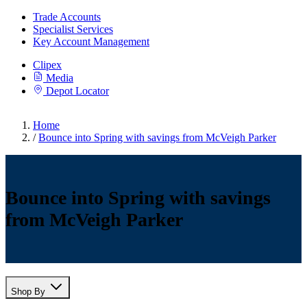
Trade Accounts
Specialist Services
Key Account Management
Clipex
Media
Depot Locator
Home
/
Bounce into Spring with savings from McVeigh Parker
Bounce into Spring with savings
from McVeigh Parker
Shop By