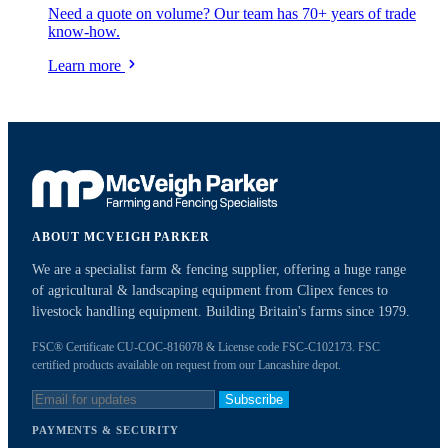
Need a quote on volume? Our team has 70+ years of trade
know-how.
Learn more
ABOUT MCVEIGH PARKER
We are a specialist farm & fencing supplier, offering a huge range
of agricultural & landscaping equipment from Clipex fences to
livestock handling equipment. Building Britain's farms since 1979.
FSC® Certificate CU-COC-816078 & License code FSC-C102173. FSC
certified products available on request from our Lancashire depot.
Subscribe
PAYMENTS & SECURITY