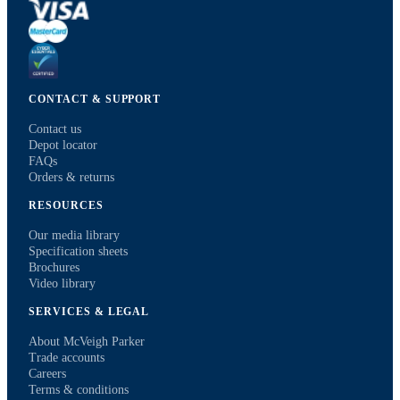
CONTACT & SUPPORT
Contact us
Depot locator
FAQs
Orders & returns
RESOURCES
Our media library
Specification sheets
Brochures
Video library
SERVICES & LEGAL
About McVeigh Parker
Trade accounts
Careers
Terms & conditions