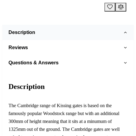
Description
Reviews
Questions & Answers
Description
The Cambridge range of Kissing gates is based on the
famously popular Woodstock range but with an additional
300mm of height meaning that it sits at a minumum of
1325mm out of the ground. The Cambridge gates are well