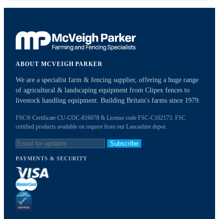
ABOUT MCVEIGH PARKER
We are a specialist farm & fencing supplier, offering a huge range
of agricultural & landscaping equipment from Clipex fences to
livestock handling equipment. Building Britain's farms since 1979.
FSC® Certificate CU-COC-816078 & License code FSC-C102173. FSC
certified products available on request from our Lancashire depot.
Subscribe
PAYMENTS & SECURITY