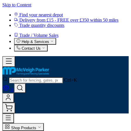
Skip to Content
Find your nearest depot
Delivery from £15 - FREE over £350 within 50 miles
Trade quantity discounts
Trade / Volume Sales
Help & Services
Contact Us
Ctrl+K
0
Shop Products