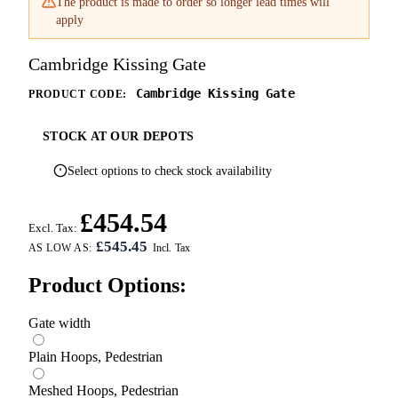
The product is made to order so longer lead times will
apply
Cambridge Kissing Gate
Cambridge Kissing Gate
PRODUCT CODE:
STOCK AT OUR DEPOTS
Select options to check stock availability
£454.54
Excl. Tax:
£545.45
AS LOW AS:
Product Options:
Gate width
Plain Hoops, Pedestrian
Meshed Hoops, Pedestrian