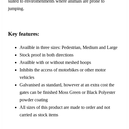
suited to enviromenments where animals are prone to
jumping.
Key features:
Availble in three sizes: Pedestrian, Medium and Large
Stock proof in both directions
Availble with or without meshed hoops
Inhibits the access of motorbikes or other motor
vehicles
Galvanised as standard, however at an extra cost the
gates can be finished Moss Green or Black Polyester
powder coating
All sizes of this product are made to order and not
carried as stock items