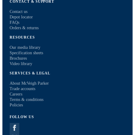
CONTACT & SUPPORT
Contact us
Depot locator
FAQs
Orders & returns
RESOURCES
Our media library
Specification sheets
Brochures
Video library
SERVICES & LEGAL
About McVeigh Parker
Trade accounts
Careers
Terms & conditions
Policies
FOLLOW US