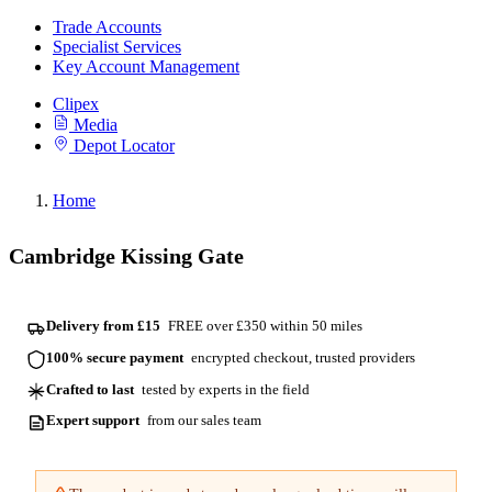
Trade Accounts
Specialist Services
Key Account Management
Clipex
Media
Depot Locator
Home
Cambridge Kissing Gate
Delivery from £15
FREE over £350 within 50 miles
100% secure payment
encrypted checkout, trusted providers
Crafted to last
tested by experts in the field
Expert support
from our sales team