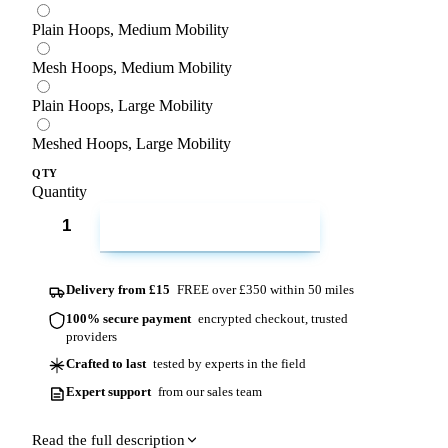
Plain Hoops, Medium Mobility
Mesh Hoops, Medium Mobility
Plain Hoops, Large Mobility
Meshed Hoops, Large Mobility
QTY
Quantity
ADD TO CART
Delivery from £15
FREE over £350 within 50 miles
100% secure payment
encrypted checkout, trusted
providers
Crafted to last
tested by experts in the field
Expert support
from our sales team
Read the full description