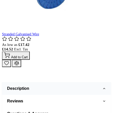
Stranded Galvanised Wire
As low as
£17.42
£14.52
Add to Cart
Description
Reviews