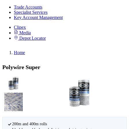
Trade Accounts
Specialist Services
Key Account Management
Clipex
Media
Depot Locator
Home
Polywire Super
200m and 400m rolls