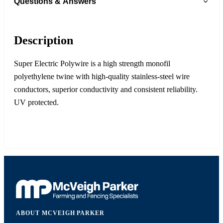
Questions & Answers
Description
Super Electric Polywire is a high strength monofil
polyethylene twine with high-quality stainless-steel wire
conductors, superior conductivity and consistent reliability.
UV protected.
ABOUT MCVEIGH PARKER