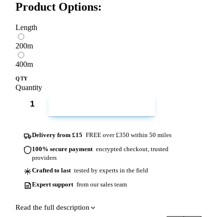
Product Options:
Length
200m
400m
QTY
Quantity
ADD TO CART
Delivery from £15
FREE over £350 within 50 miles
100% secure payment
encrypted checkout, trusted
providers
Crafted to last
tested by experts in the field
Expert support
from our sales team
Read the full description