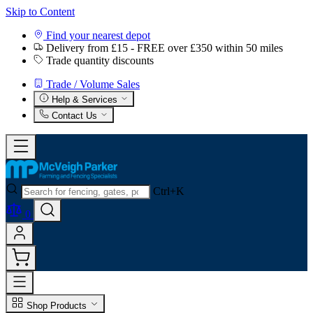
Skip to Content
Find your nearest depot
Delivery from £15 - FREE over £350 within 50 miles
Trade quantity discounts
Trade / Volume Sales
Help & Services
Contact Us
Ctrl+K
0
Shop Products