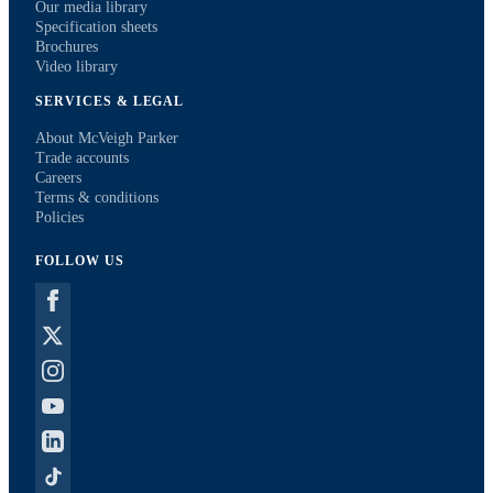
Our media library
Specification sheets
Brochures
Video library
SERVICES & LEGAL
About McVeigh Parker
Trade accounts
Careers
Terms & conditions
Policies
FOLLOW US