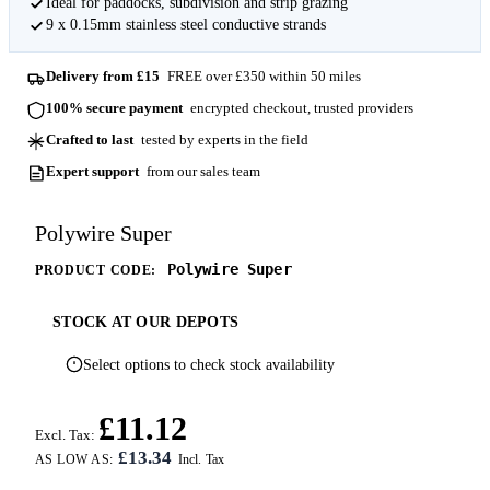
Ideal for paddocks, subdivision and strip grazing
9 x 0.15mm stainless steel conductive strands
Delivery from £15
FREE over £350 within 50 miles
100% secure payment
encrypted checkout, trusted providers
Crafted to last
tested by experts in the field
Expert support
from our sales team
Polywire Super
Polywire Super
PRODUCT CODE:
STOCK AT OUR DEPOTS
Select options to check stock availability
£11.12
Excl. Tax:
£13.34
AS LOW AS: