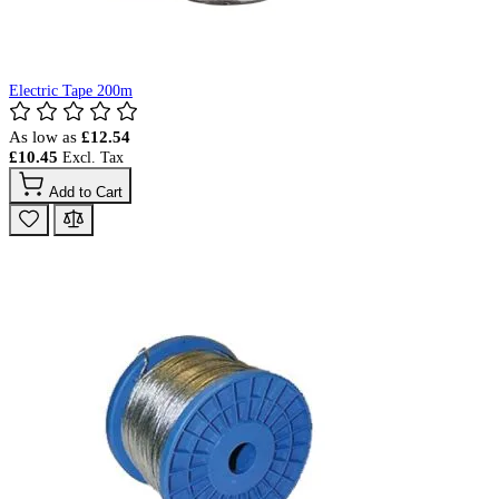
Electric Tape 200m
As low as
£12.54
£10.45
Add to Cart