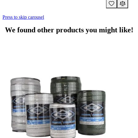
Press to skip carousel
We found other products you might like!