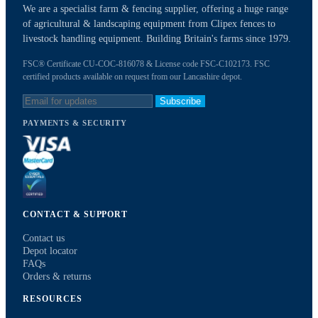
We are a specialist farm & fencing supplier, offering a huge range
of agricultural & landscaping equipment from Clipex fences to
livestock handling equipment. Building Britain's farms since 1979.
FSC® Certificate CU-COC-816078 & License code FSC-C102173. FSC
certified products available on request from our Lancashire depot.
Subscribe
PAYMENTS & SECURITY
CONTACT & SUPPORT
Contact us
Depot locator
FAQs
Orders & returns
RESOURCES