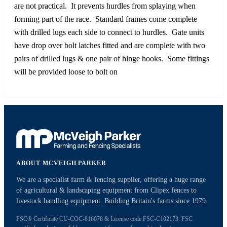
are not practical. It prevents hurdles from splaying when
forming part of the race. Standard frames come complete
with drilled lugs each side to connect to hurdles. Gate units
have drop over bolt latches fitted and are complete with two
pairs of drilled lugs & one pair of hinge hooks. Some fittings
will be provided loose to bolt on
ABOUT MCVEIGH PARKER
We are a specialist farm & fencing supplier, offering a huge range
of agricultural & landscaping equipment from Clipex fences to
livestock handling equipment. Building Britain's farms since 1979.
FSC® Certificate CU-COC-816078 & License code FSC-C102173. FSC