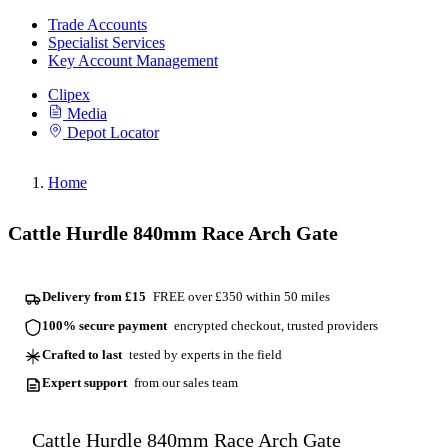
Trade Accounts
Specialist Services
Key Account Management
Clipex
Media
Depot Locator
Home
Cattle Hurdle 840mm Race Arch Gate
Delivery from £15
FREE over £350 within 50 miles
100% secure payment
encrypted checkout, trusted providers
Crafted to last
tested by experts in the field
Expert support
from our sales team
Cattle Hurdle 840mm Race Arch Gate