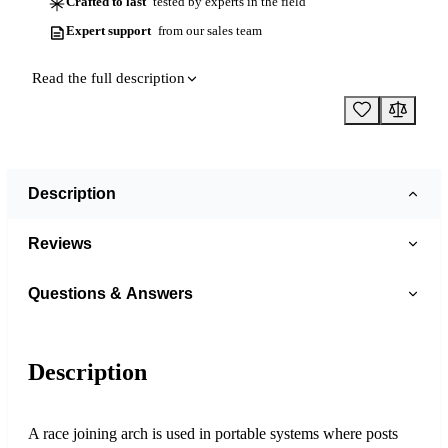
Crafted to last
tested by experts in the field
Expert support
from our sales team
Read the full description
Description
Reviews
Questions & Answers
Description
A race joining arch is used in portable systems where posts