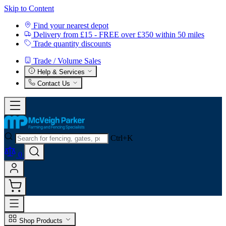
Skip to Content
Find your nearest depot
Delivery from £15 - FREE over £350 within 50 miles
Trade quantity discounts
Trade / Volume Sales
Help & Services
Contact Us
Ctrl+K
0
Shop Products