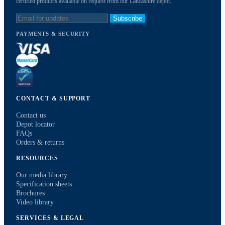
certified products available on request from our Lancashire depot.
Subscribe
PAYMENTS & SECURITY
CONTACT & SUPPORT
Contact us
Depot locator
FAQs
Orders & returns
RESOURCES
Our media library
Specification sheets
Brochures
Video library
SERVICES & LEGAL