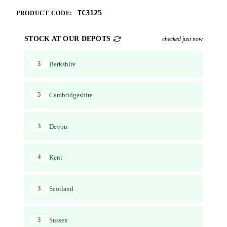
TC3125
PRODUCT CODE:
STOCK AT OUR DEPOTS
checked just now
3
Berkshire
5
Cambridgeshire
3
Devon
4
Kent
3
Scotland
3
Sussex