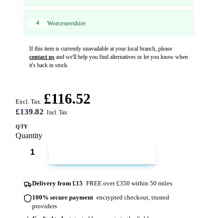
4
Worcestershire
If this item is currently unavailable at your local branch, please
contact us
and we'll help you find alternatives or let you know when
it's back in stock.
£116.52
Excl. Tax:
£139.82
QTY
Quantity
ADD TO CART
Delivery from £15
FREE over £350 within 50 miles
100% secure payment
encrypted checkout, trusted
providers