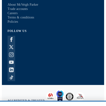
About McVeigh Parker
Trade accounts
Careers
Terms & conditions
Policies
FOLLOW US
ACCREDITED & TRUSTED