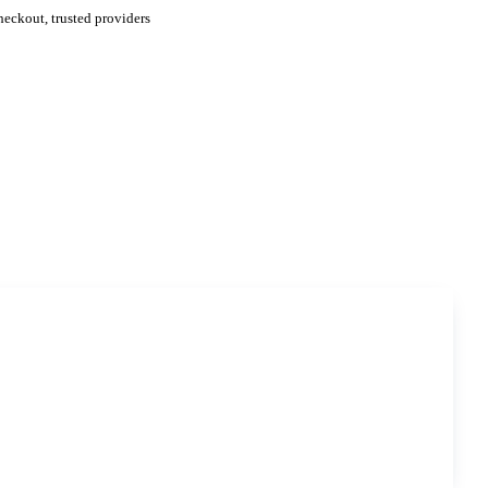
eckout, trusted providers