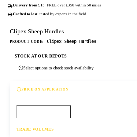
Delivery from £15
FREE over £350 within 50 miles
Crafted to last
tested by experts in the field
Clipex Sheep Hurdles
Clipex Sheep Hurdles
PRODUCT CODE:
STOCK AT OUR DEPOTS
Select options to check stock availability
PRICE ON APPLICATION
Please contact us for our best offer on this product
Call your depot
Request a quote
TRADE VOLUMES
- for resale or volume enquiries get in touch