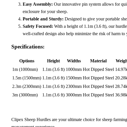
Easy Assembly:
Our innovative pin system allows for quic
enclosure for your sheep.
Portable and Sturdy:
Designed to give your portable she
Safety Focused:
With a height of 1.1m (3.6 ft), our hurdl
well-crafted design also help minimize the risk of harm to y
Specifications:
Options
Height
Widths
Material
Weigh
1m (1000mm)
1.1m (3.6 ft)
1000mm
Hot Dipped Steel
14.97
1.5m (1500mm)
1.1m (3.6 ft)
1500mm
Hot Dipped Steel
20.28
2.3m (2300mm)
1.1m (3.6 ft)
2300mm
Hot Dipped Steel
28.74
3m (3000mm)
1.1m (3.6 ft)
3000mm
Hot Dipped Steel
36.98
Clipex Sheep Hurdles are your ultimate choice for sheep farming.
management experience.