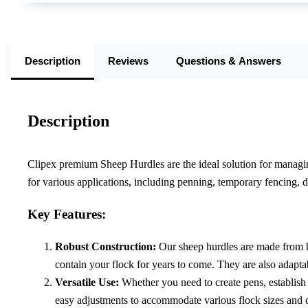
Description
Reviews
Questions & Answers
Description
Clipex premium Sheep Hurdles are the ideal solution for managing
for various applications, including penning, temporary fencing, d
Key Features:
Robust Construction:
Our sheep hurdles are made from high
contain your flock for years to come. They are also adaptab
Versatile Use:
Whether you need to create pens, establish 
easy adjustments to accommodate various flock sizes and c