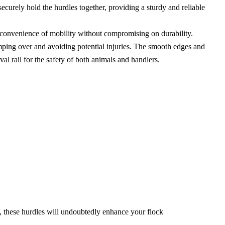
curely hold the hurdles together, providing a sturdy and reliable
 convenience of mobility without compromising on durability.
umping over and avoiding potential injuries. The smooth edges and
al rail for the safety of both animals and handlers.
s, these hurdles will undoubtedly enhance your flock