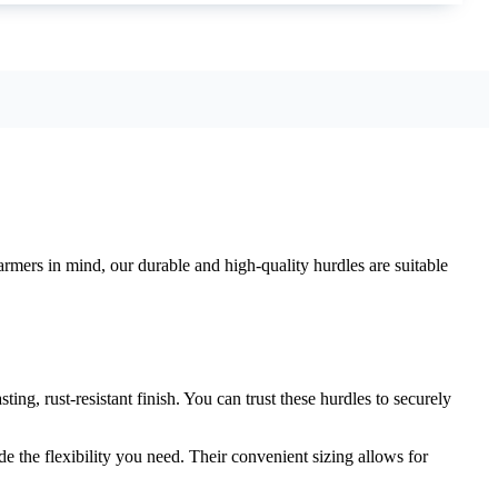
rmers in mind, our durable and high-quality hurdles are suitable
ing, rust-resistant finish. You can trust these hurdles to securely
e the flexibility you need. Their convenient sizing allows for