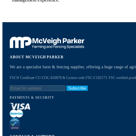
ABOUT MCVEIGH PARKER
We are a specialist farm & fencing supplier, offering a huge range of ag
FSC® Certificate CU-COC-816078 & License code FSC-C102173. FSC certified products
Subscribe
PAYMENTS & SECURITY