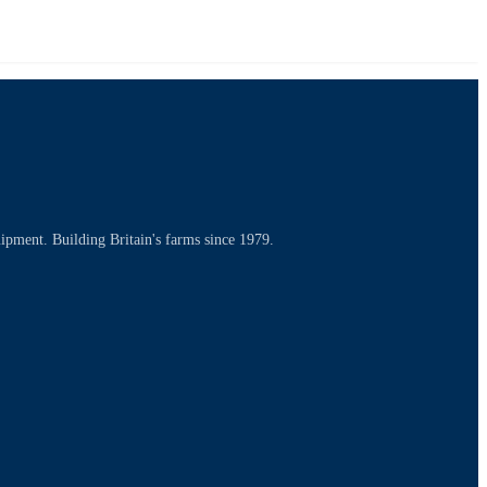
uipment. Building Britain's farms since 1979.