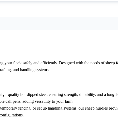
 your flock safely and efficiently. Designed with the needs of sheep fa
rafting, and handling systems.
-quality hot-dipped steel, ensuring strength, durability, and a long-last
le calf pens, adding versatility to your farm.
temporary fencing, or set up handling systems, our sheep hurdles provid
onfigurations.