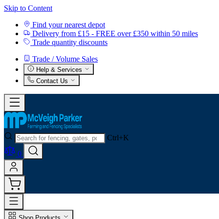
Skip to Content
Find your nearest depot
Delivery from £15 - FREE over £350 within 50 miles
Trade quantity discounts
Trade / Volume Sales
Help & Services
Contact Us
Ctrl+K
0
Shop Products