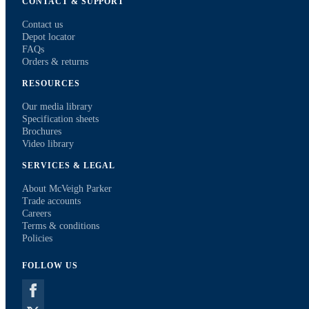
CONTACT & SUPPORT
Contact us
Depot locator
FAQs
Orders & returns
RESOURCES
Our media library
Specification sheets
Brochures
Video library
SERVICES & LEGAL
About McVeigh Parker
Trade accounts
Careers
Terms & conditions
Policies
FOLLOW US