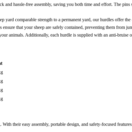
k and hassle-free assembly, saving you both time and effort. The pins se
ep yard comparable strength to a permanent yard, our hurdles offer the
es ensure that your sheep are safely contained, preventing them from j
our animals. Additionally, each hurdle is supplied with an anti-bruise ov
t
kg
kg
kg
kg
 With their easy assembly, portable design, and safety-focused feature