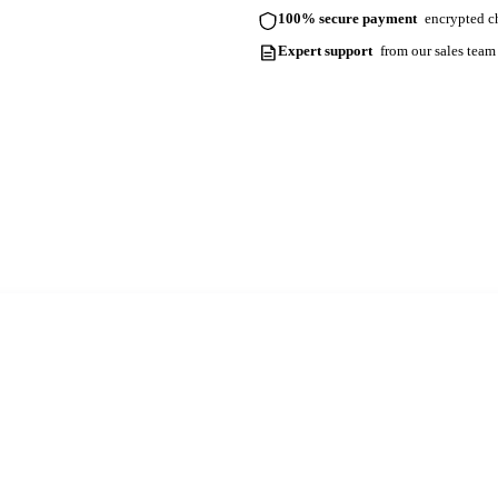
100% secure payment
encrypted ch
Expert support
from our sales team