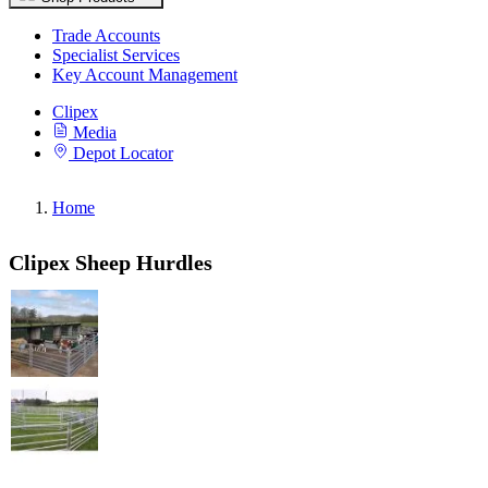
Trade Accounts
Specialist Services
Key Account Management
Clipex
Media
Depot Locator
Home
Clipex Sheep Hurdles