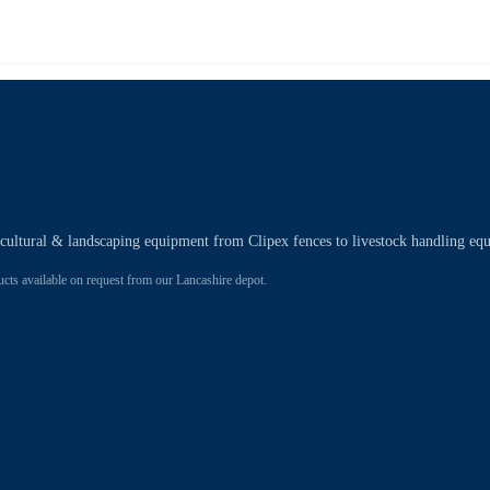
ricultural & landscaping equipment from Clipex fences to livestock handling eq
 available on request from our Lancashire depot.